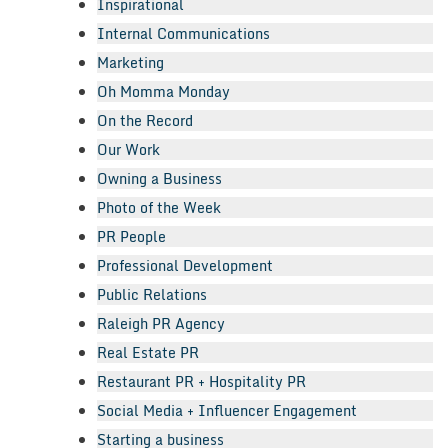
Inspirational
Internal Communications
Marketing
Oh Momma Monday
On the Record
Our Work
Owning a Business
Photo of the Week
PR People
Professional Development
Public Relations
Raleigh PR Agency
Real Estate PR
Restaurant PR + Hospitality PR
Social Media + Influencer Engagement
Starting a business