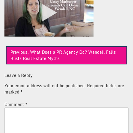
Post
Previous:
What Does a PR Agency Do? Wendell Falls
navigation
Busts Real Estate Myths
Leave a Reply
Your email address will not be published.
Required fields are
marked
*
Comment
*