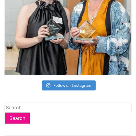
Follow on Instagram
Search
for: