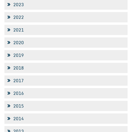
2023
2022
2021
2020
2019
2018
2017
2016
2015
2014
2013