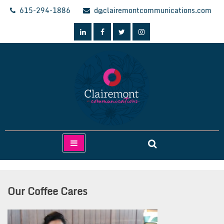
Skip
615-294-1886
d@clairemontcommunications.com
to
content
Clairemont Communications
Our Coffee Cares