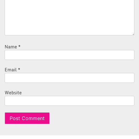
Name
*
Email
*
Website