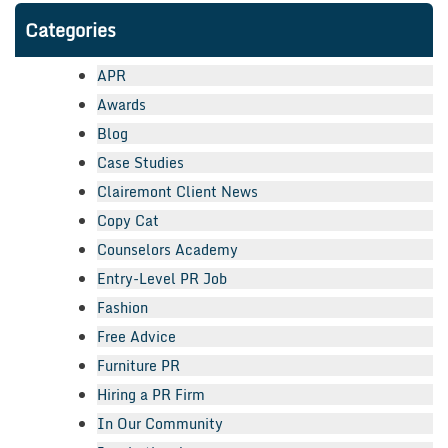
Categories
APR
Awards
Blog
Case Studies
Clairemont Client News
Copy Cat
Counselors Academy
Entry-Level PR Job
Fashion
Free Advice
Furniture PR
Hiring a PR Firm
In Our Community