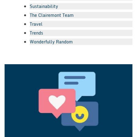
Sustainability
The Clairemont Team
Travel
Trends
Wonderfully Random