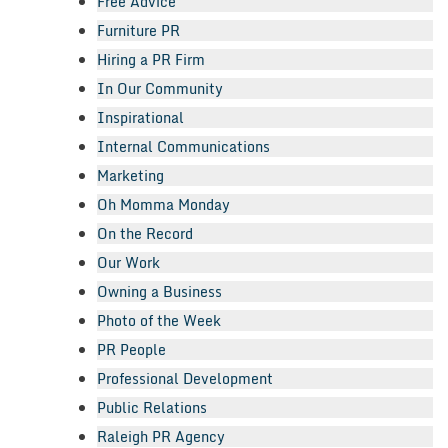
Free Advice
Furniture PR
Hiring a PR Firm
In Our Community
Inspirational
Internal Communications
Marketing
Oh Momma Monday
On the Record
Our Work
Owning a Business
Photo of the Week
PR People
Professional Development
Public Relations
Raleigh PR Agency