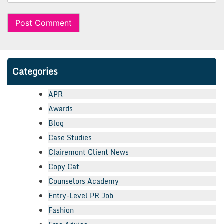
Categories
APR
Awards
Blog
Case Studies
Clairemont Client News
Copy Cat
Counselors Academy
Entry-Level PR Job
Fashion