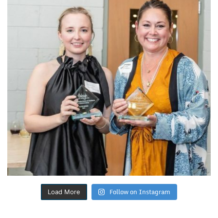
Follow on Instagram
Load More