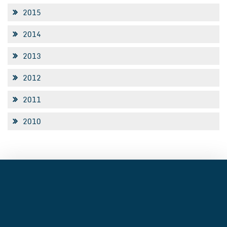
2015
2014
2013
2012
2011
2010