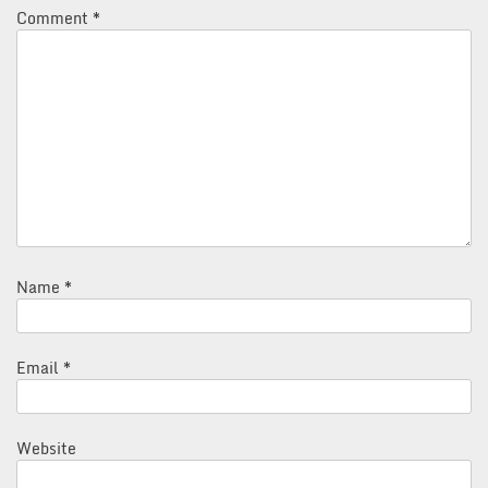
Comment
*
Name
*
Email
*
Website