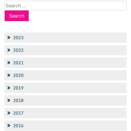
Search
for:
2023
2022
2021
2020
2019
2018
2017
2016