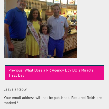
Post
Previous:
What Does a PR Agency Do? DQ’s Miracle
navigation
Treat Day
Leave a Reply
Your email address will not be published.
Required fields are
marked
*