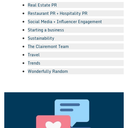
Real Estate PR
Restaurant PR + Hospitality PR
Social Media + Influencer Engagement
Starting a business
Sustainability
The Clairemont Team
Travel
Trends
Wonderfully Random