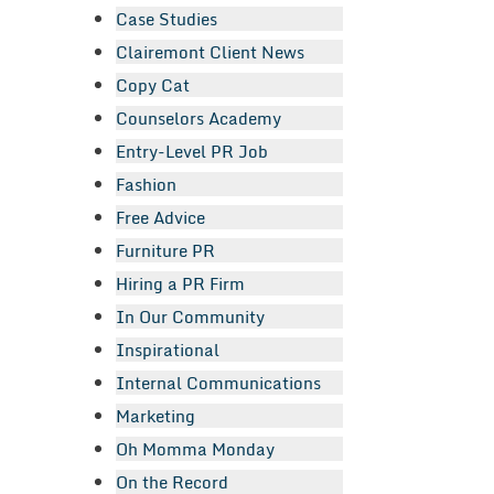
Case Studies
Clairemont Client News
Copy Cat
Counselors Academy
Entry-Level PR Job
Fashion
Free Advice
Furniture PR
Hiring a PR Firm
In Our Community
Inspirational
Internal Communications
Marketing
Oh Momma Monday
On the Record