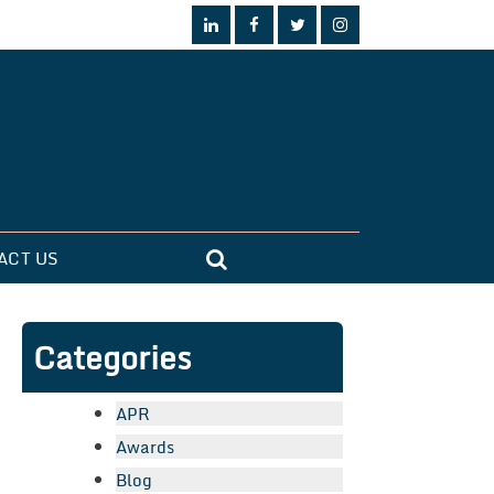
ACT US
Categories
APR
Awards
Blog