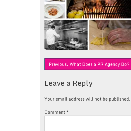
Post
Previous:
What Does a PR Agency Do? A 
navigation
Leave a Reply
Your email address will not be published.
Comment
*