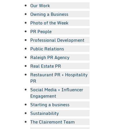
Our Work
Owning a Business
Photo of the Week
PR People
Professional Development
Public Relations
Raleigh PR Agency
Real Estate PR
Restaurant PR + Hospitality
PR
Social Media + Influencer
Engagement
Starting a business
Sustainability
The Clairemont Team