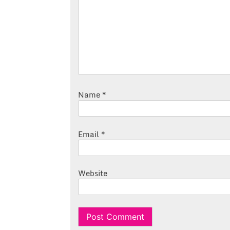
Name
*
Email
*
Website