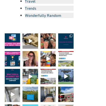
Travel
Trends
Wonderfully Random