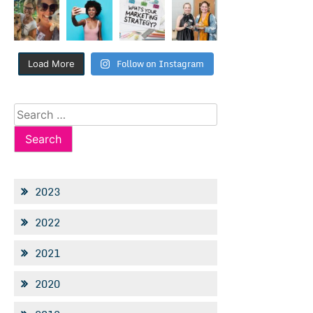
Follow on Instagram
Load More
Search
for:
2023
2022
2021
2020