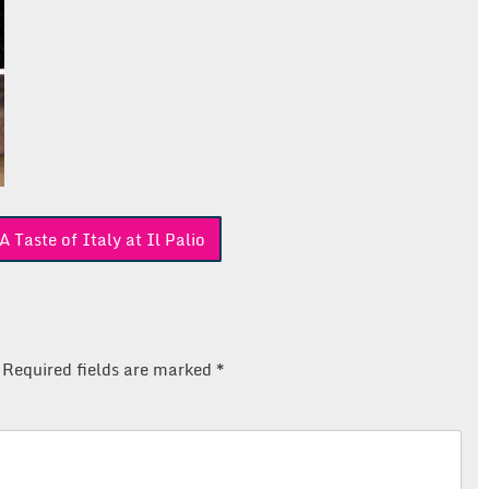
Taste of Italy at Il Palio
Required fields are marked
*