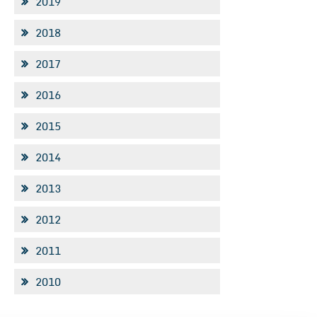
2019
2018
2017
2016
2015
2014
2013
2012
2011
2010