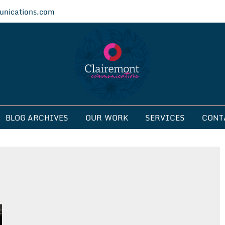
nications.com
ications
BLOG ARCHIVES
OUR WORK
SERVICES
CONT