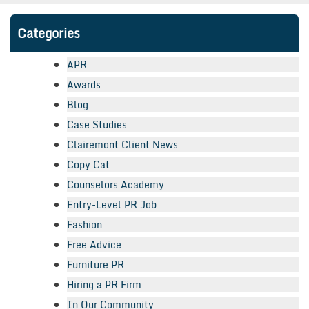
Categories
APR
Awards
Blog
Case Studies
Clairemont Client News
Copy Cat
Counselors Academy
Entry-Level PR Job
Fashion
Free Advice
Furniture PR
Hiring a PR Firm
In Our Community