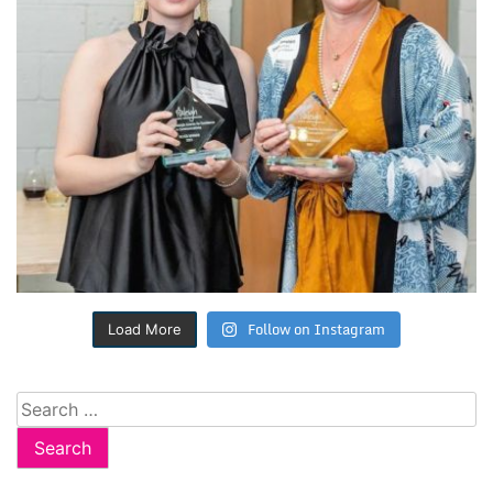
Follow on Instagram
Load More
Search
for: