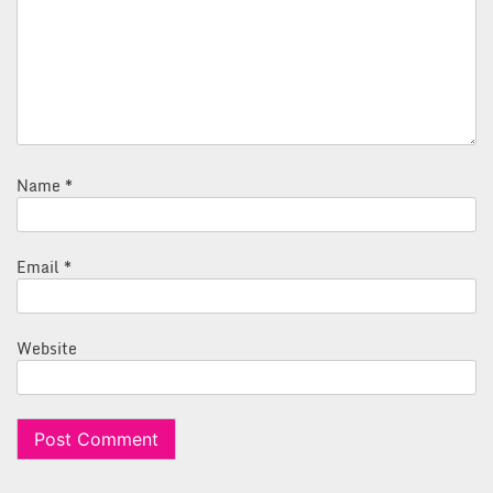
Name
*
Email
*
Website