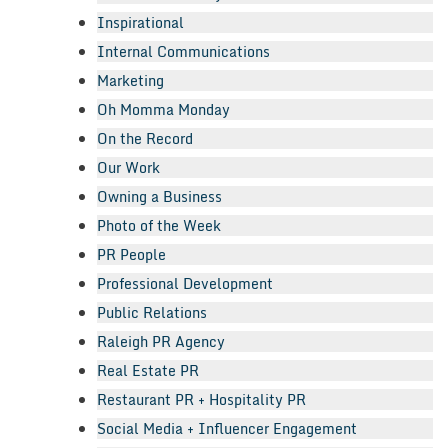
Inspirational
Internal Communications
Marketing
Oh Momma Monday
On the Record
Our Work
Owning a Business
Photo of the Week
PR People
Professional Development
Public Relations
Raleigh PR Agency
Real Estate PR
Restaurant PR + Hospitality PR
Social Media + Influencer Engagement