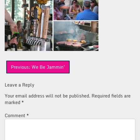
Post
Previous:
We Be Jammin’
navigation
Leave a Reply
Your email address will not be published.
Required fields are
marked
*
Comment
*