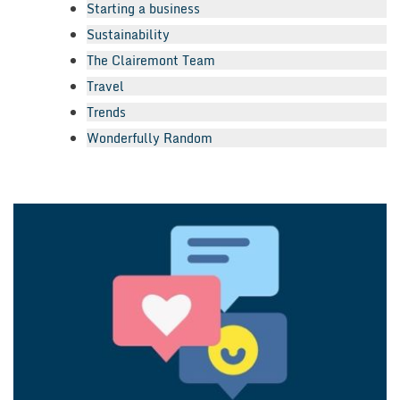
Starting a business
Sustainability
The Clairemont Team
Travel
Trends
Wonderfully Random