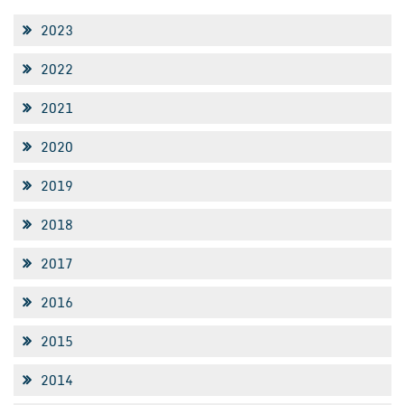
2023
2022
2021
2020
2019
2018
2017
2016
2015
2014