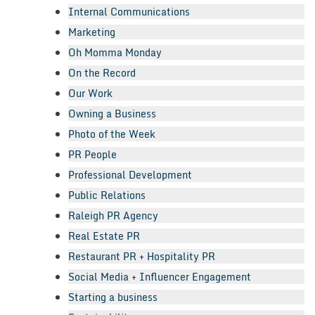
Internal Communications
Marketing
Oh Momma Monday
On the Record
Our Work
Owning a Business
Photo of the Week
PR People
Professional Development
Public Relations
Raleigh PR Agency
Real Estate PR
Restaurant PR + Hospitality PR
Social Media + Influencer Engagement
Starting a business