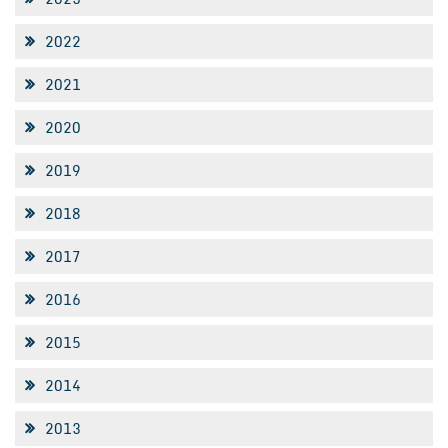
2022
2021
2020
2019
2018
2017
2016
2015
2014
2013