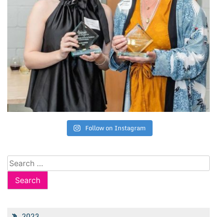
Follow on Instagram
Search
for:
2023