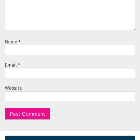
Name
*
Email
*
Website