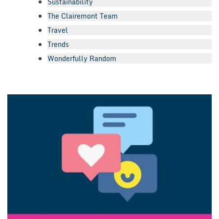
Sustainability
The Clairemont Team
Travel
Trends
Wonderfully Random