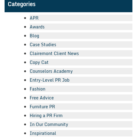
Categories
APR
Awards
Blog
Case Studies
Clairemont Client News
Copy Cat
Counselors Academy
Entry-Level PR Job
Fashion
Free Advice
Furniture PR
Hiring a PR Firm
In Our Community
Inspirational