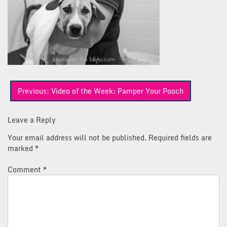
Post
Previous:
Video of the Week: Pamper Your Pooch
navigation
Leave a Reply
Your email address will not be published.
Required fields are
marked
*
Comment
*