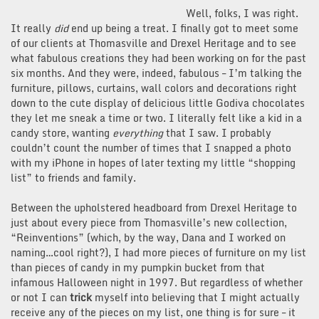
Well, folks, I was right.
It really
did
end up being a treat. I finally got to meet some
of our clients at Thomasville and Drexel Heritage and to see
what fabulous creations they had been working on for the past
six months. And they were, indeed, fabulous – I’m talking the
furniture, pillows, curtains, wall colors and decorations right
down to the cute display of delicious little Godiva chocolates
they let me sneak a time or two. I literally felt like a kid in a
candy store, wanting
everything
that I saw. I probably
couldn’t count the number of times that I snapped a photo
with my iPhone in hopes of later texting my little “shopping
list” to friends and family.
Between the upholstered headboard from Drexel Heritage to
just about every piece from Thomasville’s new collection,
“Reinventions” (which, by the way, Dana and I worked on
naming…cool right?), I had more pieces of furniture on my list
than pieces of candy in my pumpkin bucket from that
infamous Halloween night in 1997. But regardless of whether
or not I can
trick
myself into believing that I might actually
receive any of the pieces on my list, one thing is for sure – it