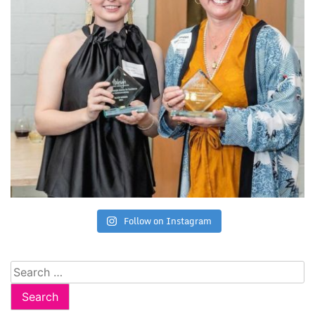
Follow on Instagram
Search
for: