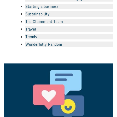
Starting a business
Sustainability
The Clairemont Team
Travel
Trends
Wonderfully Random