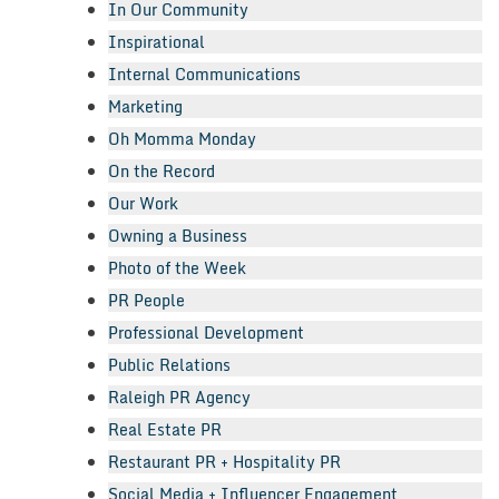
In Our Community
Inspirational
Internal Communications
Marketing
Oh Momma Monday
On the Record
Our Work
Owning a Business
Photo of the Week
PR People
Professional Development
Public Relations
Raleigh PR Agency
Real Estate PR
Restaurant PR + Hospitality PR
Social Media + Influencer Engagement