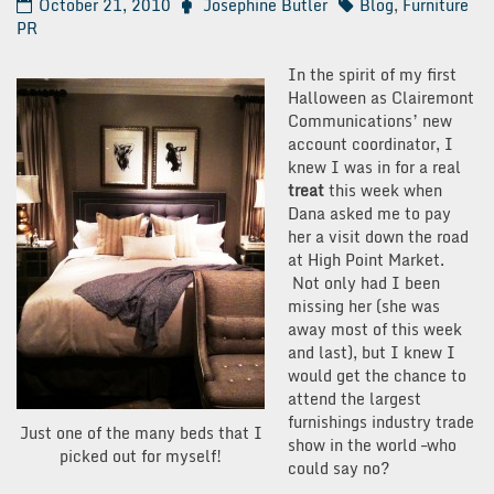
October 21, 2010
Josephine Butler
Blog
,
Furniture
PR
In the spirit of my first
Halloween as Clairemont
Communications’ new
account coordinator, I
knew I was in for a real
treat
this week when
Dana asked me to pay
her a visit down the road
at High Point Market.
Not only had I been
missing her (she was
away most of this week
and last), but I knew I
would get the chance to
attend the largest
furnishings industry trade
Just one of the many beds that I
show in the world –who
picked out for myself!
could say no?