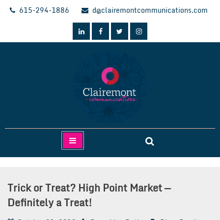
Skip
615-294-1886
d@clairemontcommunications.com
to
content
Clairemont Communications
Trick or Treat? High Point Market —
Definitely a Treat!