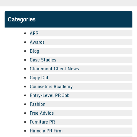
Categories
APR
Awards
Blog
Case Studies
Clairemont Client News
Copy Cat
Counselors Academy
Entry-Level PR Job
Fashion
Free Advice
Furniture PR
Hiring a PR Firm