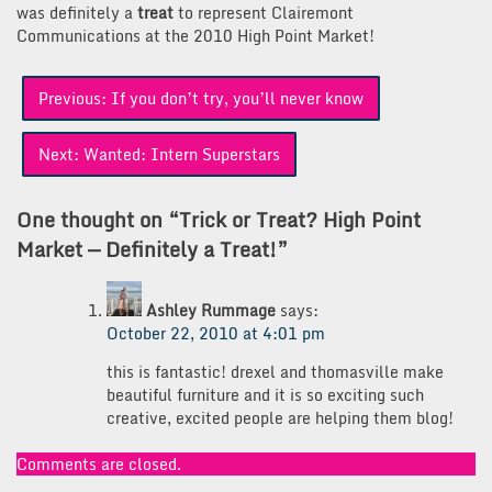
was definitely a
treat
to represent Clairemont
Communications at the 2010 High Point Market!
Post
Previous:
If you don’t try, you’ll never know
navigation
Next:
Wanted: Intern Superstars
One thought on “
Trick or Treat? High Point
Market — Definitely a Treat!
”
Ashley Rummage
says:
October 22, 2010 at 4:01 pm
this is fantastic! drexel and thomasville make
beautiful furniture and it is so exciting such
creative, excited people are helping them blog!
Comments are closed.