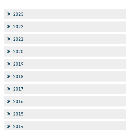
2023
2022
2021
2020
2019
2018
2017
2016
2015
2014