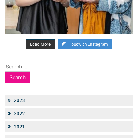
Follow on Instagram
Load More
Search
for:
2023
2022
2021