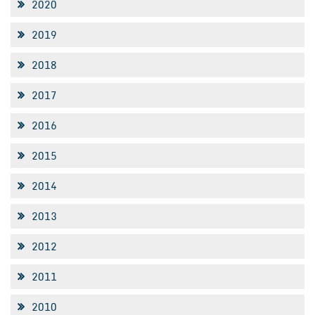
2020
2019
2018
2017
2016
2015
2014
2013
2012
2011
2010