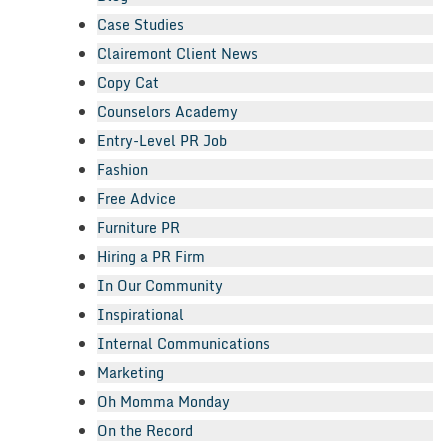
Case Studies
Clairemont Client News
Copy Cat
Counselors Academy
Entry-Level PR Job
Fashion
Free Advice
Furniture PR
Hiring a PR Firm
In Our Community
Inspirational
Internal Communications
Marketing
Oh Momma Monday
On the Record