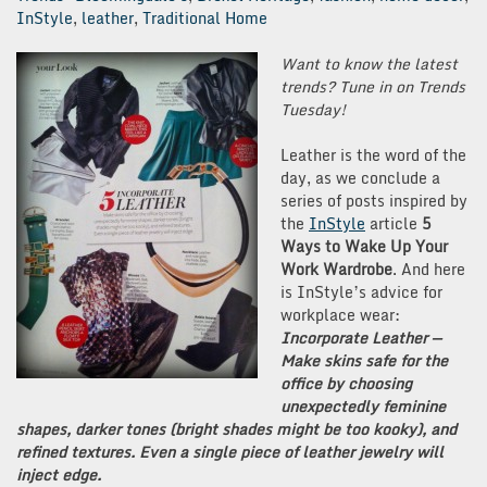
InStyle
,
leather
,
Traditional Home
Want to know the latest
trends? Tune in on Trends
Tuesday!
Leather is the word of the
day, as we conclude a
series of posts inspired by
the
InStyle
article
5
Ways to Wake Up Your
Work Wardrobe
. And here
is InStyle’s advice for
workplace wear:
Incorporate Leather —
Make skins safe for the
office by choosing
unexpectedly feminine
shapes, darker tones (bright shades might be too kooky), and
refined textures. Even a single piece of leather jewelry will
inject edge.