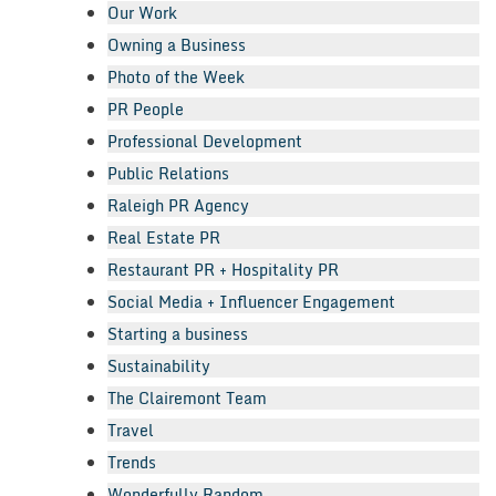
Our Work
Owning a Business
Photo of the Week
PR People
Professional Development
Public Relations
Raleigh PR Agency
Real Estate PR
Restaurant PR + Hospitality PR
Social Media + Influencer Engagement
Starting a business
Sustainability
The Clairemont Team
Travel
Trends
Wonderfully Random