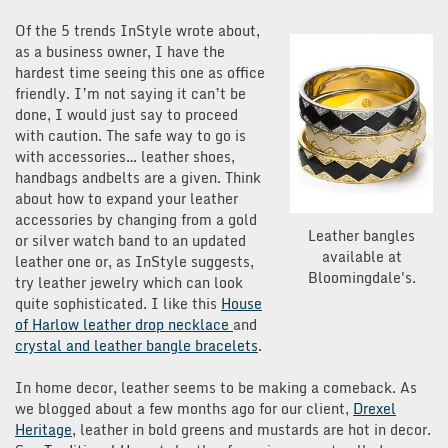
Of the 5 trends InStyle wrote about,
as a business owner, I have the
hardest time seeing this one as office
friendly. I’m not saying it can’t be
done, I would just say to proceed
with caution. The safe way to go is
with accessories… leather shoes,
handbags andbelts are a given. Think
about how to expand your leather
accessories by changing from a gold
Leather bangles
or silver watch band to an updated
available at
leather one or, as InStyle suggests,
Bloomingdale's.
try leather jewelry which can look
quite sophisticated. I like this
House
of Harlow leather drop necklace
and
crystal and leather bangle bracelets
.
In home decor, leather seems to be making a comeback. As
we blogged about a few months ago for our client,
Drexel
Heritage
, leather in bold greens and mustards are hot in decor.