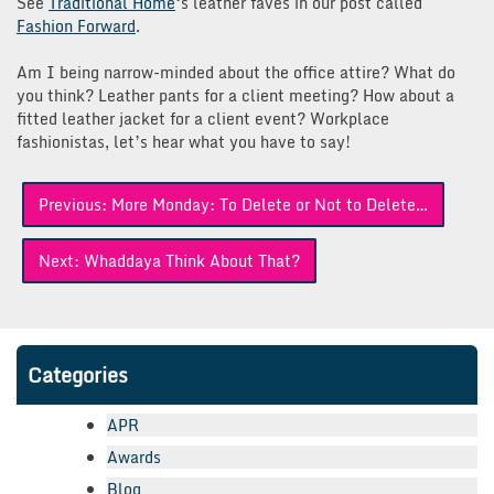
See
Traditional Home
‘s leather faves in our post called
Fashion Forward
.
Am I being narrow-minded about the office attire? What do
you think? Leather pants for a client meeting? How about a
fitted leather jacket for a client event? Workplace
fashionistas, let’s hear what you have to say!
Post
Previous:
More Monday: To Delete or Not to Delete…
navigation
Next:
Whaddaya Think About That?
Categories
APR
Awards
Blog