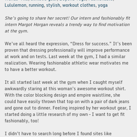
Lululemon
,
running
,
stylish
,
workout clothes
,
yoga
She’s going to share her secret! Our intern and fashionably fit
intern Margot Horgan reveals a trendy way to find motivation
at the gym.
We’ve all heard the expression, “Dress for success.” It’s been
proven that dressing professionally will improve performance
at work and on tests. Last week at the gym, I had a similar
realization. Wearing fashionable athletic wear motivates me
to have a better workout.
It all started last week at the gym when I caught myself
awkwardly staring at this woman’s awesome workout shirt.
With the color blocking design and empire waistline, she
could have easily thrown that top on with a pair of dark jeans
and gone out to dinner. Feeling inspired by her workout gear, I
started doing a little research of my own – I want to get fit
fashionably, too!
I didn’t have to search long before I found sites like