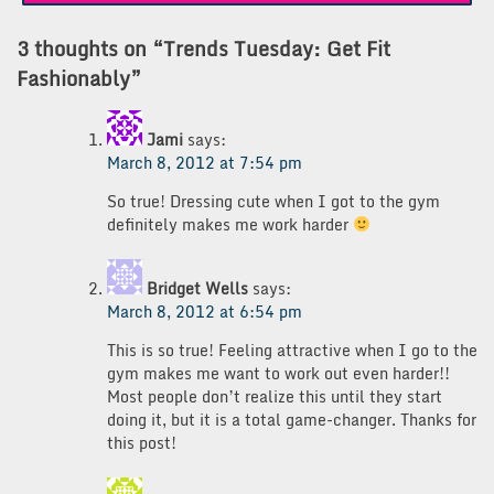
3 thoughts on “
Trends Tuesday: Get Fit
Fashionably
”
Jami
says:
March 8, 2012 at 7:54 pm
So true! Dressing cute when I got to the gym
definitely makes me work harder
Bridget Wells
says:
March 8, 2012 at 6:54 pm
This is so true! Feeling attractive when I go to the
gym makes me want to work out even harder!!
Most people don’t realize this until they start
doing it, but it is a total game-changer. Thanks for
this post!