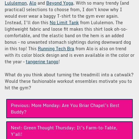
Lululemon
,
Alo
and
Beyond Yoga
. With so many trendy (and
practical) selections to choose from, I don’t know why I
would ever wear a baggy T-shirt to the gym ever again.
Instead, I’ll don this
No Limit Tank
from Lululemon. The
lightweight fabric and loose fit makes this shirt look oh-so-
comfortable, and the elastic band on the hem is an added
bonus – no unwanted stomach sightings during downward dog
in this top! This
Running Tech Bra
from Alo is also on trend
with its color block design and is even available in the color or
the year –
tangerine tango
!
What do you think about turning the treadmill into a catwalk?
Would these fashionable workout ensembles motivate you to
hit the gym?
Post
Previous:
More Monday: Are You Briar Chapel’s Best
navigation
Buddy?
Next:
Green Thought Thursday: It’s Farm-to-Table,
Y’all!