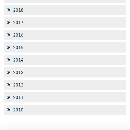
2018
2017
2016
2015
2014
2013
2012
2011
2010