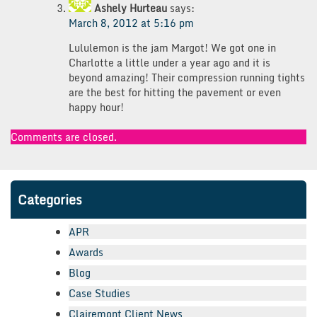
Ashely Hurteau
says:
March 8, 2012 at 5:16 pm
Lululemon is the jam Margot! We got one in
Charlotte a little under a year ago and it is
beyond amazing! Their compression running tights
are the best for hitting the pavement or even
happy hour!
Comments are closed.
Categories
APR
Awards
Blog
Case Studies
Clairemont Client News