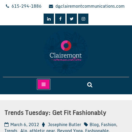
Skip
615-294-1886
d@clairemontcommunications.com
to
content
Clairemont Communications
Trends Tuesday: Get Fit Fashionably
March 6, 2012
Josephine Butler
Blog
,
Fashion
,
Trends
Alo
,
athletic gear
,
Beyond Yoga
,
Fashionable
,