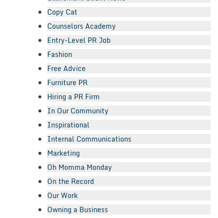
Copy Cat
Counselors Academy
Entry-Level PR Job
Fashion
Free Advice
Furniture PR
Hiring a PR Firm
In Our Community
Inspirational
Internal Communications
Marketing
Oh Momma Monday
On the Record
Our Work
Owning a Business