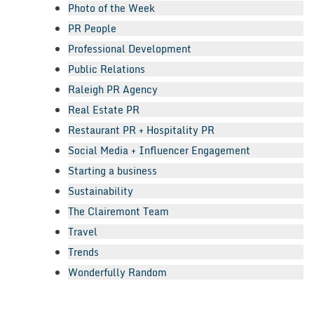
Photo of the Week
PR People
Professional Development
Public Relations
Raleigh PR Agency
Real Estate PR
Restaurant PR + Hospitality PR
Social Media + Influencer Engagement
Starting a business
Sustainability
The Clairemont Team
Travel
Trends
Wonderfully Random