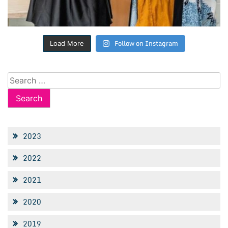
Follow on Instagram
Load More
Search
for:
2023
2022
2021
2020
2019