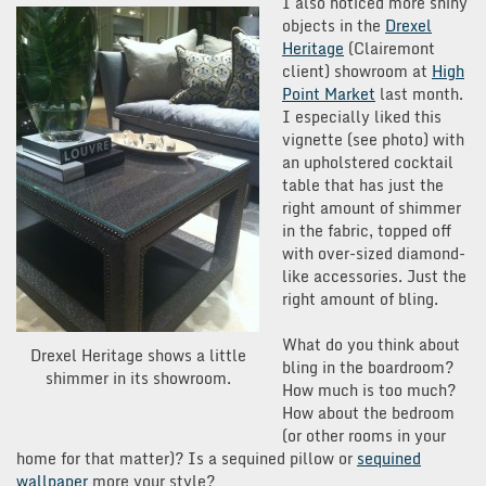
I also noticed more shiny
objects in the
Drexel
Heritage
(Clairemont
client) showroom at
High
Point Market
last month.
I especially liked this
vignette (see photo) with
an upholstered cocktail
table that has just the
right amount of shimmer
in the fabric, topped off
with over-sized diamond-
like accessories. Just the
right amount of bling.
What do you think about
Drexel Heritage shows a little
bling in the boardroom?
shimmer in its showroom.
How much is too much?
How about the bedroom
(or other rooms in your
home for that matter)? Is a sequined pillow or
sequined
wallpaper
more your style?