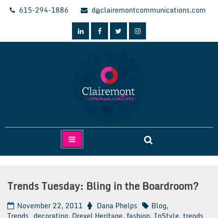
Skip
615-294-1886
d@clairemontcommunications.com
to
content
Clairemont Communications
Trends Tuesday: Bling in the Boardroom?
November 22, 2011
Dana Phelps
Blog
,
Trends
decorating
,
Drexel Heritage
,
fashion
,
InStyle
,
trends