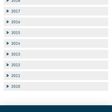
2018
2017
2016
2015
2014
2013
2012
2011
2010