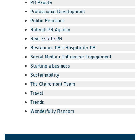
PR People
Professional Development
Public Relations
Raleigh PR Agency
Real Estate PR
Restaurant PR + Hospitality PR
Social Media + Influencer Engagement
Starting a business
Sustainability
The Clairemont Team
Travel
Trends
Wonderfully Random