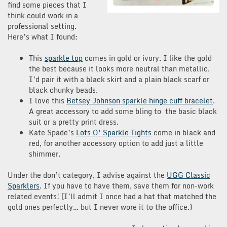
find some pieces that I
think could work in a
professional setting.
Here’s what I found:
This
sparkle top
comes in gold or ivory. I like the gold
the best because it looks more neutral than metallic.
I’d pair it with a black skirt and a plain black scarf or
black chunky beads.
I love this
Betsey Johnson sparkle hinge cuff bracelet
.
A great accessory to add some bling to the basic black
suit or a pretty print dress.
Kate Spade’s
Lots O’ Sparkle Tights
come in black and
red, for another accessory option to add just a little
shimmer.
Under the don’t category, I advise against the
UGG Classic
Sparklers
. If you have to have them, save them for non-work
related events! (I’ll admit I once had a hat that matched the
gold ones perfectly… but I never wore it to the office.)