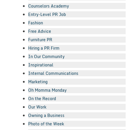
Counselors Academy
Entry-Level PR Job
Fashion
Free Advice
Furniture PR
Hiring a PR Firm
In Our Community
Inspirational
Internal Communications
Marketing
Oh Momma Monday
On the Record
Our Work
Owning a Business
Photo of the Week