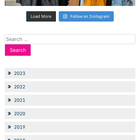
Follow on Instagram
Load More
Search
for:
2023
2022
2021
2020
2019