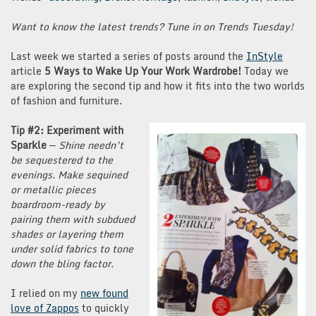
Want to know the latest trends? Tune in on Trends Tuesday!
Last week we started a series of posts around the
InStyle
article
5 Ways to Wake Up Your Work Wardrobe!
Today we
are exploring the second tip and how it fits into the two worlds
of fashion and furniture.
Tip #2: Experiment with
Sparkle
—
Shine needn’t
be sequestered to the
evenings. Make sequined
or metallic pieces
boardroom-ready by
pairing them with subdued
shades or layering them
under solid fabrics to tone
down the bling factor.
I relied on my
new found
love of Zappos
to quickly