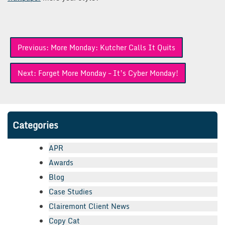
Post
Previous:
More Monday: Kutcher Calls It Quits
navigation
Next:
Forget More Monday – It’s Cyber Monday!
Categories
APR
Awards
Blog
Case Studies
Clairemont Client News
Copy Cat