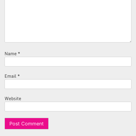
Name
*
Email
*
Website