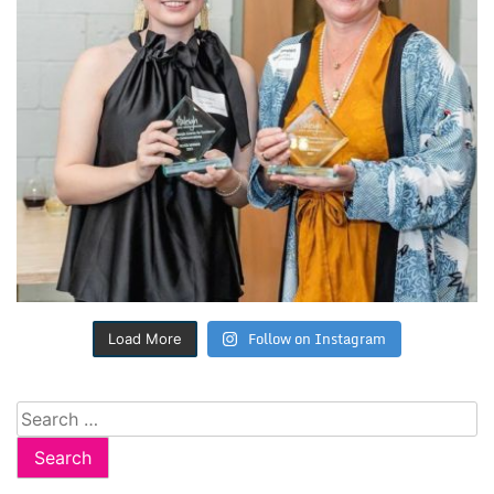
Follow on Instagram
Load More
Search
for: