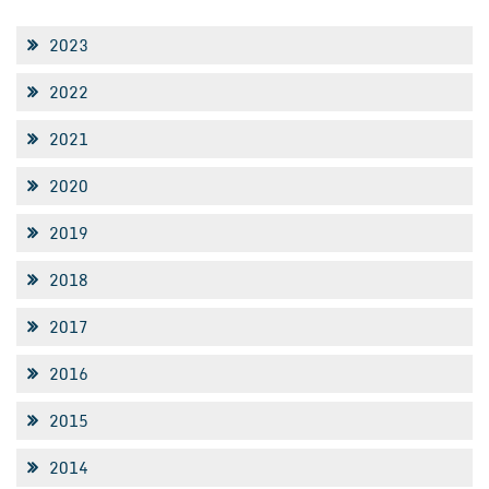
2023
2022
2021
2020
2019
2018
2017
2016
2015
2014