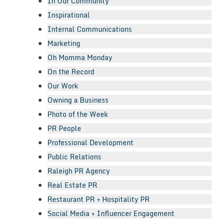
In Our Community
Inspirational
Internal Communications
Marketing
Oh Momma Monday
On the Record
Our Work
Owning a Business
Photo of the Week
PR People
Professional Development
Public Relations
Raleigh PR Agency
Real Estate PR
Restaurant PR + Hospitality PR
Social Media + Influencer Engagement