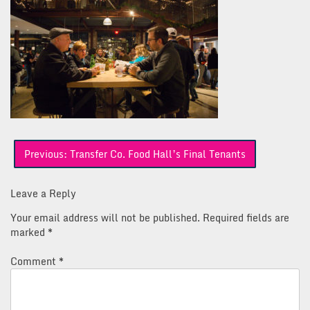
Post
Previous:
Transfer Co. Food Hall’s Final Tenants
navigation
Leave a Reply
Your email address will not be published.
Required fields are
marked
*
Comment
*