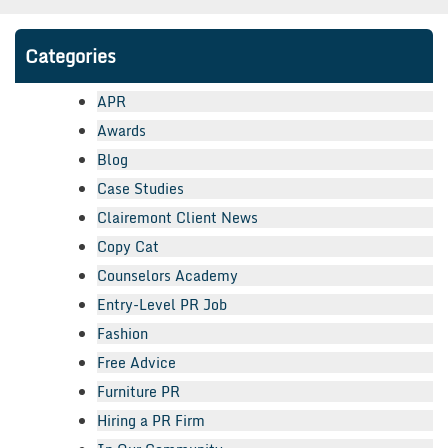
Categories
APR
Awards
Blog
Case Studies
Clairemont Client News
Copy Cat
Counselors Academy
Entry-Level PR Job
Fashion
Free Advice
Furniture PR
Hiring a PR Firm