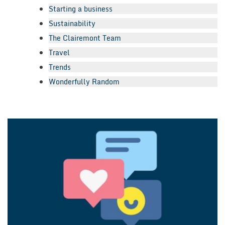
Starting a business
Sustainability
The Clairemont Team
Travel
Trends
Wonderfully Random