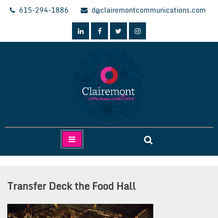
Skip
615-294-1886
d@clairemontcommunications.com
to
content
Clairemont Communications
Transfer Deck the Food Hall