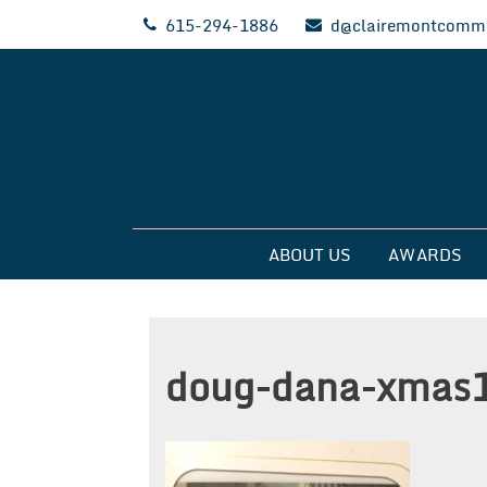
Skip
615-294-1886
d@clairemontcommu
to
content
Clairemont Commun
ABOUT US
AWARDS
doug-dana-xmas