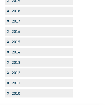
2019
2018
2017
2016
2015
2014
2013
2012
2011
2010