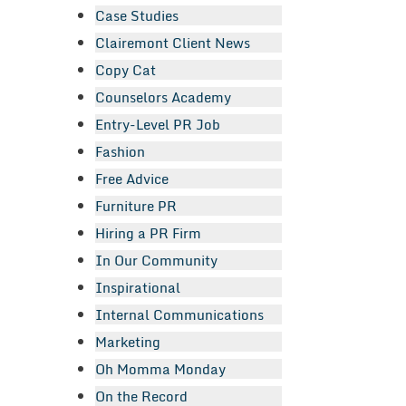
Case Studies
Clairemont Client News
Copy Cat
Counselors Academy
Entry-Level PR Job
Fashion
Free Advice
Furniture PR
Hiring a PR Firm
In Our Community
Inspirational
Internal Communications
Marketing
Oh Momma Monday
On the Record