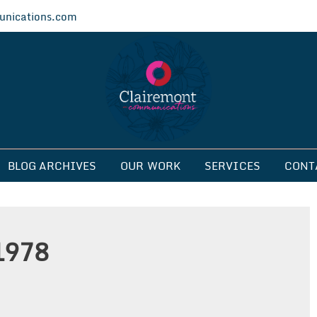
nications.com
ications
BLOG ARCHIVES
OUR WORK
SERVICES
CONT
1978