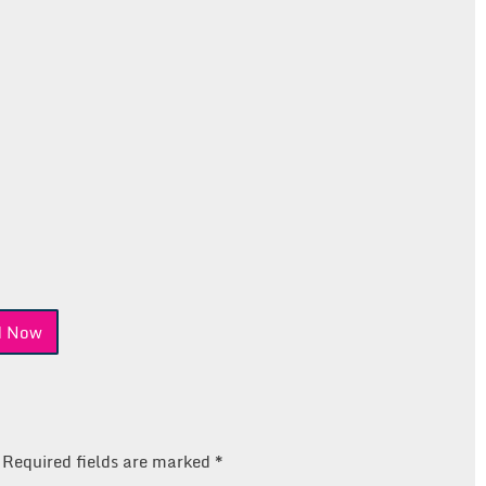
nd Now
Required fields are marked
*