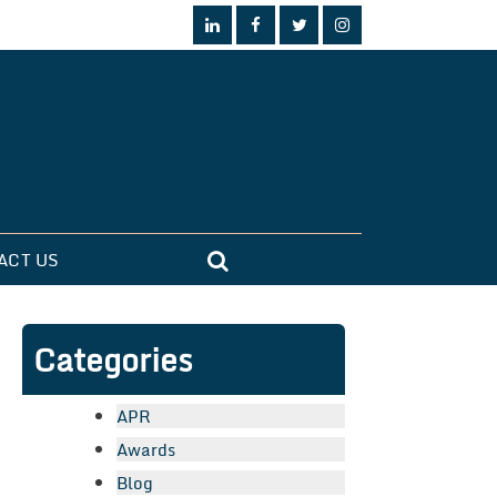
ACT US
Categories
APR
Awards
Blog