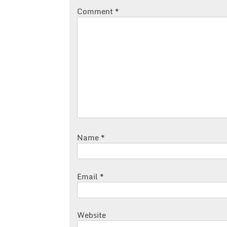
Comment
*
Name
*
Email
*
Website