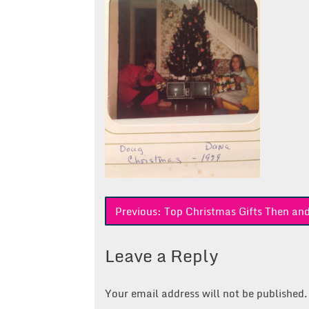
Post
Previous:
Top Christmas Gifts Then a
navigation
Leave a Reply
Your email address will not be published.