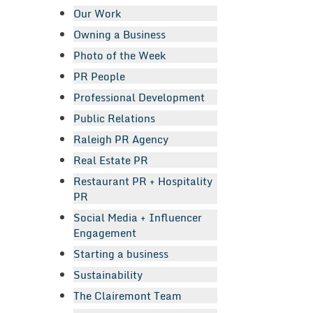
Our Work
Owning a Business
Photo of the Week
PR People
Professional Development
Public Relations
Raleigh PR Agency
Real Estate PR
Restaurant PR + Hospitality
PR
Social Media + Influencer
Engagement
Starting a business
Sustainability
The Clairemont Team