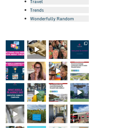
Travel
Trends
Wonderfully Random