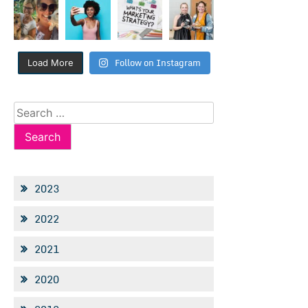
Follow on Instagram
Load More
Search
for:
2023
2022
2021
2020