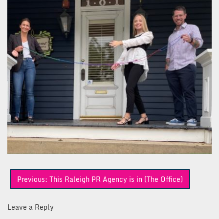
Post
Previous:
This Raleigh PR Agency is in (The Office)
navigation
Leave a Reply