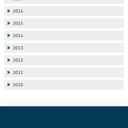
2016
2015
2014
2013
2012
2011
2010