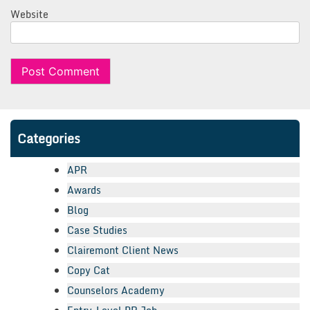
Website
Categories
APR
Awards
Blog
Case Studies
Clairemont Client News
Copy Cat
Counselors Academy