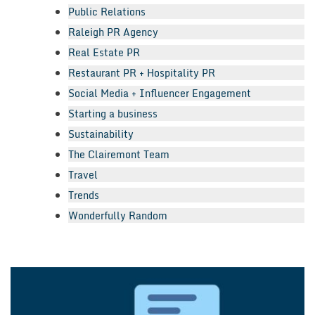
Public Relations
Raleigh PR Agency
Real Estate PR
Restaurant PR + Hospitality PR
Social Media + Influencer Engagement
Starting a business
Sustainability
The Clairemont Team
Travel
Trends
Wonderfully Random