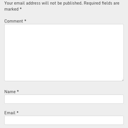
Your email address will not be published.
Required fields are
marked
*
Comment
*
Name
*
Email
*