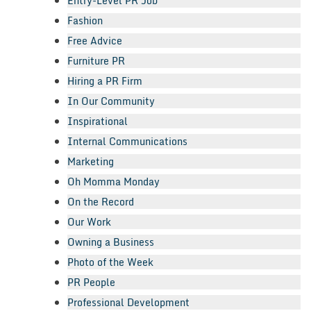
Entry-Level PR Job
Fashion
Free Advice
Furniture PR
Hiring a PR Firm
In Our Community
Inspirational
Internal Communications
Marketing
Oh Momma Monday
On the Record
Our Work
Owning a Business
Photo of the Week
PR People
Professional Development