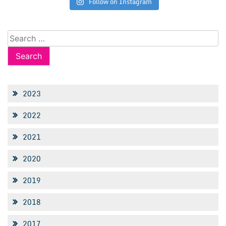
Follow on Instagram
Search
for:
2023
2022
2021
2020
2019
2018
2017