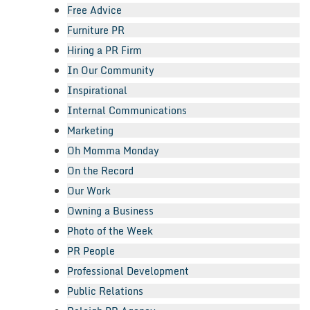
Free Advice
Furniture PR
Hiring a PR Firm
In Our Community
Inspirational
Internal Communications
Marketing
Oh Momma Monday
On the Record
Our Work
Owning a Business
Photo of the Week
PR People
Professional Development
Public Relations