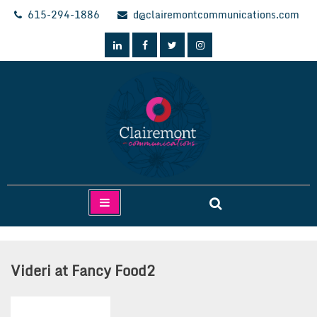
Skip
615-294-1886
d@clairemontcommunications.com
to
content
Clairemont Communications
Videri at Fancy Food2