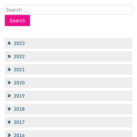
Search
for:
2023
2022
2021
2020
2019
2018
2017
2016