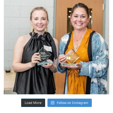
Follow on Instagram
Load More