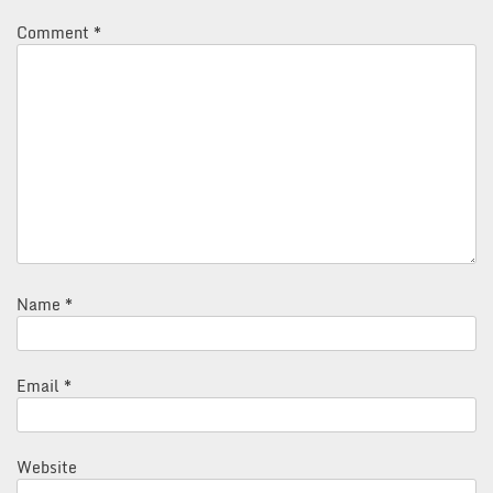
Comment
*
Name
*
Email
*
Website