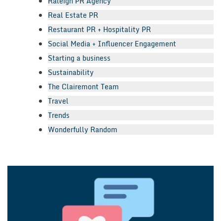
Raleigh PR Agency
Real Estate PR
Restaurant PR + Hospitality PR
Social Media + Influencer Engagement
Starting a business
Sustainability
The Clairemont Team
Travel
Trends
Wonderfully Random