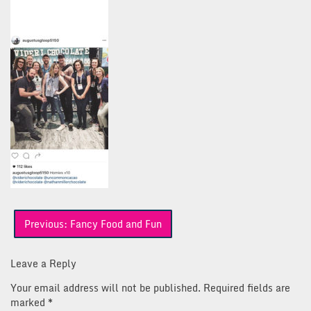
Post
Previous:
Fancy Food and Fun
navigation
Leave a Reply
Your email address will not be published.
Required fields are
marked
*