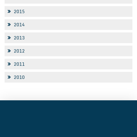
2015
2014
2013
2012
2011
2010