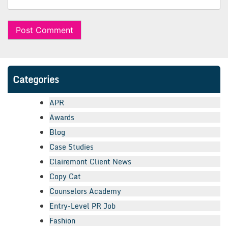
Categories
APR
Awards
Blog
Case Studies
Clairemont Client News
Copy Cat
Counselors Academy
Entry-Level PR Job
Fashion