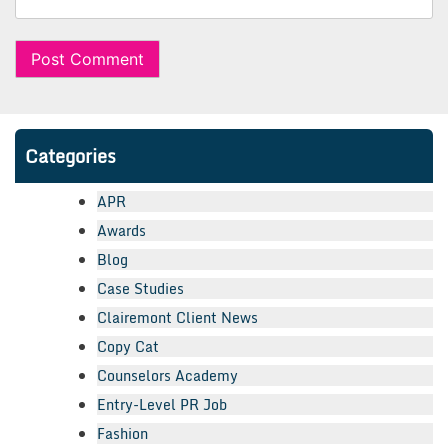
Categories
APR
Awards
Blog
Case Studies
Clairemont Client News
Copy Cat
Counselors Academy
Entry-Level PR Job
Fashion