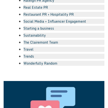
Raleigh PR Agency
Real Estate PR
Restaurant PR + Hospitality PR
Social Media + Influencer Engagement
Starting a business
Sustainability
The Clairemont Team
Travel
Trends
Wonderfully Random