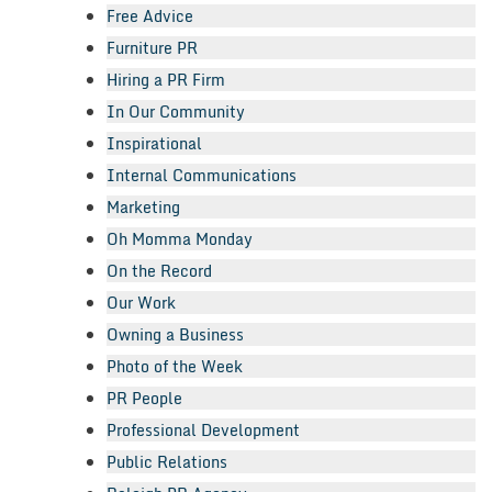
Free Advice
Furniture PR
Hiring a PR Firm
In Our Community
Inspirational
Internal Communications
Marketing
Oh Momma Monday
On the Record
Our Work
Owning a Business
Photo of the Week
PR People
Professional Development
Public Relations