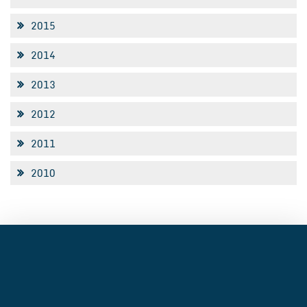
2015
2014
2013
2012
2011
2010