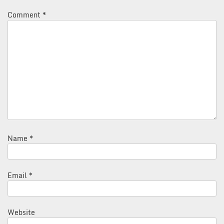
Comment
*
Name
*
Email
*
Website