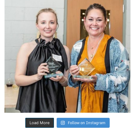
Follow on Instagram
Load More