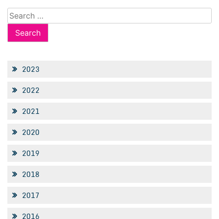
Search
for:
2023
2022
2021
2020
2019
2018
2017
2016