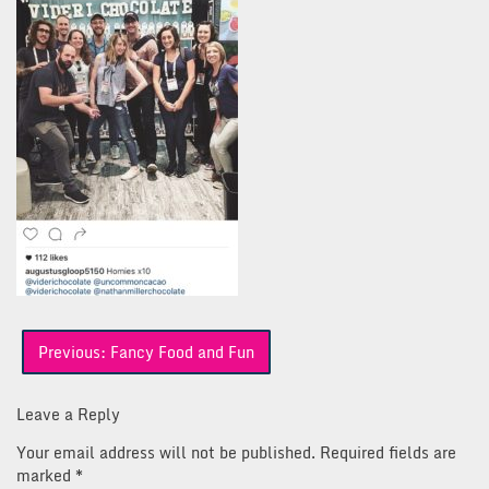
Post
Previous:
Fancy Food and Fun
navigation
Leave a Reply
Your email address will not be published.
Required fields are
marked
*