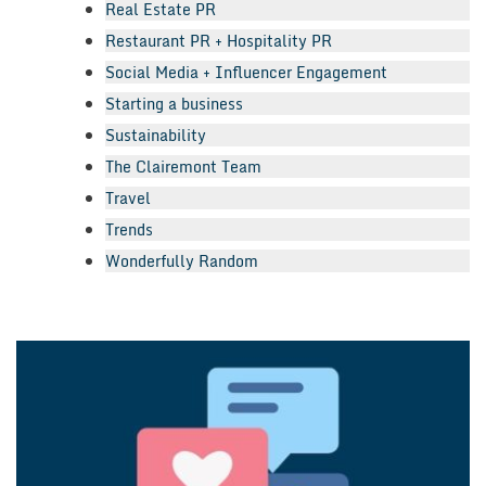
Real Estate PR
Restaurant PR + Hospitality PR
Social Media + Influencer Engagement
Starting a business
Sustainability
The Clairemont Team
Travel
Trends
Wonderfully Random