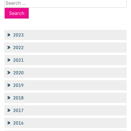
Search
for:
2023
2022
2021
2020
2019
2018
2017
2016