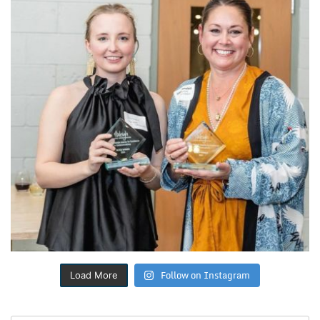
Follow on Instagram
Load More