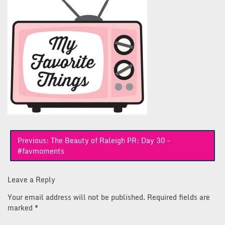
Post
Previous:
The Beauty of Raleigh PR: Day 30 –
navigation
#favmoments
Leave a Reply
Your email address will not be published.
Required fields are
marked
*