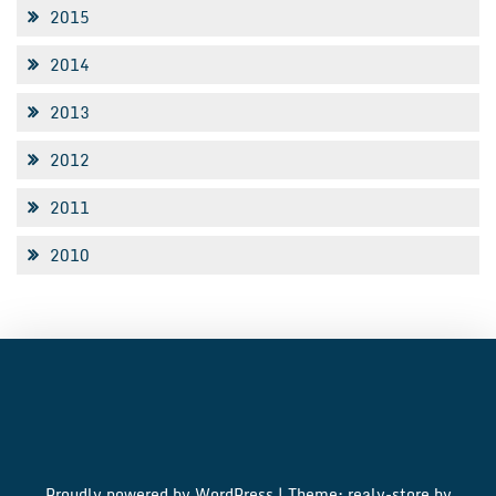
2015
2014
2013
2012
2011
2010
Proudly powered by WordPress
|
Theme: realy-store by