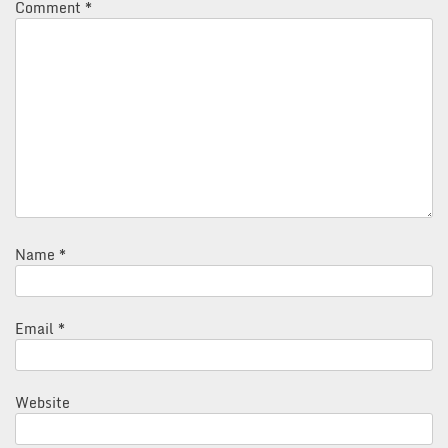
Comment
*
Name
*
Email
*
Website