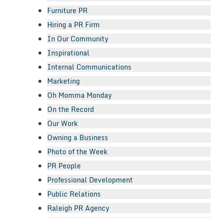
Furniture PR
Hiring a PR Firm
In Our Community
Inspirational
Internal Communications
Marketing
Oh Momma Monday
On the Record
Our Work
Owning a Business
Photo of the Week
PR People
Professional Development
Public Relations
Raleigh PR Agency