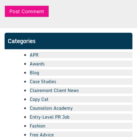
Categories
APR
Awards
Blog
Case Studies
Clairemont Client News
Copy Cat
Counselors Academy
Entry-Level PR Job
Fashion
Free Advice