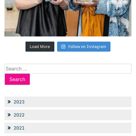
Follow on Instagram
Load More
Search
for:
2023
2022
2021