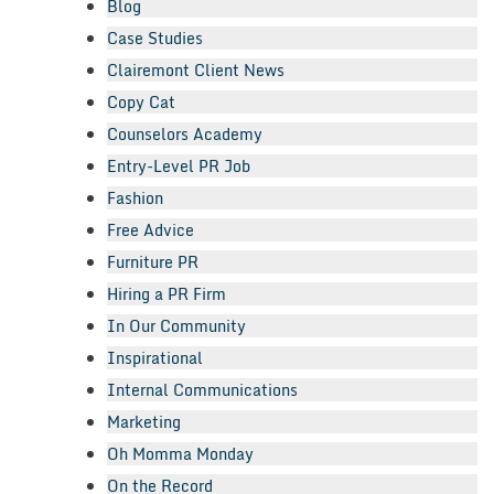
Blog
Case Studies
Clairemont Client News
Copy Cat
Counselors Academy
Entry-Level PR Job
Fashion
Free Advice
Furniture PR
Hiring a PR Firm
In Our Community
Inspirational
Internal Communications
Marketing
Oh Momma Monday
On the Record