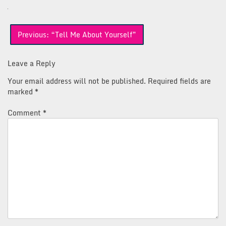
Post
Previous:
“Tell Me About Yourself”
navigation
Leave a Reply
Your email address will not be published.
Required fields are
marked
*
Comment
*