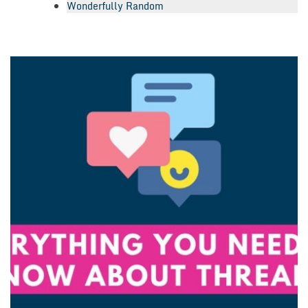
Wonderfully Random