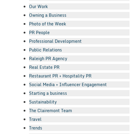
Our Work
Owning a Business
Photo of the Week
PR People
Professional Development
Public Relations
Raleigh PR Agency
Real Estate PR
Restaurant PR + Hospitality PR
Social Media + Influencer Engagement
Starting a business
Sustainability
The Clairemont Team
Travel
Trends