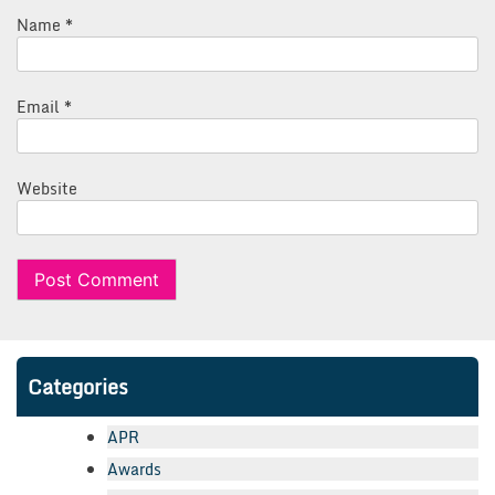
Name
*
Email
*
Website
Categories
APR
Awards