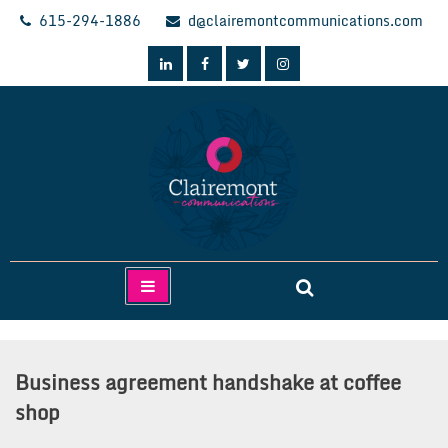
Skip
615-294-1886
d@clairemontcommunications.com
to
content
Clairemont Communications
Business agreement handshake at coffee
shop