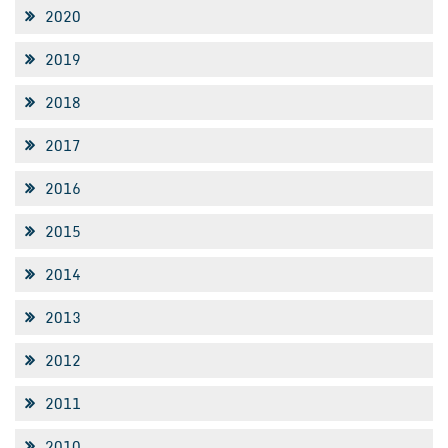
2020
2019
2018
2017
2016
2015
2014
2013
2012
2011
2010