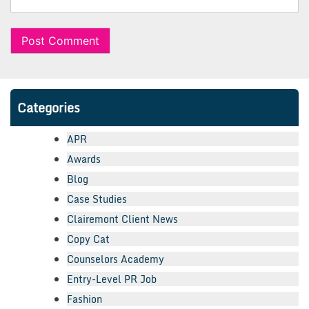
Categories
APR
Awards
Blog
Case Studies
Clairemont Client News
Copy Cat
Counselors Academy
Entry-Level PR Job
Fashion