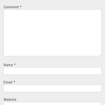
Comment
*
Name
*
Email
*
Website