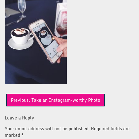
Post
Previous:
Take an Instagram-worthy Photo
navigation
Leave a Reply
Your email address will not be published.
Required fields are
marked
*