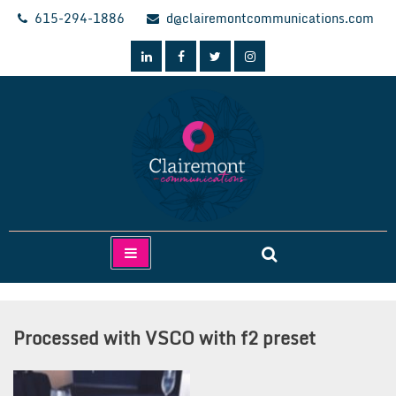
Skip
615-294-1886
d@clairemontcommunications.com
to
content
Clairemont Communications
Processed with VSCO with f2 preset