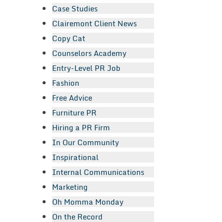
Case Studies
Clairemont Client News
Copy Cat
Counselors Academy
Entry-Level PR Job
Fashion
Free Advice
Furniture PR
Hiring a PR Firm
In Our Community
Inspirational
Internal Communications
Marketing
Oh Momma Monday
On the Record