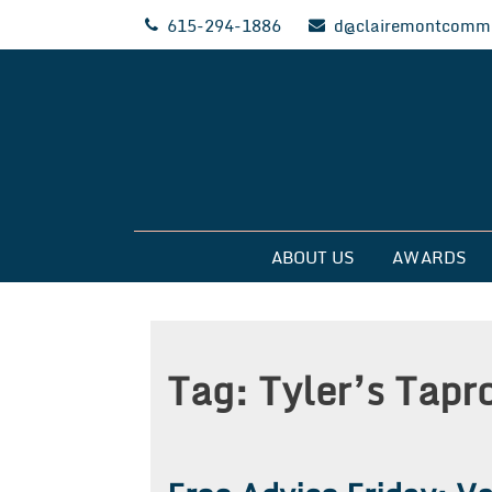
Skip
615-294-1886
d@clairemontcommu
to
content
Clairemont Commun
ABOUT US
AWARDS
Tag:
Tyler’s Tap