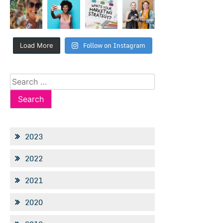
Follow on Instagram
Load More
Search
for:
2023
2022
2021
2020