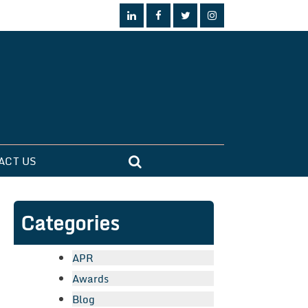
ACT US
Categories
APR
Awards
Blog