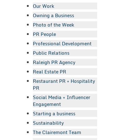
Our Work
Owning a Business
Photo of the Week
PR People
Professional Development
Public Relations
Raleigh PR Agency
Real Estate PR
Restaurant PR + Hospitality
PR
Social Media + Influencer
Engagement
Starting a business
Sustainability
The Clairemont Team