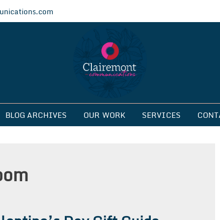
nications.com
ications
BLOG ARCHIVES
OUR WORK
SERVICES
CONT
room