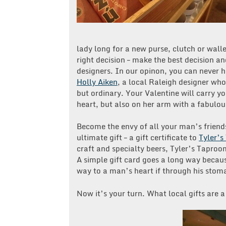
lady long for a new purse, clutch or wall
right decision – make the best decision a
designers. In our opinon, you can never 
Holly Aiken
, a local Raleigh designer who
but ordinary. Your Valentine will carry yo
heart, but also on her arm with a fabulou
Become the envy of all your man’s friend
ultimate gift – a gift certificate to
Tyler’
craft and specialty beers, Tyler’s Taproo
A simple gift card goes a long way becau
way to a man’s heart if through his stom
Now it’s your turn. What local gifts are 