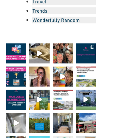
Travel
Trends
Wonderfully Random