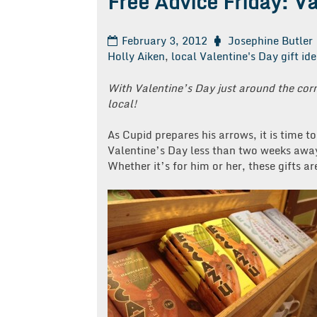
Free Advice Friday: V
February 3, 2012
Josephine Butler
Holly Aiken
,
local Valentine's Day gift id
With Valentine’s Day just around the cor
local!
As Cupid prepares his arrows, it is time t
Valentine’s Day less than two weeks away,
Whether it’s for him or her, these gifts a