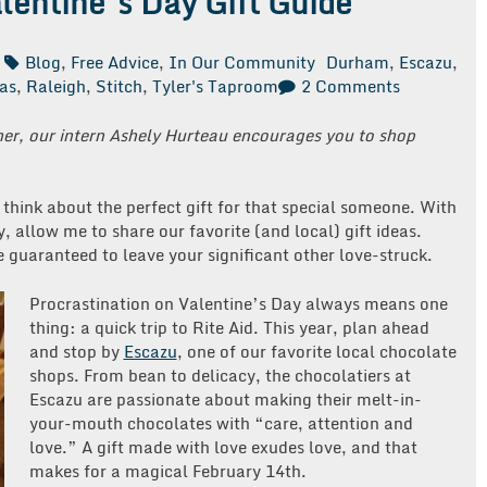
alentine’s Day Gift Guide
Blog
,
Free Advice
,
In Our Community
Durham
,
Escazu
,
on
eas
,
Raleigh
,
Stitch
,
Tyler's Taproom
2 Comments
Free
Advice
ner, our intern Ashely Hurteau encourages you to shop
Friday:
Valentine’s
Day
o think about the perfect gift for that special someone. With
Gift
 allow me to share our favorite (and local) gift ideas.
Guide
re guaranteed to leave your significant other love-struck.
Procrastination on Valentine’s Day always means one
thing: a quick trip to Rite Aid. This year, plan ahead
and stop by
Escazu
, one of our favorite local chocolate
shops. From bean to delicacy, the chocolatiers at
Escazu are passionate about making their melt-in-
your-mouth chocolates with “care, attention and
love.” A gift made with love exudes love, and that
makes for a magical February 14th.