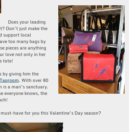
Does your leading
et? Don’t just make the
nd support local
have too many bags by
se pieces are anything
ur love not only in her
s tote!
s by giving him the
s Taproom
. With over 80
m is a man’s sanctuary.
se everyone knows, the
ach!
a must-have for you this Valentine’s Day season?