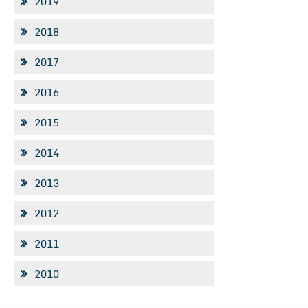
2019
2018
2017
2016
2015
2014
2013
2012
2011
2010