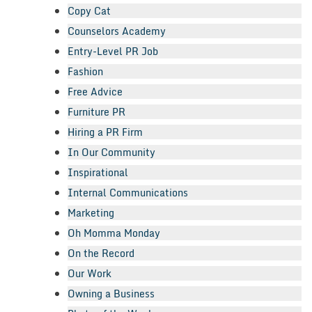
Copy Cat
Counselors Academy
Entry-Level PR Job
Fashion
Free Advice
Furniture PR
Hiring a PR Firm
In Our Community
Inspirational
Internal Communications
Marketing
Oh Momma Monday
On the Record
Our Work
Owning a Business