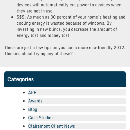
devices will automatically cut power to devices when
they are not in use.
$$$: As much as 30 percent of your home’s heating and
cooling energy is wasted because of windows. By
investing in new blinds, you decrease the amount of
energy lost and money lost.
These are just a few tips on you can a more eco-friendly 2012.
Thinking about trying any of these?
Categories
APR
Awards
Blog
Case Studies
Clairemont Client News