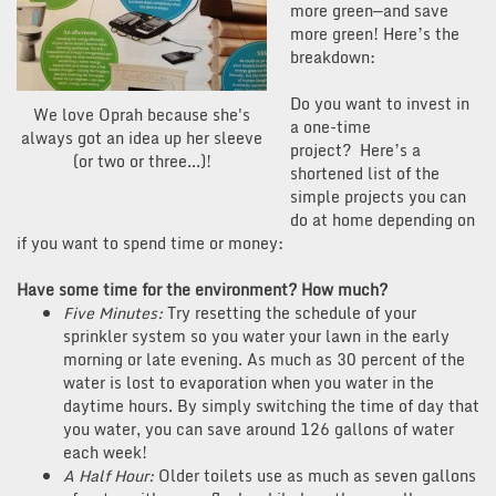
more green—and save
more green! Here’s the
breakdown:
Do you want to invest in
We love Oprah because she's
a one-time
always got an idea up her sleeve
project? Here’s a
(or two or three...)!
shortened list of the
simple projects you can
do at home depending on
if you want to spend time or money:
Have some time for the environment? How much?
Five Minutes:
Try resetting the schedule of your
sprinkler system so you water your lawn in the early
morning or late evening. As much as 30 percent of the
water is lost to evaporation when you water in the
daytime hours. By simply switching the time of day that
you water, you can save around 126 gallons of water
each week!
A Half Hour:
Older toilets use as much as seven gallons