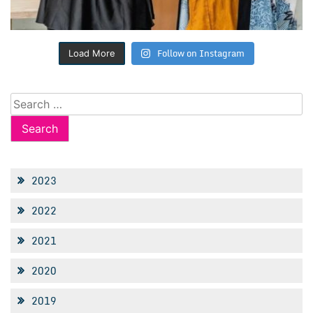
Follow on Instagram
Load More
Search
for:
2023
2022
2021
2020
2019