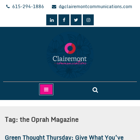
Skip
615-294-1886
d@clairemontcommunications.com
to
content
Clairemont Communications
Tag:
the Oprah Magazine
Green Thought Thursday: Give What You’ve