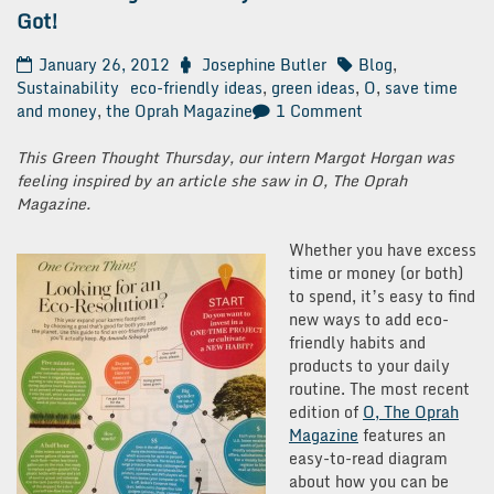
Got!
January 26, 2012
Josephine Butler
Blog
,
Sustainability
eco-friendly ideas
,
green ideas
,
O
,
save time
on
and money
,
the Oprah Magazine
1 Comment
Green
Thought
This Green Thought Thursday, our intern Margot Horgan was
Thursday:
feeling inspired by an article she saw in O, The Oprah
Give
Magazine.
What
You’ve
Whether you have excess
Got!
time or money (or both)
to spend, it’s easy to find
new ways to add eco-
friendly habits and
products to your daily
routine. The most recent
edition of
O, The Oprah
Magazine
features an
easy-to-read diagram
about how you can be