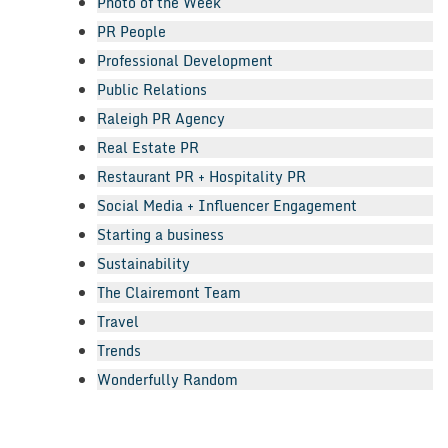
Photo of the Week
PR People
Professional Development
Public Relations
Raleigh PR Agency
Real Estate PR
Restaurant PR + Hospitality PR
Social Media + Influencer Engagement
Starting a business
Sustainability
The Clairemont Team
Travel
Trends
Wonderfully Random