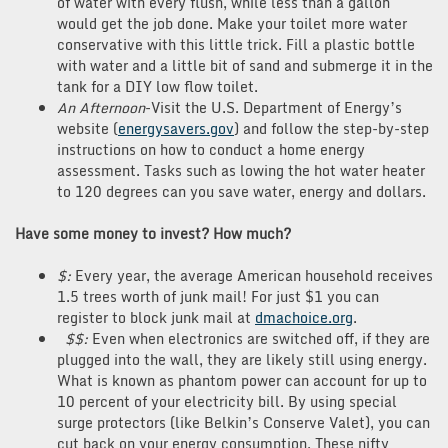
of water with every flush, while less than a gallon
would get the job done. Make your toilet more water
conservative with this little trick. Fill a plastic bottle
with water and a little bit of sand and submerge it in the
tank for a DIY low flow toilet.
An Afternoon
-Visit the U.S. Department of Energy’s
website (
energysavers.gov
) and follow the step-by-step
instructions on how to conduct a home energy
assessment. Tasks such as lowing the hot water heater
to 120 degrees can you save water, energy and dollars.
Have some money to invest? How much?
$:
Every year, the average American household receives
1.5 trees worth of junk mail! For just $1 you can
register to block junk mail at
dmachoice.org
.
$$:
Even when electronics are switched off, if they are
plugged into the wall, they are likely still using energy.
What is known as phantom power can account for up to
10 percent of your electricity bill. By using special
surge protectors (like Belkin’s Conserve Valet), you can
cut back on your energy consumption. These nifty