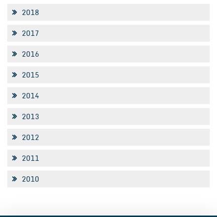
2018
2017
2016
2015
2014
2013
2012
2011
2010