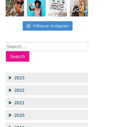
Follow on Instagram
Search
for:
2023
2022
2021
2020