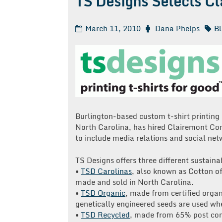
TS Designs Selects C
March 11, 2010
Dana Phelps
B
Burlington-based custom t-shirt printing
North Carolina, has hired Clairemont Co
to include media relations and social net
TS Designs offers three different sustainab
•
TSD Carolinas
, also known as Cotton of 
made and sold in North Carolina.
•
TSD Organic
, made from certified organ
genetically engineered seeds are used wh
•
TSD Recycled
, made from 65% post con