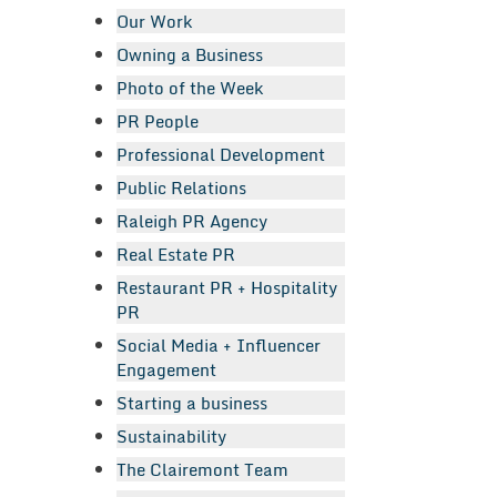
Our Work
Owning a Business
Photo of the Week
PR People
Professional Development
Public Relations
Raleigh PR Agency
Real Estate PR
Restaurant PR + Hospitality
PR
Social Media + Influencer
Engagement
Starting a business
Sustainability
The Clairemont Team