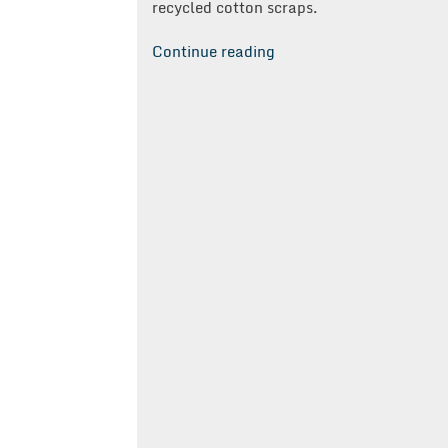
recycled cotton scraps.
“TS
Continue reading
Designs
Selects
Clairemont”