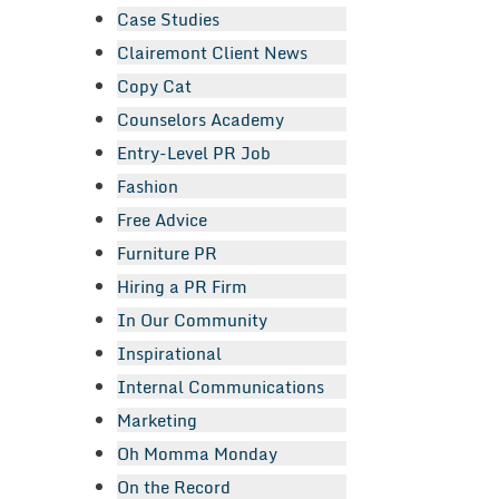
Case Studies
Clairemont Client News
Copy Cat
Counselors Academy
Entry-Level PR Job
Fashion
Free Advice
Furniture PR
Hiring a PR Firm
In Our Community
Inspirational
Internal Communications
Marketing
Oh Momma Monday
On the Record