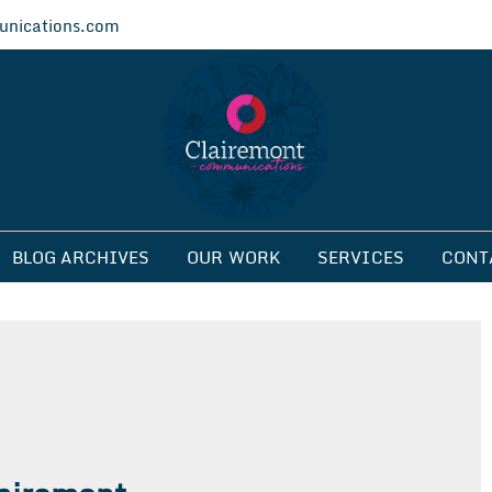
nications.com
ications
BLOG ARCHIVES
OUR WORK
SERVICES
CONT