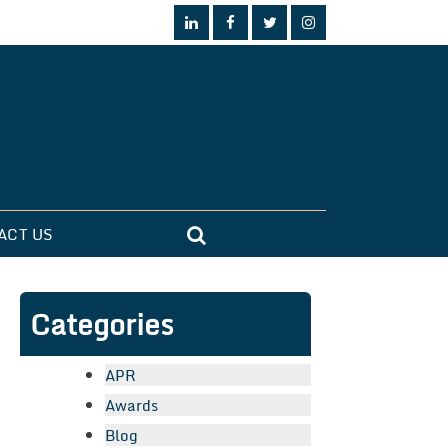
ACT US
Categories
APR
Awards
Blog