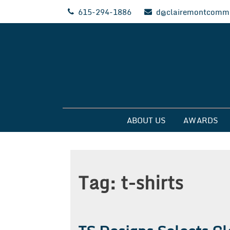
Skip
615-294-1886
d@clairemontcommu
to
content
Clairemont Commun
ABOUT US
AWARDS
Tag:
t-shirts