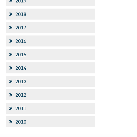
2019
2018
2017
2016
2015
2014
2013
2012
2011
2010