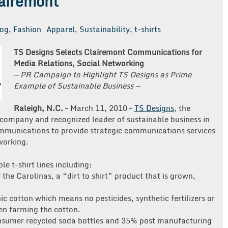
lairemont
log
,
Fashion
Apparel
,
Sustainability
,
t-shirts
TS Designs Selects Clairemont Communications for
Media Relations, Social Networking
— PR Campaign to Highlight TS Designs as Prime
Example of Sustainable Business —
Raleigh, N.C.
– March 11, 2010 –
TS Designs
, the
 company and recognized leader of sustainable business in
mmunications to provide strategic communications services
working.
le t-shirt lines including:
the Carolinas, a “dirt to shirt” product that is grown,
ic cotton which means no pesticides, synthetic fertilizers or
en farming the cotton.
sumer recycled soda bottles and 35% post manufacturing