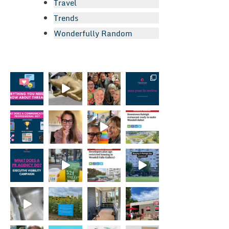
Travel
Trends
Wonderfully Random