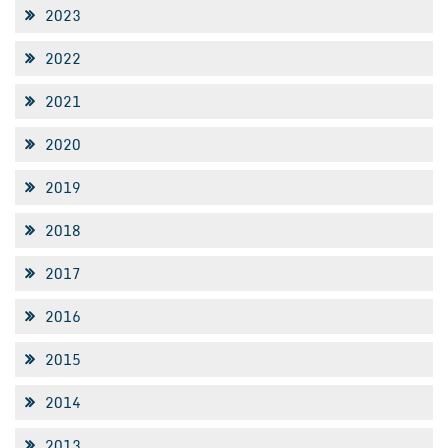
2023
2022
2021
2020
2019
2018
2017
2016
2015
2014
2013