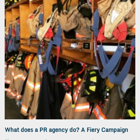
What does a PR agency do? A Fiery Campaign