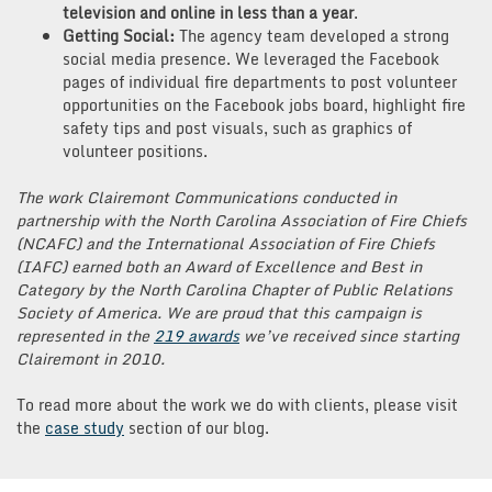
television and online in less than a year
.
Getting Social:
The agency team developed a strong
social media presence. We leveraged the Facebook
pages of individual fire departments to post volunteer
opportunities on the Facebook jobs board, highlight fire
safety tips and post visuals, such as graphics of
volunteer positions.
The work Clairemont Communications conducted in
partnership with the North Carolina Association of Fire Chiefs
(NCAFC) and the International Association of Fire Chiefs
(IAFC) earned both an Award of Excellence and Best in
Category by the North Carolina Chapter of Public Relations
Society of America. We are proud that this campaign is
represented in the
219 awards
we’ve received since starting
Clairemont in 2010.
To read more about the work we do with clients, please visit
the
case study
section of our blog.