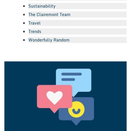
Sustainability
The Clairemont Team
Travel
Trends
Wonderfully Random