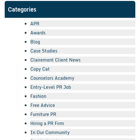
Categories
APR
Awards
Blog
Case Studies
Clairemont Client News
Copy Cat
Counselors Academy
Entry-Level PR Job
Fashion
Free Advice
Furniture PR
Hiring a PR Firm
In Our Community