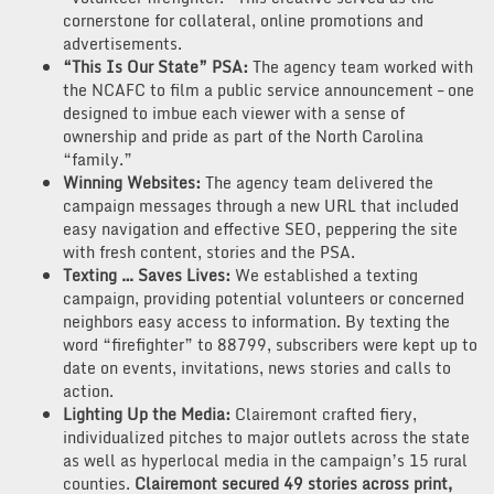
cornerstone for collateral, online promotions and
advertisements.
“This Is Our State” PSA:
The agency team worked with
the NCAFC to film a public service announcement – one
designed to imbue each viewer with a sense of
ownership and pride as part of the North Carolina
“family.”
Winning Websites:
The agency team delivered the
campaign messages through a new URL that included
easy navigation and effective SEO, peppering the site
with fresh content, stories and the PSA.
Texting … Saves Lives:
We established a texting
campaign, providing potential volunteers or concerned
neighbors easy access to information. By texting the
word “firefighter” to 88799, subscribers were kept up to
date on events, invitations, news stories and calls to
action.
Lighting Up the Media:
Clairemont crafted fiery,
individualized pitches to major outlets across the state
as well as hyperlocal media in the campaign’s 15 rural
counties.
Clairemont secured 49 stories across print,