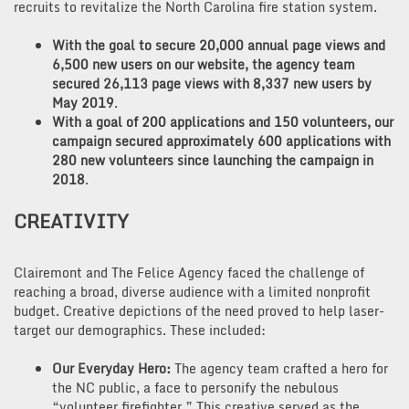
recruits to revitalize the North Carolina fire station system.
With the goal to secure 20,000 annual page views and
6,500 new users on our website, the agency team
secured 26,113 page views with 8,337 new users by
May 2019
.
With a goal of 200 applications and 150 volunteers, our
campaign secured approximately 600 applications with
280 new volunteers since launching the campaign in
2018
.
CREATIVITY
Clairemont and The Felice Agency faced the challenge of
reaching a broad, diverse audience with a limited nonprofit
budget. Creative depictions of the need proved to help laser-
target our demographics. These included:
Our Everyday Hero:
The agency team crafted a hero for
the NC public, a face to personify the nebulous
“volunteer firefighter.” This creative served as the