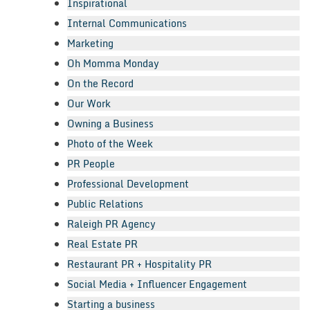
Inspirational
Internal Communications
Marketing
Oh Momma Monday
On the Record
Our Work
Owning a Business
Photo of the Week
PR People
Professional Development
Public Relations
Raleigh PR Agency
Real Estate PR
Restaurant PR + Hospitality PR
Social Media + Influencer Engagement
Starting a business