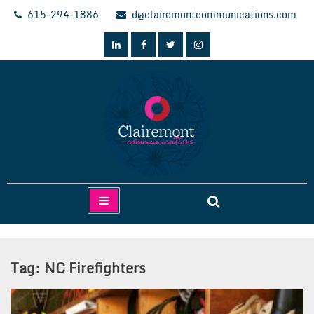
Skip
615-294-1886
d@clairemontcommunications.com
to
content
Clairemont Communications
Tag:
NC Firefighters