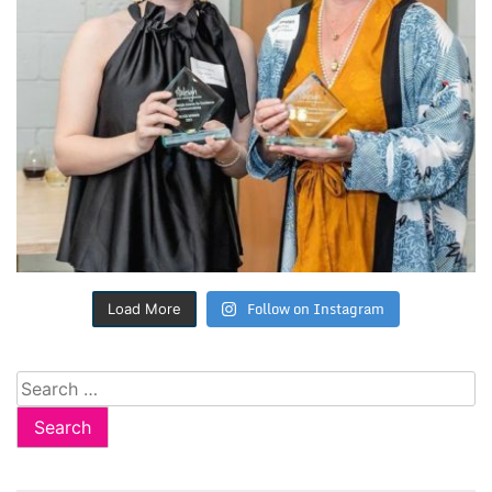
Follow on Instagram
Load More
Search
for: