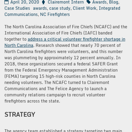
April 20, 2020
Clairemont Intern
Awards
,
Blog
,
Case Studies
awards
,
case study
,
Client Work
,
Integrated
Communications
,
NC Firefighters
The North Carolina Association of Fire Chiefs (NCAFC) and the
International Association of Fire Chiefs (IAFC) banded
together to
address a critical volunteer firefighter shortage in
North Carolina
. Research showed that nearly 70 percent of
North Carolina firefighters were volunteers, and this number
was plummeting by approximately 12 percent annually. In
2018, these organizations secured a federal SAFER Grant
from the Federal Emergency Management Administration
(FEMA) targeting 15 high-risk counties in North Carolina
needing volunteers. The NCAFC turned to Clairemont
Communications and The Felice Agency to launch a
community relations campaign to recruit volunteer
firefighters across the state.
STRATEGY
The agency team established a strategy targeting two main