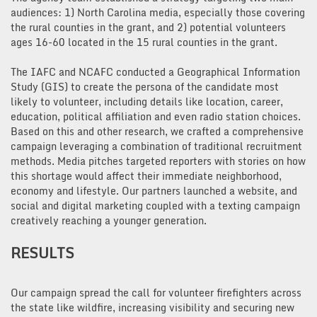
audiences: 1) North Carolina media, especially those covering
the rural counties in the grant, and 2) potential volunteers
ages 16-60 located in the 15 rural counties in the grant.
The IAFC and NCAFC conducted a Geographical Information
Study (GIS) to create the persona of the candidate most
likely to volunteer, including details like location, career,
education, political affiliation and even radio station choices.
Based on this and other research, we crafted a comprehensive
campaign leveraging a combination of traditional recruitment
methods. Media pitches targeted reporters with stories on how
this shortage would affect their immediate neighborhood,
economy and lifestyle. Our partners launched a website, and
social and digital marketing coupled with a texting campaign
creatively reaching a younger generation.
RESULTS
Our campaign spread the call for volunteer firefighters across
the state like wildfire, increasing visibility and securing new