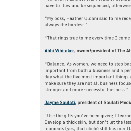
have to flow and be sequenced, otherwise
“My boss, Heather Oldani said to me rece
always the hardest.’
“That rings true to me every time I come
Abbi Whitaker
, owner/president of The A
“Balance. As women, we need to step back,
important from both a business and a pers
day what the five most important things a
make sure they are not all business focus
stronger and more successful business.”
Jayme Soulati
, president of Soulati Medi
“Use the gifts you’ve been given; I learn
Develop a thick skin, but don’t let the le
moments (yes, that cliché still has merit