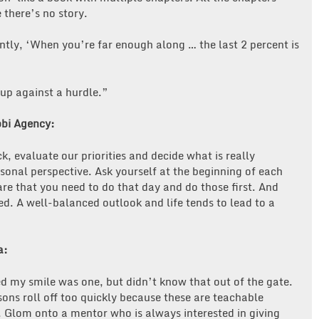
 there’s no story.
ntly, ‘When you’re far enough along … the last 2 percent is
 up against a hurdle.”
bbi Agency:
 evaluate our priorities and decide what is really
onal perspective. Ask yourself at the beginning of each
re that you need to do that day and do those first. And
ed. A well-balanced outlook and life tends to lead to a
a:
ed my smile was one, but didn’t know that out of the gate.
ssons roll off too quickly because these are teachable
). Glom onto a mentor who is always interested in giving