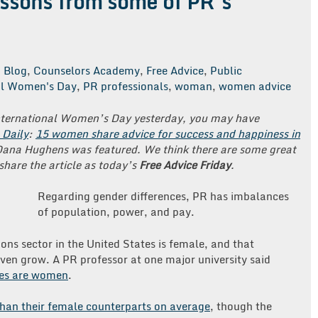
essons from some of PR’s
Blog
,
Counselors Academy
,
Free Advice
,
Public
al Women's Day
,
PR professionals
,
woman
,
women advice
International Women’s Day yesterday, you may have
 Daily
:
15 women share advice for success and happiness in
Dana Hughens was featured. We think there are some great
share the article as today’s
Free Advice Friday
.
Regarding gender differences, PR has imbalances
of population, power, and pay.
ons sector in the United States is female, and that
ven grow. A PR professor at one major university said
sses are women
.
han their female counterparts on average
, though the