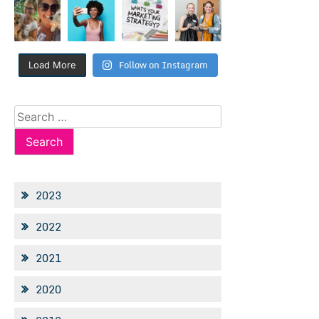
Follow on Instagram
Load More
Search
for:
2023
2022
2021
2020