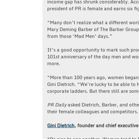
income gap has shrunk considerably. Acc
president of PR is female and earns six fi
“Many don’t realize what a different worl
Mary Deming Barber of The Barber Group
from those ‘Mad Men’ days.”
It’s a good opportunity to mark such pro
101st anniversary of the day men and wom
more.
“More than 100 years ago, women began t
Gini Dietrich. “We’re lucky to be able to
corporate ladders. But there still are so
PR Daily
asked Dietrich, Barber, and othe
their female colleagues and competitors.
Gini Dietrich
, founder and chief executive