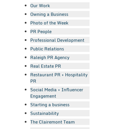
Our Work
Owning a Business
Photo of the Week
PR People
Professional Development
Public Relations
Raleigh PR Agency
Real Estate PR
Restaurant PR + Hospitality
PR
Social Media + Influencer
Engagement
Starting a business
Sustainability
The Clairemont Team