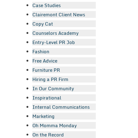
Case Studies
Clairemont Client News
Copy Cat
Counselors Academy
Entry-Level PR Job
Fashion
Free Advice
Furniture PR
Hiring a PR Firm
In Our Community
Inspirational
Internal Communications
Marketing
Oh Momma Monday
On the Record