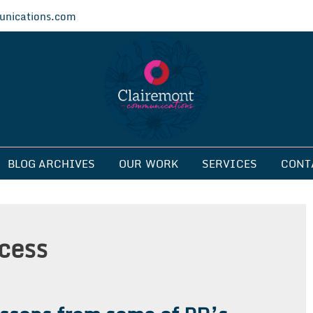
nications.com
ications
BLOG ARCHIVES
OUR WORK
SERVICES
CONT
cess