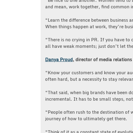
“Be nice to one another. Women tend to b
and mean, work together, find common in
“Learn the difference between business an
When things happen at work, they’re busin
“There is no crying in PR. If you have to 
all have weak moments; just don’t let t
Danya Proud
, director of media relatio
“Know your customers and know your audie
often hard, but a necessity to stay relev
“That said, when big brands have been do
incremental. It has to be small steps, no
“People often rush to the destination of 
journey of how to ultimately get there.
“Think of it as a constant state of evolut