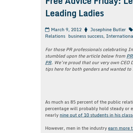
Free Advice Friday: L
Leading Ladies
March 9, 2012
Josephine Butler
Relations
business success
,
Internation
For those PR professionals celebrating 
stumbled upon the article below from
PR
PR
. We’re proud that our very own CEO 
tips here for both genders and wanted to 
As much as 85 percent of the public relati
percentage will probably hold steady or e
nearly
nine out of 10 students in his cla
However, men in the industry
earn more t