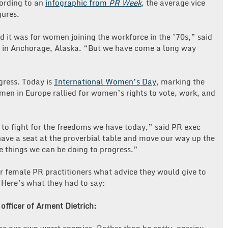
ording to an
infographic from
PR Week
, the average vice
gures.
d it was for women joining the workforce in the ’70s,” said
 in Anchorage, Alaska. “But we have come a long way
gress. Today is
International Women’s Day
, marking the
en in Europe rallied for women’s rights to vote, work, and
o fight for the freedoms we have today,” said PR exec
 have a seat at the proverbial table and move our way up the
me things we can be doing to progress.”
r female PR practitioners what advice they would give to
 Here’s what they had to say:
 officer of Arment Dietrich: