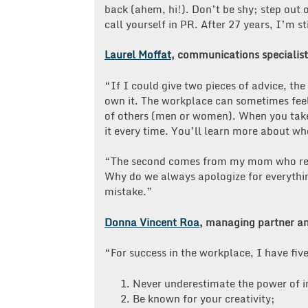
back (ahem, hi!). Don’t be shy; step out 
call yourself in PR. After 27 years, I’m st
Laurel Moffat
, communications specialist
“If I could give two pieces of advice, th
own it. The workplace can sometimes feel
of others (men or women). When you take
it every time. You’ll learn more about wh
“The second comes from my mom who remin
Why do we always apologize for everythi
mistake.”
Donna Vincent Roa
, managing partner an
“For success in the workplace, I have fi
1. Never underestimate the power of in
2. Be known for your creativity;