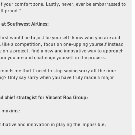
of your comfort zone. Lastly, never, ever be embarrassed to
ill proud.”
 at Southwest Airlines:
e first would be to just be yourself—know who you are and
 like a competition; focus on one-upping yourself instead
 on a project, find a new and innovative way to approach
om you are and challenge yourself in the process.
ds me that I need to stop saying sorry all the time.
ng? Only say sorry when you have truly made a major
d chief strategist for Vincent Roa Group:
ve maxims:
itiative and innovation in playing the impossible;