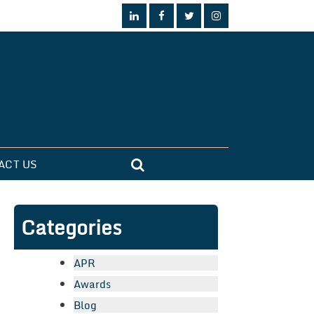
ACT US
Categories
APR
Awards
Blog