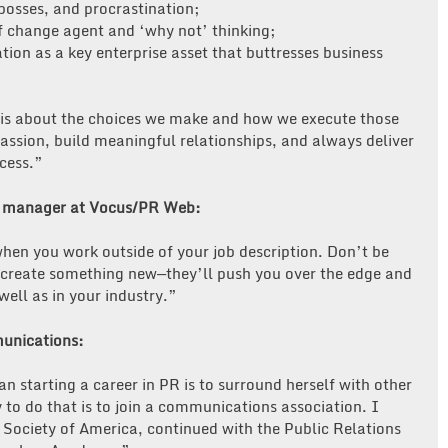
bosses, and procrastination;
f change agent and ‘why not’ thinking;
ion as a key enterprise asset that buttresses business
e, is about the choices we make and how we execute those
passion, build meaningful relationships, and always deliver
ccess.”
y manager at Vocus/PR Web:
hen you work outside of your job description. Don’t be
or create something new—they’ll push you over the edge and
well as in your industry.”
unications:
 starting a career in PR is to surround herself with other
to do that is to join a communications association. I
 Society of America, continued with the Public Relations