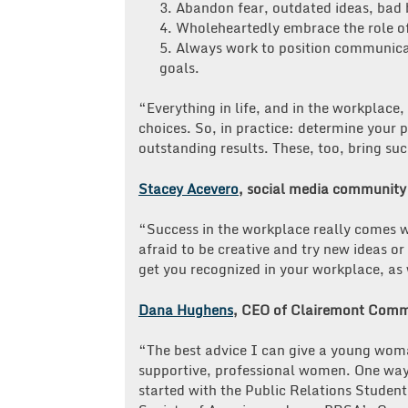
3. Abandon fear, outdated ideas, bad 
4. Wholeheartedly embrace the role o
5. Always work to position communicat
goals.
“Everything in life, and in the workplac
choices. So, in practice: determine your 
outstanding results. These, too, bring su
Stacey Acevero
, social media communit
“Success in the workplace really comes w
afraid to be creative and try new ideas 
get you recognized in your workplace, as 
Dana Hughens
, CEO of Clairemont Comm
“The best advice I can give a young woman
supportive, professional women. One way 
started with the Public Relations Student