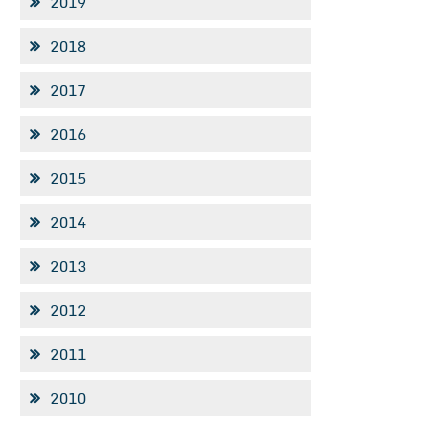
2019
2018
2017
2016
2015
2014
2013
2012
2011
2010