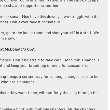
e our own worst enemies. Rather than be catty, gossipy,
terests, and support one another.
d personal. Men have this down yet we struggle with it.
ess. Don’t ever take it personally.
cry, go to the ladies room and shut yourself in a stall. We
hem show.”
ns at McDonald’s USA:
nce. Don’t be afraid to take calculated risk. Change is
ant and keep your brand top of mind for consumers.
ing things a certain way for so long, change needs to be
t wholesale changes.
where they want to be, without fully thinking through the
ion—like a book with multiple chapters. All the chapters