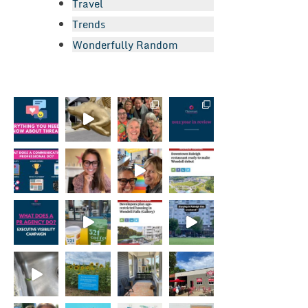
Travel
Trends
Wonderfully Random