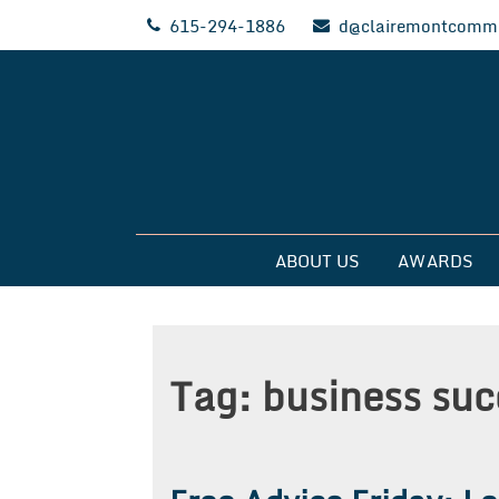
Skip
615-294-1886
d@clairemontcommu
to
content
Clairemont Commun
ABOUT US
AWARDS
Tag:
business suc