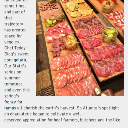
some time,
and part of
that
trajectory
has created
space for
veggies.
Chef Teddy
Digg’s
sweet
corn gelato
,
Our State’s
series on
summer
tomatoes
and even this
spring’s
frenzy for
ramps
all cherish the earth’s harvest. So Atlanta’s spotlight
on charcuterie began to cultivate a well-
deserved appreciation for beef farmers, butchers and the like.