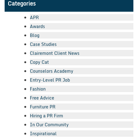
Categories
APR
Awards
Blog
Case Studies
Clairemont Client News
Copy Cat
Counselors Academy
Entry-Level PR Job
Fashion
Free Advice
Furniture PR
Hiring a PR Firm
In Our Community
Inspirational