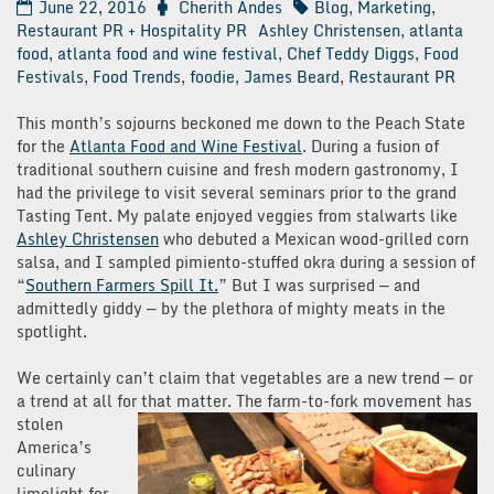
June 22, 2016
Cherith Andes
Blog
,
Marketing
,
Restaurant PR + Hospitality PR
Ashley Christensen
,
atlanta
food
,
atlanta food and wine festival
,
Chef Teddy Diggs
,
Food
Festivals
,
Food Trends
,
foodie
,
James Beard
,
Restaurant PR
This month’s sojourns beckoned me down to the Peach State
for the
Atlanta Food and Wine Festival
. During a fusion of
traditional southern cuisine and fresh modern gastronomy, I
had the privilege to visit several seminars prior to the grand
Tasting Tent. My palate enjoyed veggies from stalwarts like
Ashley Christensen
who debuted a Mexican wood-grilled corn
salsa, and I sampled pimiento-stuffed okra during a session of
“
Southern Farmers Spill It.
” But I was surprised — and
admittedly giddy — by the plethora of mighty meats in the
spotlight.
We certainly can’t claim that vegetables are a new trend — or
a trend at all for
that matter. The farm-to-fork movement has
stolen
America’s
culinary
limelight for