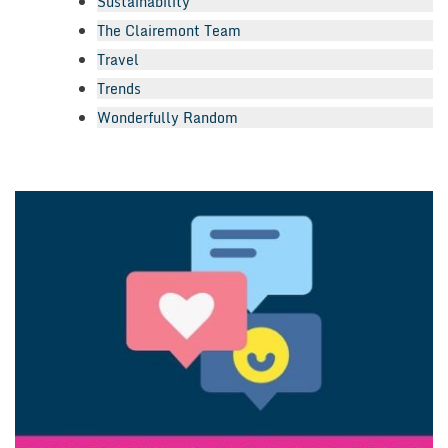
Sustainability
The Clairemont Team
Travel
Trends
Wonderfully Random