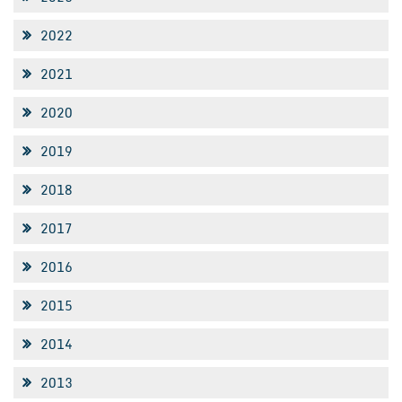
2022
2021
2020
2019
2018
2017
2016
2015
2014
2013