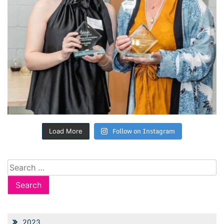
Follow on Instagram
Load More
Search
for:
2023