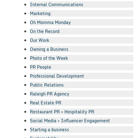
Internal Communications
Marketing
Oh Momma Monday
On the Record
Our Work
Owning a Business
Photo of the Week
PR People
Professional Development
Public Relations
Raleigh PR Agency
Real Estate PR
Restaurant PR + Hospitality PR
Social Media + Influencer Engagement
Starting a business