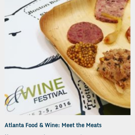
Atlanta Food & Wine: Meet the Meats