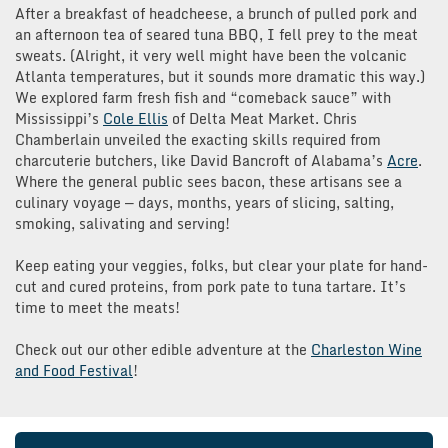
After a breakfast of headcheese, a brunch of pulled pork and
an afternoon tea of seared tuna BBQ, I fell prey to the meat
sweats. (Alright, it very well might have been the volcanic
Atlanta temperatures, but it sounds more dramatic this way.)
We explored farm fresh fish and “comeback sauce” with
Mississippi’s
Cole Ellis
of Delta Meat Market. Chris
Chamberlain unveiled the exacting skills required from
charcuterie butchers, like David Bancroft of Alabama’s
Acre
.
Where the general public sees bacon, these artisans see a
culinary voyage — days, months, years of slicing, salting,
smoking, salivating and serving!
Keep eating your veggies, folks, but clear your plate for hand-
cut and cured proteins, from pork pate to tuna tartare. It’s
time to meet the meats!
Check out our other edible adventure at the
Charleston Wine
and Food Festival
!