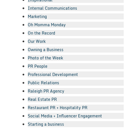
Internal Communications
Marketing
Oh Momma Monday
On the Record
Our Work
Owning a Business
Photo of the Week
PR People
Professional Development
Public Relations
Raleigh PR Agency
Real Estate PR
Restaurant PR + Hospitality PR
Social Media + Influencer Engagement
Starting a business