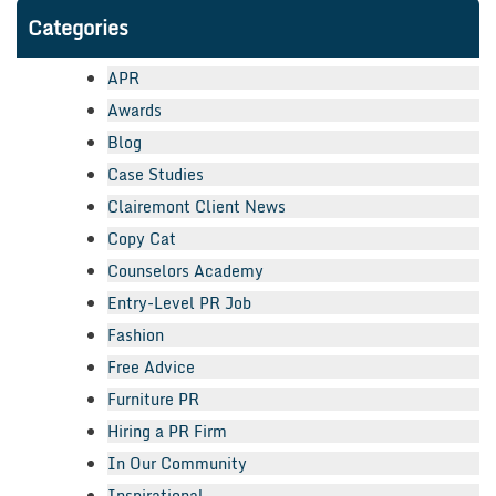
Categories
APR
Awards
Blog
Case Studies
Clairemont Client News
Copy Cat
Counselors Academy
Entry-Level PR Job
Fashion
Free Advice
Furniture PR
Hiring a PR Firm
In Our Community
Inspirational