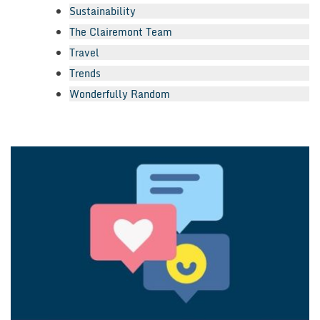
Sustainability
The Clairemont Team
Travel
Trends
Wonderfully Random