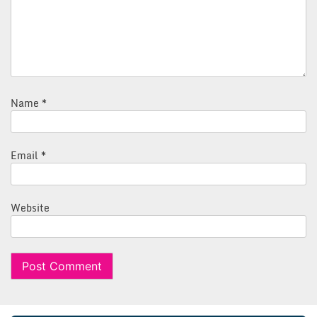
Name
*
Email
*
Website