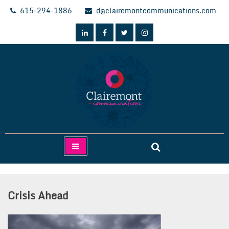
Skip
615-294-1886
d@clairemontcommunications.com
to
content
Clairemont Communications
Crisis Ahead