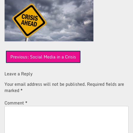
Post
Previous:
Social Media in a Crisis
navigation
Leave a Reply
Your email address will not be published.
Required fields are
marked
*
Comment
*