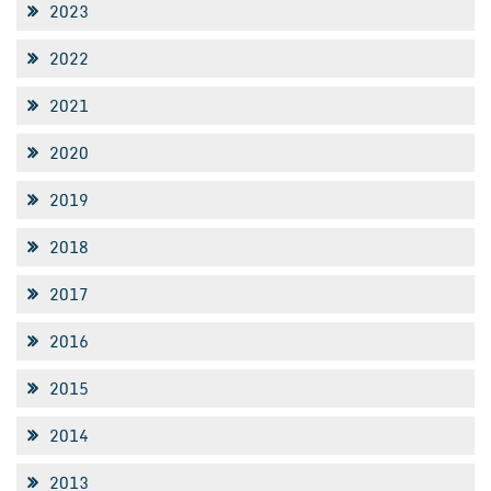
2023
2022
2021
2020
2019
2018
2017
2016
2015
2014
2013