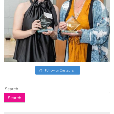
Follow on Instagram
Search
for: