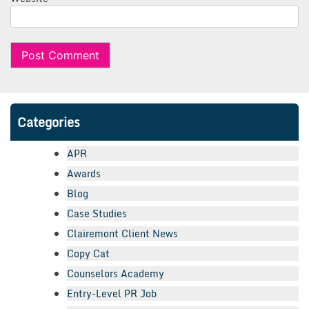
Categories
APR
Awards
Blog
Case Studies
Clairemont Client News
Copy Cat
Counselors Academy
Entry-Level PR Job