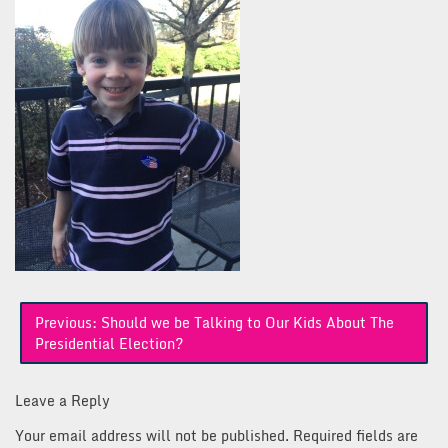
Post
Previous:
Should we be Talking to Our Kids About The
navigation
Presidential Election?
Leave a Reply
Your email address will not be published.
Required fields are