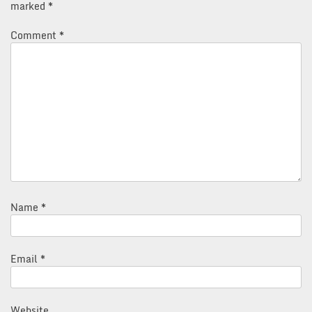
marked
*
Comment
*
Name
*
Email
*
Website