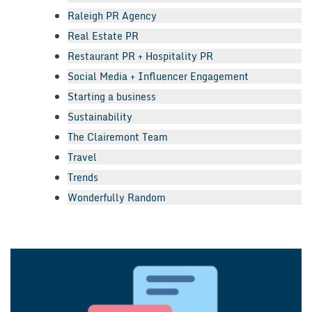
Raleigh PR Agency
Real Estate PR
Restaurant PR + Hospitality PR
Social Media + Influencer Engagement
Starting a business
Sustainability
The Clairemont Team
Travel
Trends
Wonderfully Random