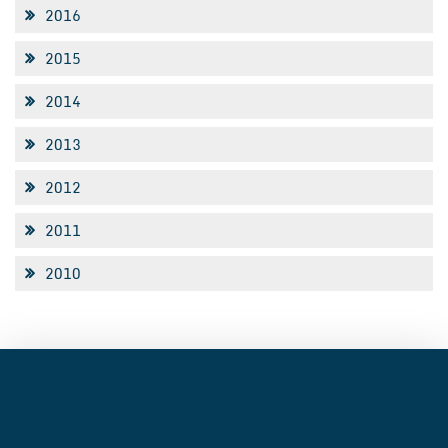
2016
2015
2014
2013
2012
2011
2010