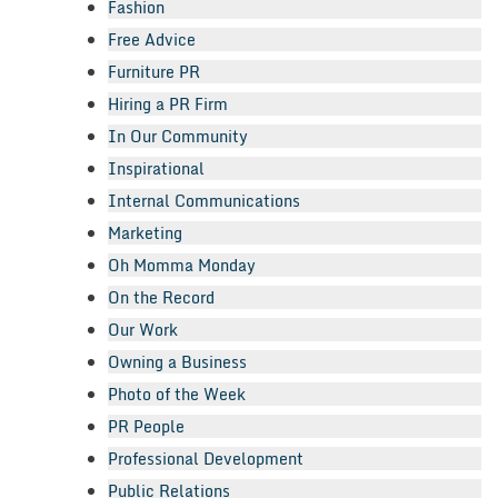
Fashion
Free Advice
Furniture PR
Hiring a PR Firm
In Our Community
Inspirational
Internal Communications
Marketing
Oh Momma Monday
On the Record
Our Work
Owning a Business
Photo of the Week
PR People
Professional Development
Public Relations