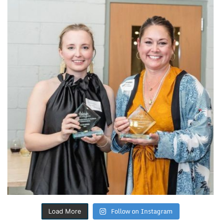
Follow on Instagram
Load More