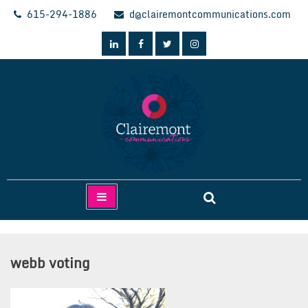
Skip
615-294-1886
d@clairemontcommunications.com
to
content
Clairemont Communications
webb voting