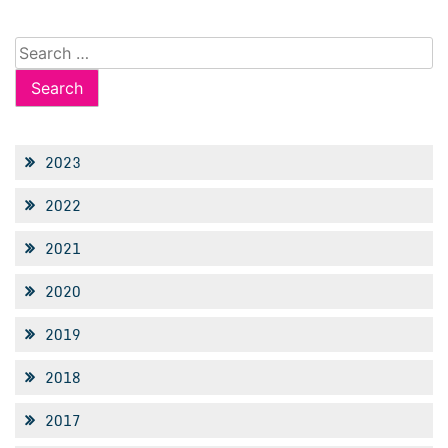
Search
for:
2023
2022
2021
2020
2019
2018
2017