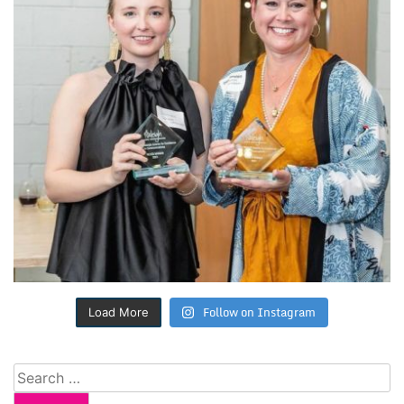
Follow on Instagram
Load More
Search
for: