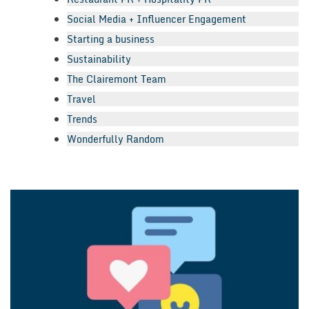
Social Media + Influencer Engagement
Starting a business
Sustainability
The Clairemont Team
Travel
Trends
Wonderfully Random