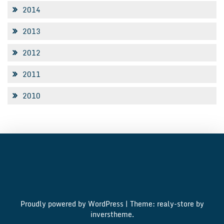
2014
2013
2012
2011
2010
Proudly powered by WordPress
|
Theme: realy-store by
inverstheme
.