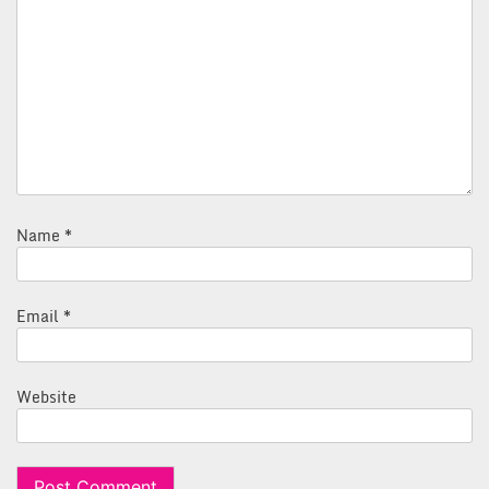
Name
*
Email
*
Website