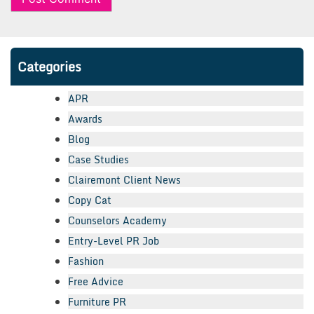
Categories
APR
Awards
Blog
Case Studies
Clairemont Client News
Copy Cat
Counselors Academy
Entry-Level PR Job
Fashion
Free Advice
Furniture PR