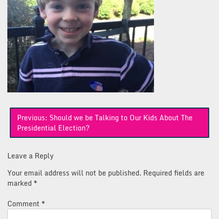
Post
Previous:
Should we be Talking to Our Kids About The
navigation
Presidential Election?
Leave a Reply
Your email address will not be published.
Required fields are
marked
*
Comment
*