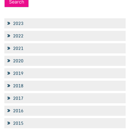
2023
2022
2021
2020
2019
2018
2017
2016
2015