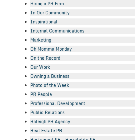
Hiring a PR Firm
In Our Community
Inspirational
Internal Communications
Marketing
Oh Momma Monday
On the Record
Our Work
Owning a Business
Photo of the Week
PR People
Professional Development
Public Relations
Raleigh PR Agency
Real Estate PR
Restaurant PR + Hospitality PR