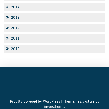
2014
2013
2012
2011
2010
Proudly powered by WordPress
|
Theme: realy-store by
inverstheme
.