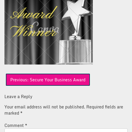
Post
Previous:
Secure Your Business Award
navigation
Leave a Reply
Your email address will not be published.
Required fields are
marked
*
Comment
*