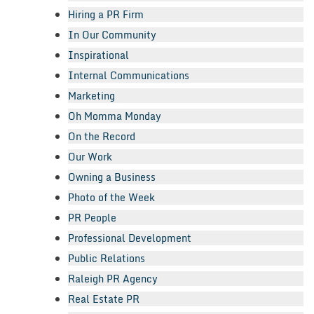
Hiring a PR Firm
In Our Community
Inspirational
Internal Communications
Marketing
Oh Momma Monday
On the Record
Our Work
Owning a Business
Photo of the Week
PR People
Professional Development
Public Relations
Raleigh PR Agency
Real Estate PR