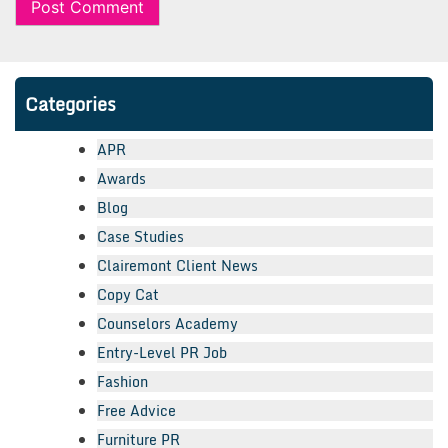
Categories
APR
Awards
Blog
Case Studies
Clairemont Client News
Copy Cat
Counselors Academy
Entry-Level PR Job
Fashion
Free Advice
Furniture PR