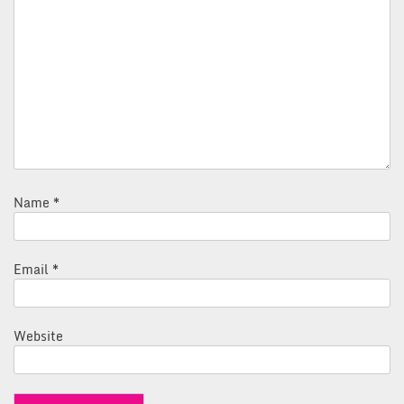
Name
*
Email
*
Website