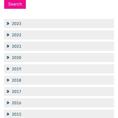
2023
2022
2021
2020
2019
2018
2017
2016
2015