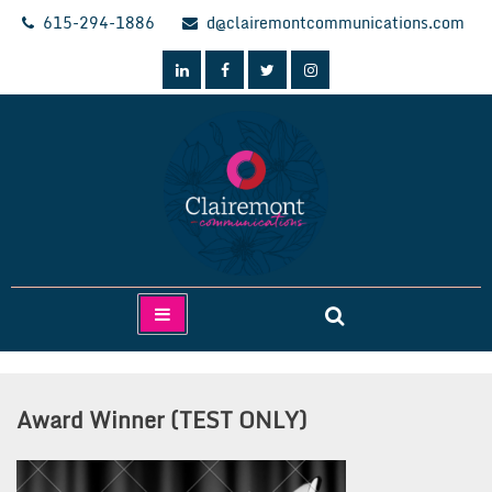
Skip
615-294-1886
d@clairemontcommunications.com
to
content
Clairemont Communications
Award Winner (TEST ONLY)