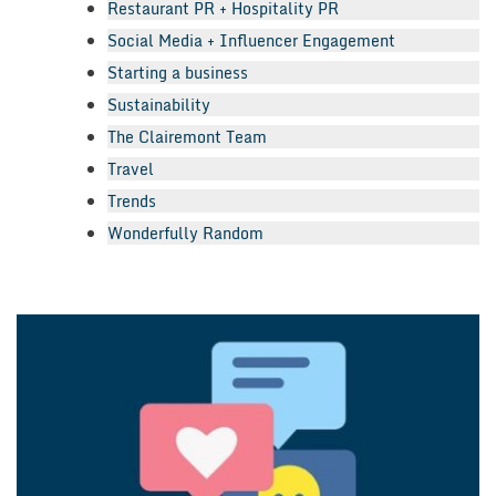
Restaurant PR + Hospitality PR
Social Media + Influencer Engagement
Starting a business
Sustainability
The Clairemont Team
Travel
Trends
Wonderfully Random