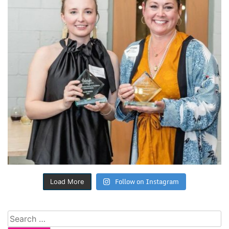
Follow on Instagram
Load More
Search
for: