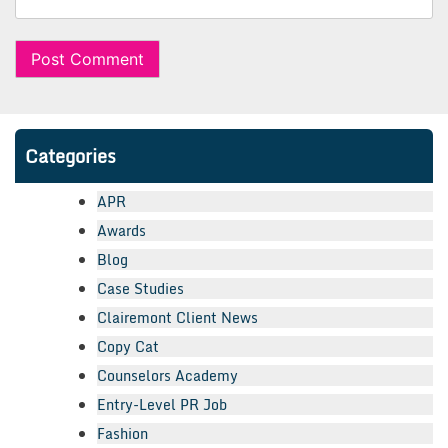
Categories
APR
Awards
Blog
Case Studies
Clairemont Client News
Copy Cat
Counselors Academy
Entry-Level PR Job
Fashion