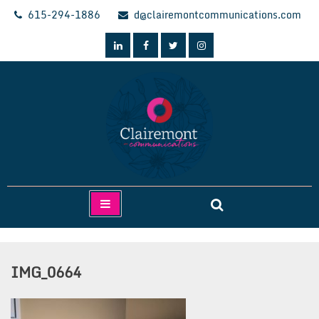
Skip
615-294-1886
d@clairemontcommunications.com
to
content
Clairemont Communications
IMG_0664