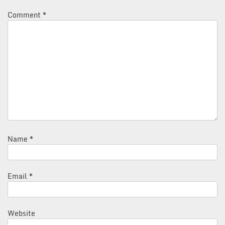
Comment
*
Name
*
Email
*
Website