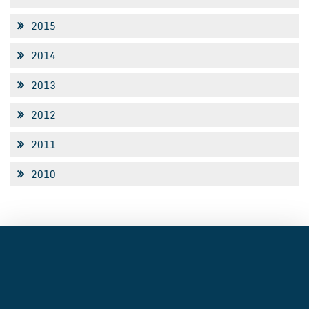
2015
2014
2013
2012
2011
2010