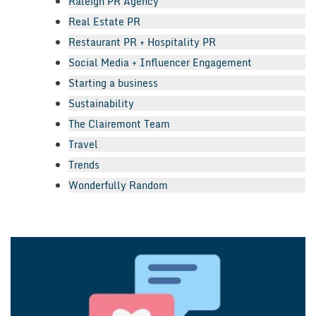
Raleigh PR Agency
Real Estate PR
Restaurant PR + Hospitality PR
Social Media + Influencer Engagement
Starting a business
Sustainability
The Clairemont Team
Travel
Trends
Wonderfully Random