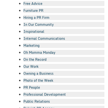
Free Advice
Furniture PR
Hiring a PR Firm
In Our Community
Inspirational
Internal Communications
Marketing
Oh Momma Monday
On the Record
Our Work
Owning a Business
Photo of the Week
PR People
Professional Development
Public Relations