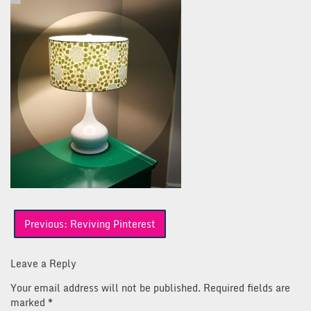
Post
Previous:
Reviving Pinterest
navigation
Leave a Reply
Your email address will not be published.
Required fields are
marked
*