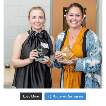
Follow on Instagram
Load More