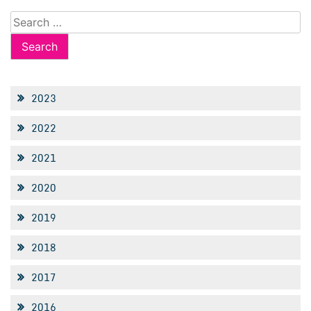
Search
for:
2023
2022
2021
2020
2019
2018
2017
2016