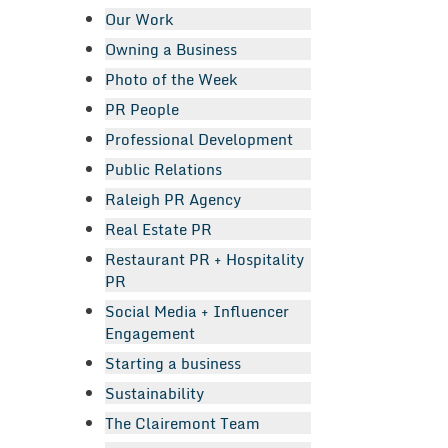
Our Work
Owning a Business
Photo of the Week
PR People
Professional Development
Public Relations
Raleigh PR Agency
Real Estate PR
Restaurant PR + Hospitality
PR
Social Media + Influencer
Engagement
Starting a business
Sustainability
The Clairemont Team