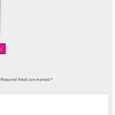
s
Required fields are marked
*