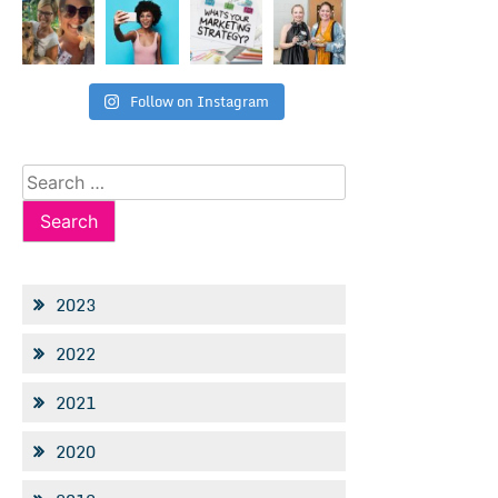
Follow on Instagram
Search
for:
2023
2022
2021
2020