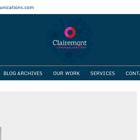
nications.com
ications
BLOG ARCHIVES
OUR WORK
SERVICES
CONT