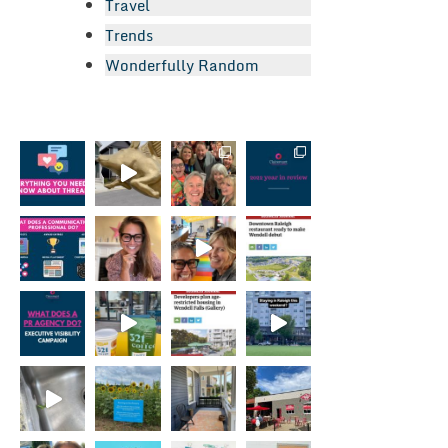
Travel
Trends
Wonderfully Random