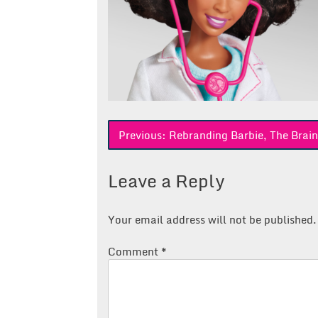
Post
Previous:
Rebranding Barbie, The Brain
navigation
Leave a Reply
Your email address will not be published.
Comment
*