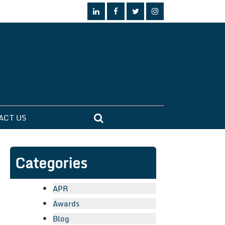
ACT US
Categories
APR
Awards
Blog