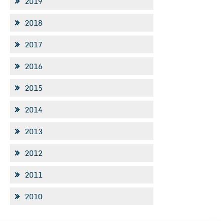
2019
2018
2017
2016
2015
2014
2013
2012
2011
2010