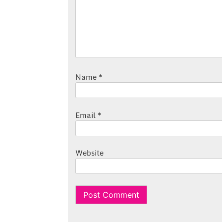
Name
*
Email
*
Website