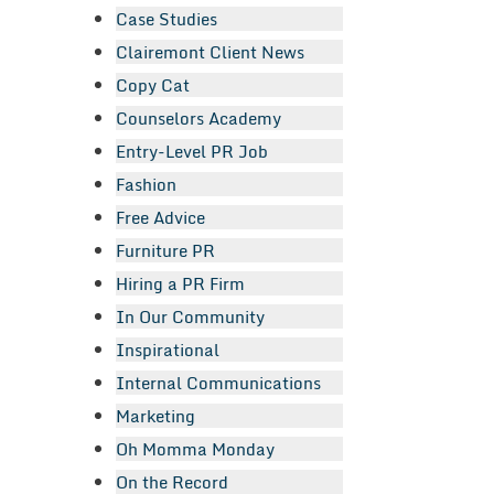
Case Studies
Clairemont Client News
Copy Cat
Counselors Academy
Entry-Level PR Job
Fashion
Free Advice
Furniture PR
Hiring a PR Firm
In Our Community
Inspirational
Internal Communications
Marketing
Oh Momma Monday
On the Record