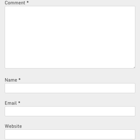
Comment
*
Name
*
Email
*
Website