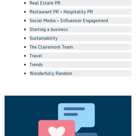
Real Estate PR
Restaurant PR + Hospitality PR
Social Media + Influencer Engagement
Starting a business
Sustainability
The Clairemont Team
Travel
Trends
Wonderfully Random