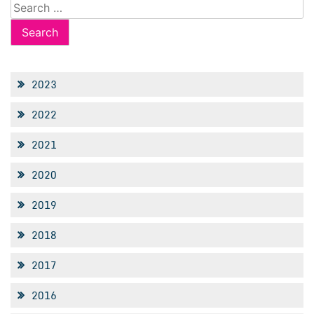
Search
for:
2023
2022
2021
2020
2019
2018
2017
2016