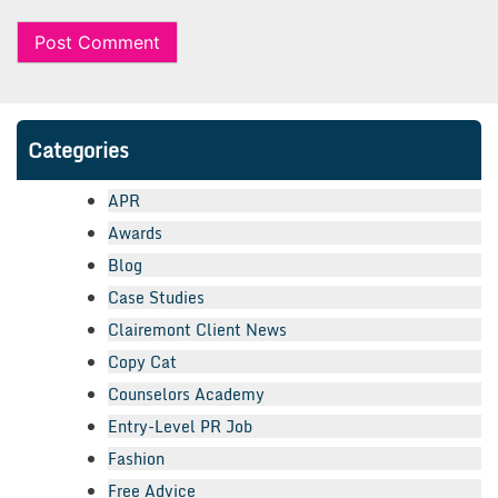
Categories
APR
Awards
Blog
Case Studies
Clairemont Client News
Copy Cat
Counselors Academy
Entry-Level PR Job
Fashion
Free Advice