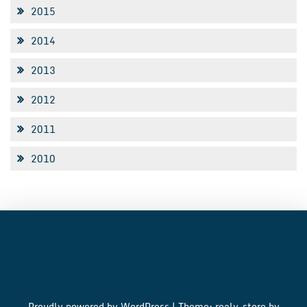
2015
2014
2013
2012
2011
2010
Proudly powered by WordPress
|
Theme: realy-store by