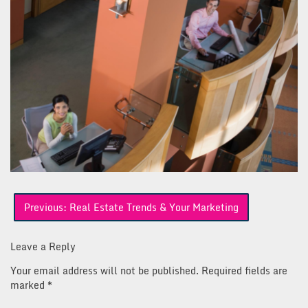
Post
Previous:
Real Estate Trends & Your Marketing
navigation
Leave a Reply
Your email address will not be published.
Required fields are
marked
*