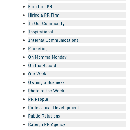
Furniture PR
Hiring a PR Firm
In Our Community
Inspirational
Internal Communications
Marketing
Oh Momma Monday
On the Record
Our Work
Owning a Business
Photo of the Week
PR People
Professional Development
Public Relations
Raleigh PR Agency