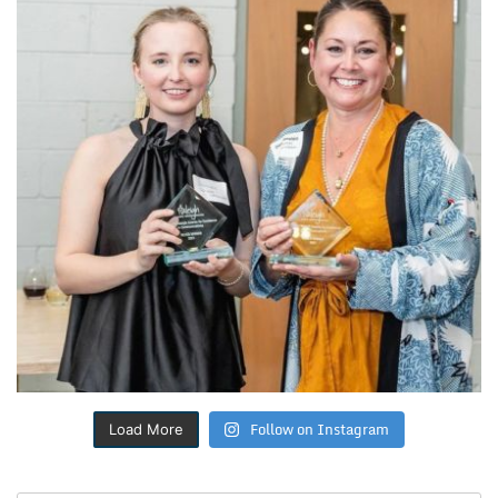
Follow on Instagram
Load More