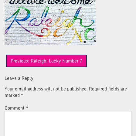
Post
Previous:
Raleigh: Lucky Number 7
navigation
Leave a Reply
Your email address will not be published.
Required fields are
marked
*
Comment
*