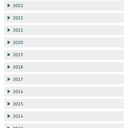
2023
2022
2021
2020
2019
2018
2017
2016
2015
2014