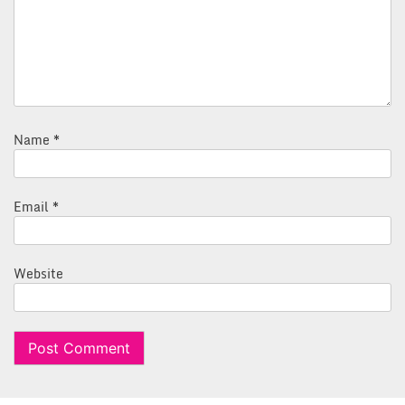
Name
*
Email
*
Website