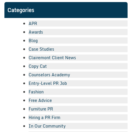
Categories
APR
Awards
Blog
Case Studies
Clairemont Client News
Copy Cat
Counselors Academy
Entry-Level PR Job
Fashion
Free Advice
Furniture PR
Hiring a PR Firm
In Our Community