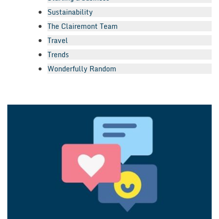
Sustainability
The Clairemont Team
Travel
Trends
Wonderfully Random