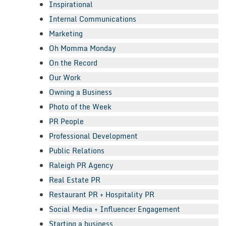
Inspirational
Internal Communications
Marketing
Oh Momma Monday
On the Record
Our Work
Owning a Business
Photo of the Week
PR People
Professional Development
Public Relations
Raleigh PR Agency
Real Estate PR
Restaurant PR + Hospitality PR
Social Media + Influencer Engagement
Starting a business