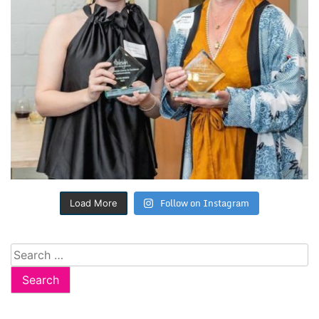
Follow on Instagram
Load More
Search
for: