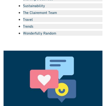
Sustainability
The Clairemont Team
Travel
Trends
Wonderfully Random