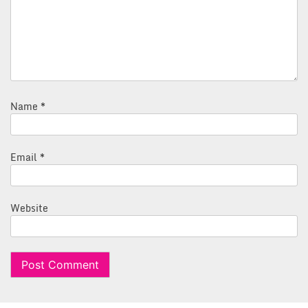
Name
*
Email
*
Website