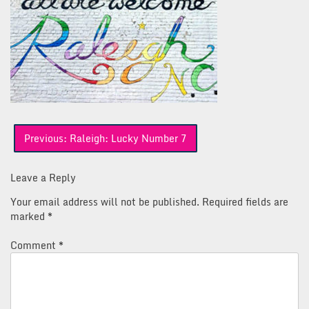
Post
Previous:
Raleigh: Lucky Number 7
navigation
Leave a Reply
Your email address will not be published.
Required fields are
marked
*
Comment
*