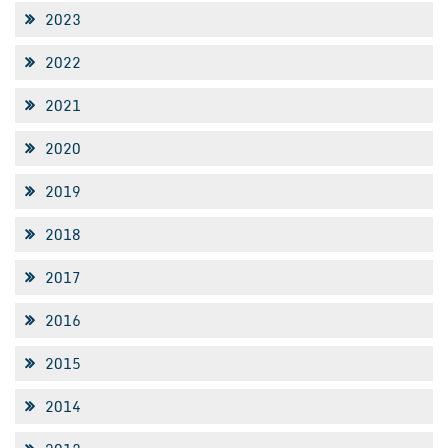
2023
2022
2021
2020
2019
2018
2017
2016
2015
2014