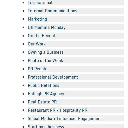
Inspirational
Internal Communications
Marketing
Oh Momma Monday
On the Record
Our Work
Owning a Business
Photo of the Week
PR People
Professional Development
Public Relations
Raleigh PR Agency
Real Estate PR
Restaurant PR + Hospitality PR
Social Media + Influencer Engagement
Starting a business