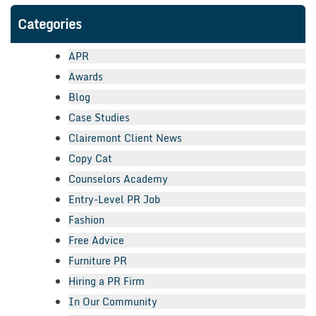
Categories
APR
Awards
Blog
Case Studies
Clairemont Client News
Copy Cat
Counselors Academy
Entry-Level PR Job
Fashion
Free Advice
Furniture PR
Hiring a PR Firm
In Our Community