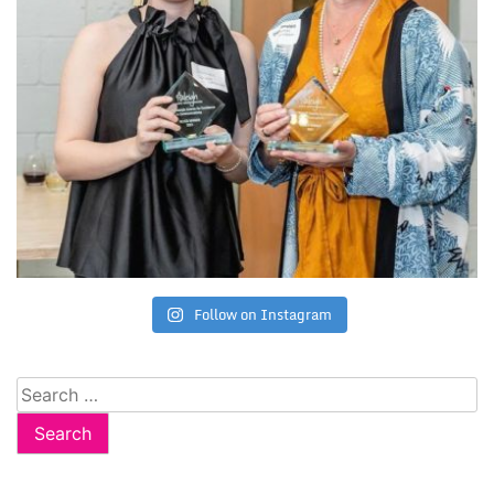
Follow on Instagram
Search
for: