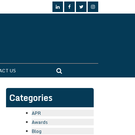
ACT US
Categories
APR
Awards
Blog