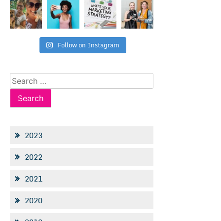
Follow on Instagram
Search
for:
2023
2022
2021
2020