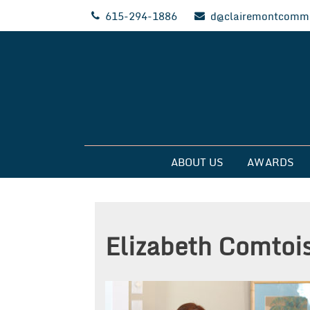
Skip
615-294-1886
d@clairemontcommu
to
content
Clairemont Commun
ABOUT US
AWARDS
Elizabeth Comtoi