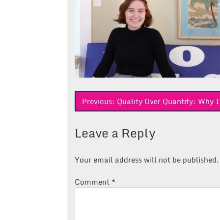
Post
Previous:
Quality Over Quantity: Why I
navigation
Leave a Reply
Your email address will not be published.
Comment
*