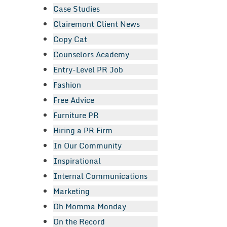
Case Studies
Clairemont Client News
Copy Cat
Counselors Academy
Entry-Level PR Job
Fashion
Free Advice
Furniture PR
Hiring a PR Firm
In Our Community
Inspirational
Internal Communications
Marketing
Oh Momma Monday
On the Record