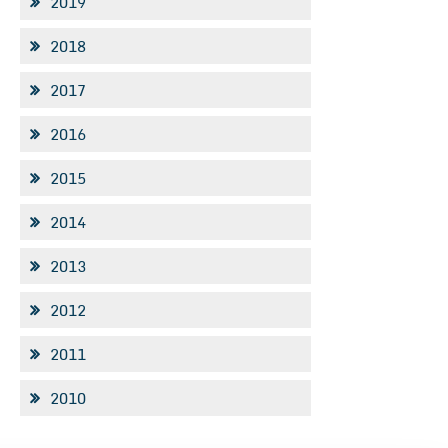
2019
2018
2017
2016
2015
2014
2013
2012
2011
2010