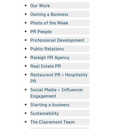
Our Work
Owning a Business
Photo of the Week
PR People
Professional Development
Public Relations
Raleigh PR Agency
Real Estate PR
Restaurant PR + Hospitality
PR
Social Media + Influencer
Engagement
Starting a business
Sustainability
The Clairemont Team