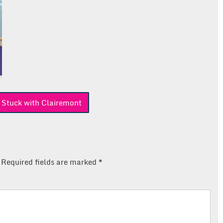
 Stuck with Clairemont
Required fields are marked
*