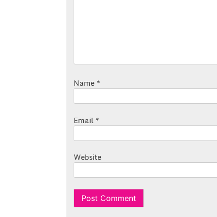
Name
*
Email
*
Website