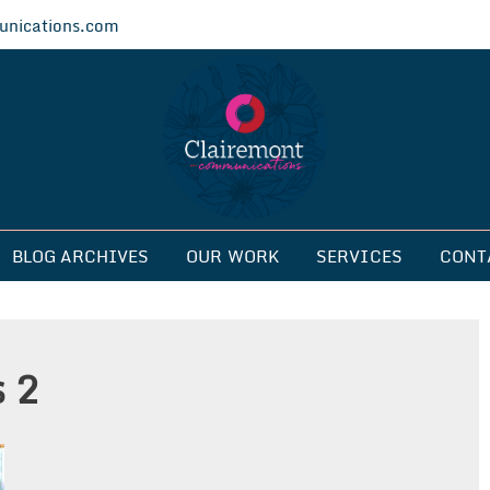
nications.com
ications
BLOG ARCHIVES
OUR WORK
SERVICES
CONT
s 2