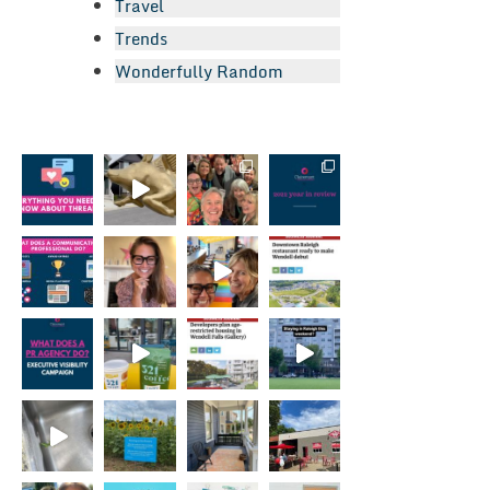
Travel
Trends
Wonderfully Random