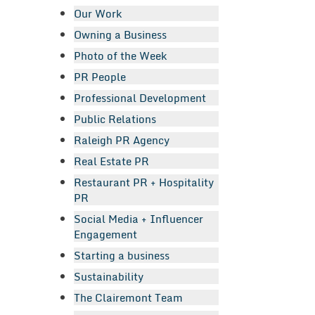
Our Work
Owning a Business
Photo of the Week
PR People
Professional Development
Public Relations
Raleigh PR Agency
Real Estate PR
Restaurant PR + Hospitality
PR
Social Media + Influencer
Engagement
Starting a business
Sustainability
The Clairemont Team