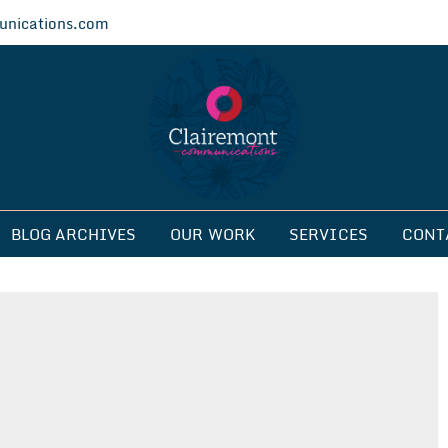
nications.com
ications
BLOG ARCHIVES
OUR WORK
SERVICES
CONT