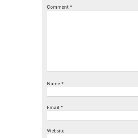
Comment
*
Name
*
Email
*
Website