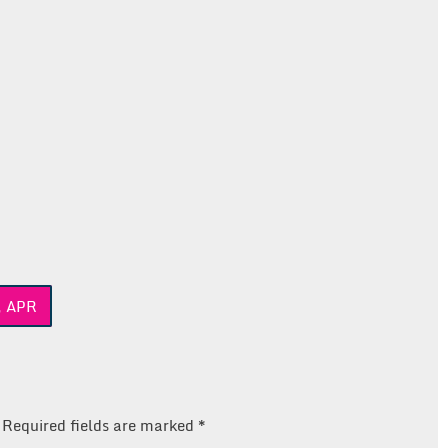
, APR
Required fields are marked
*