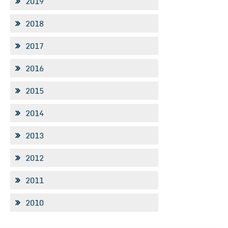
2019
2018
2017
2016
2015
2014
2013
2012
2011
2010