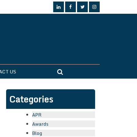
ACT US
Categories
APR
Awards
Blog