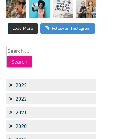
Follow on Instagram
Load More
Search
for:
2023
2022
2021
2020