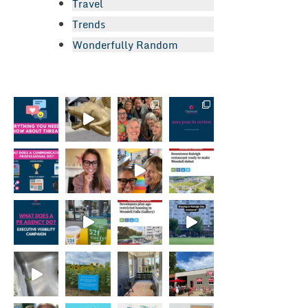
Travel
Trends
Wonderfully Random