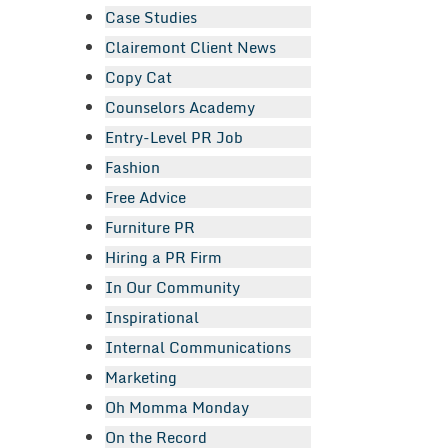
Case Studies
Clairemont Client News
Copy Cat
Counselors Academy
Entry-Level PR Job
Fashion
Free Advice
Furniture PR
Hiring a PR Firm
In Our Community
Inspirational
Internal Communications
Marketing
Oh Momma Monday
On the Record