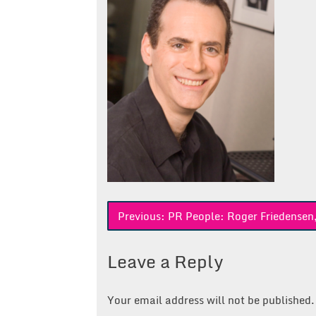
Post
Previous:
PR People: Roger Friedensen
navigation
Leave a Reply
Your email address will not be published.