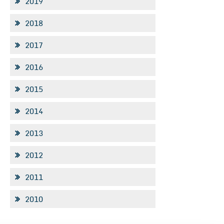
2019
2018
2017
2016
2015
2014
2013
2012
2011
2010