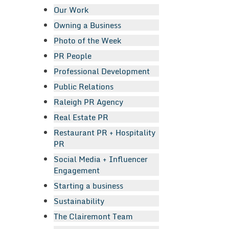
Our Work
Owning a Business
Photo of the Week
PR People
Professional Development
Public Relations
Raleigh PR Agency
Real Estate PR
Restaurant PR + Hospitality
PR
Social Media + Influencer
Engagement
Starting a business
Sustainability
The Clairemont Team