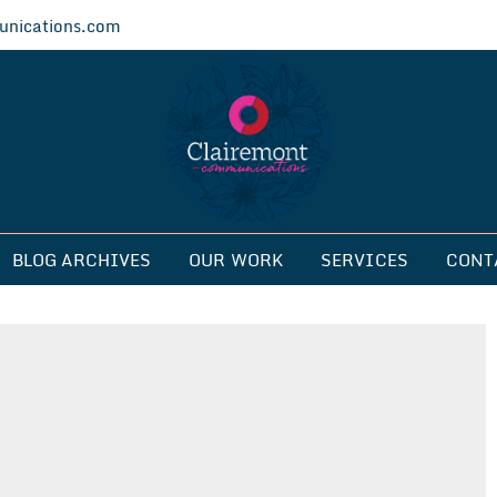
nications.com
ications
BLOG ARCHIVES
OUR WORK
SERVICES
CONT