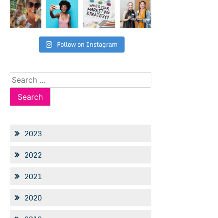
Follow on Instagram
Search
for:
2023
2022
2021
2020