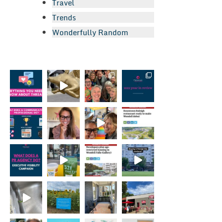
Travel
Trends
Wonderfully Random