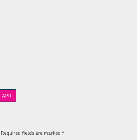
, APR
Required fields are marked
*