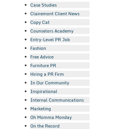
Case Studies
Clairemont Client News
Copy Cat
Counselors Academy
Entry-Level PR Job
Fashion
Free Advice
Furniture PR
Hiring a PR Firm
In Our Community
Inspirational
Internal Communications
Marketing
Oh Momma Monday
On the Record