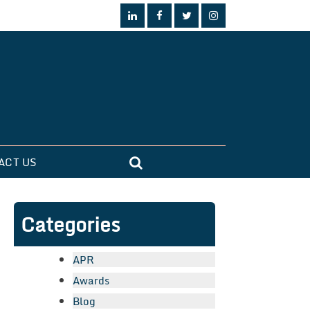
ACT US
Categories
APR
Awards
Blog