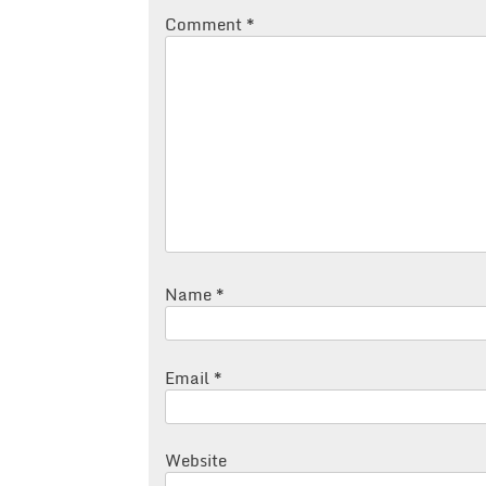
Comment
*
Name
*
Email
*
Website