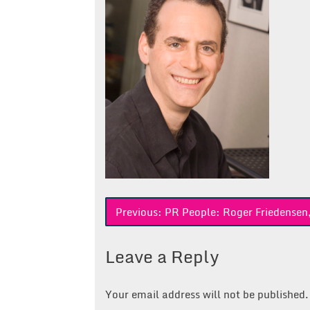
Post
Previous:
PR People: Roger Friedensen
navigation
Leave a Reply
Your email address will not be published.