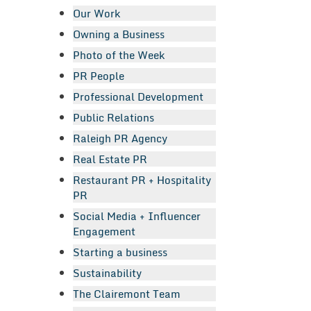
Our Work
Owning a Business
Photo of the Week
PR People
Professional Development
Public Relations
Raleigh PR Agency
Real Estate PR
Restaurant PR + Hospitality
PR
Social Media + Influencer
Engagement
Starting a business
Sustainability
The Clairemont Team