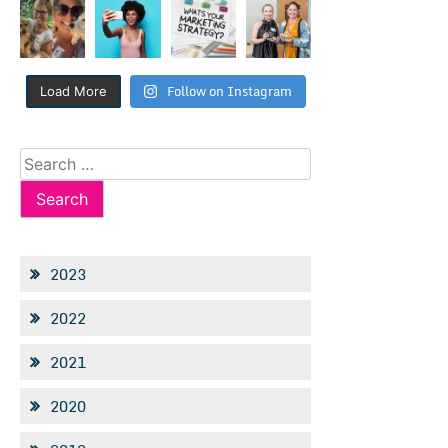
Follow on Instagram
Load More
Search
for:
2023
2022
2021
2020