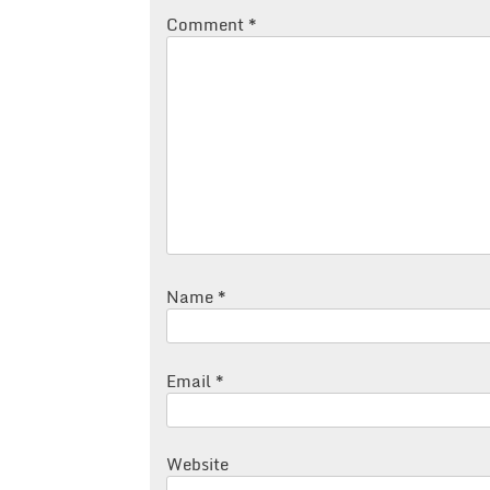
Comment
*
Name
*
Email
*
Website