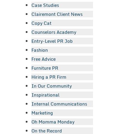
Case Studies
Clairemont Client News
Copy Cat
Counselors Academy
Entry-Level PR Job
Fashion
Free Advice
Furniture PR
Hiring a PR Firm
In Our Community
Inspirational
Internal Communications
Marketing
Oh Momma Monday
On the Record