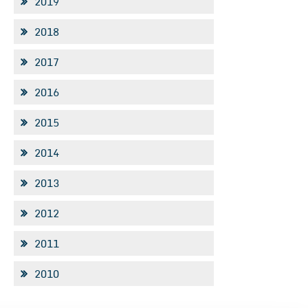
2019
2018
2017
2016
2015
2014
2013
2012
2011
2010