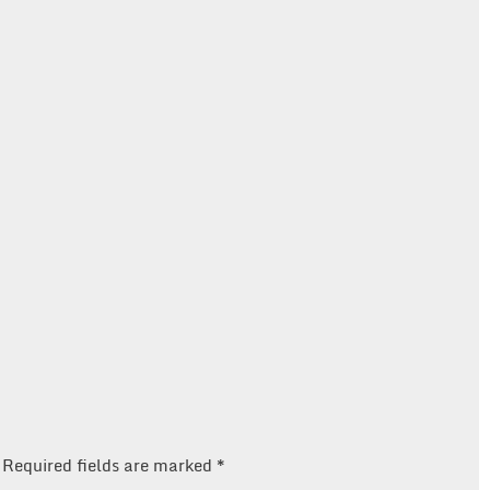
Required fields are marked
*