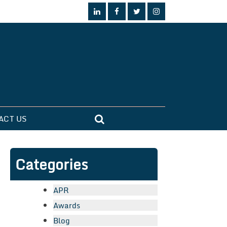
ACT US
Categories
APR
Awards
Blog