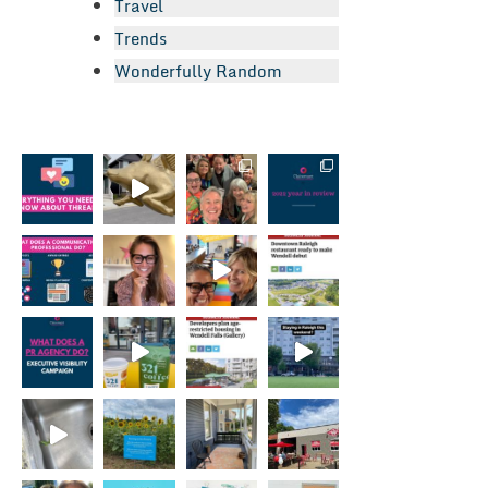
Travel
Trends
Wonderfully Random