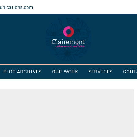
nications.com
ications
BLOG ARCHIVES
OUR WORK
SERVICES
CONT