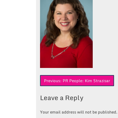
Post
Previous:
PR People: Kim Strazisar
navigation
Leave a Reply
Your email address will not be published.