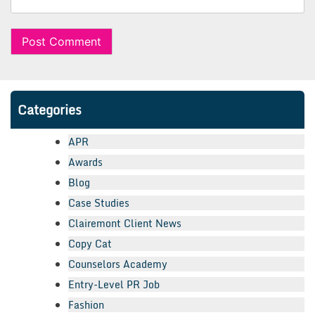
Categories
APR
Awards
Blog
Case Studies
Clairemont Client News
Copy Cat
Counselors Academy
Entry-Level PR Job
Fashion