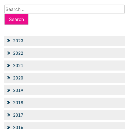
Search
for:
2023
2022
2021
2020
2019
2018
2017
2016