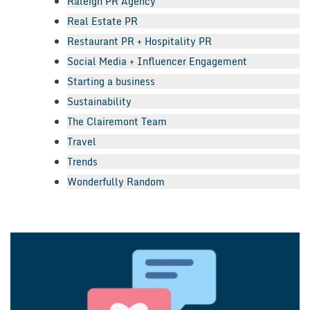
Raleigh PR Agency
Real Estate PR
Restaurant PR + Hospitality PR
Social Media + Influencer Engagement
Starting a business
Sustainability
The Clairemont Team
Travel
Trends
Wonderfully Random