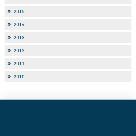
2015
2014
2013
2012
2011
2010