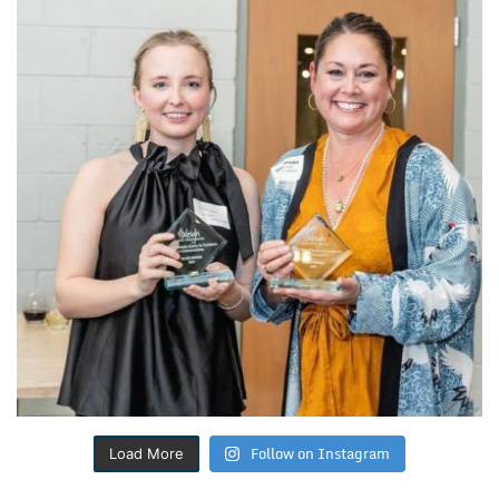
Follow on Instagram
Load More