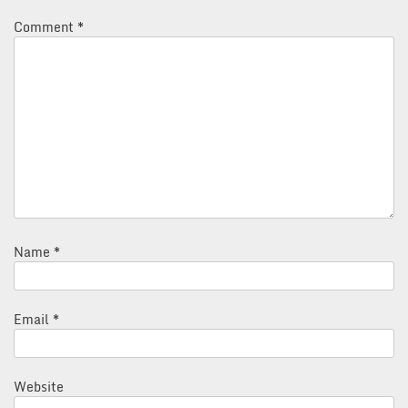
Comment
*
Name
*
Email
*
Website