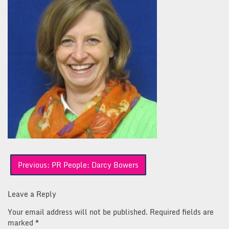
Post
Previous:
PR People: Darcy Bowers
navigation
Leave a Reply
Your email address will not be published.
Required fields are
marked
*