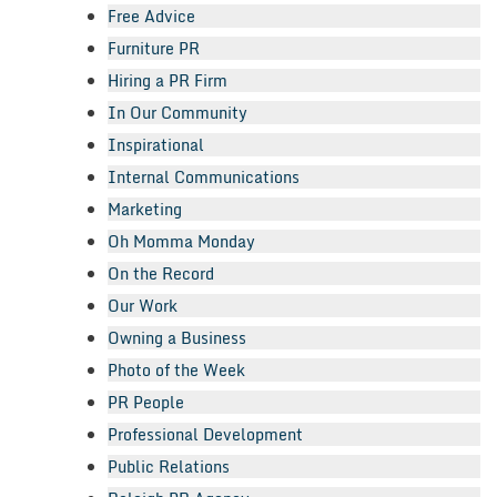
Free Advice
Furniture PR
Hiring a PR Firm
In Our Community
Inspirational
Internal Communications
Marketing
Oh Momma Monday
On the Record
Our Work
Owning a Business
Photo of the Week
PR People
Professional Development
Public Relations