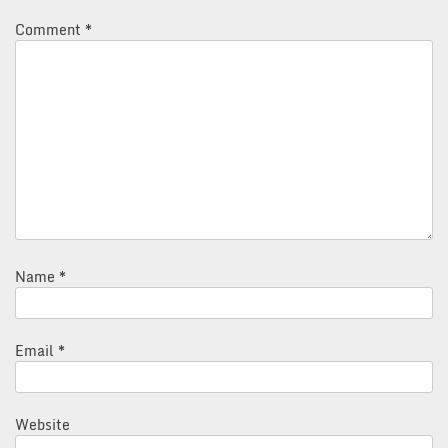
Comment
*
Name
*
Email
*
Website