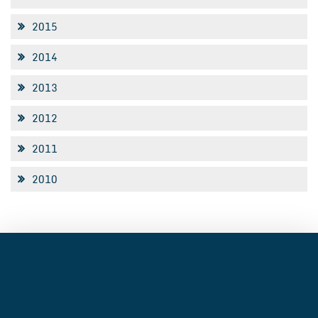
2015
2014
2013
2012
2011
2010