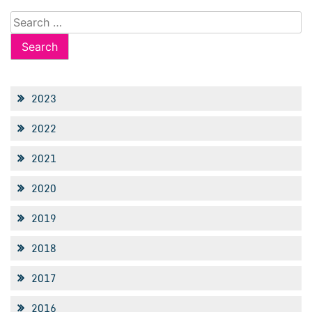
Search
for:
2023
2022
2021
2020
2019
2018
2017
2016