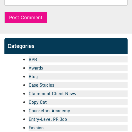
Categories
APR
Awards
Blog
Case Studies
Clairemont Client News
Copy Cat
Counselors Academy
Entry-Level PR Job
Fashion