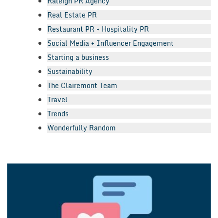
Raleigh PR Agency
Real Estate PR
Restaurant PR + Hospitality PR
Social Media + Influencer Engagement
Starting a business
Sustainability
The Clairemont Team
Travel
Trends
Wonderfully Random