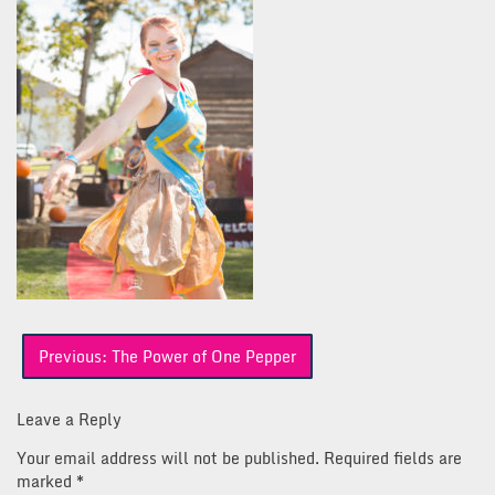
Post
Previous:
The Power of One Pepper
navigation
Leave a Reply
Your email address will not be published.
Required fields are
marked
*