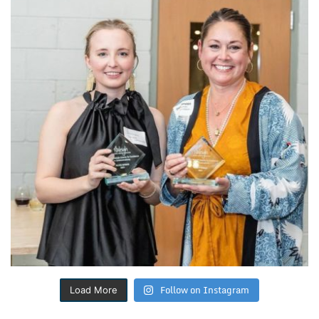
Follow on Instagram
Load More