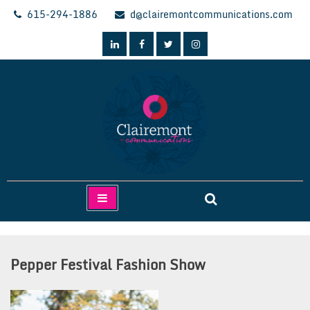
Skip
615-294-1886
d@clairemontcommunications.com
to
content
Clairemont Communications
Pepper Festival Fashion Show