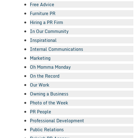
Free Advice
Furniture PR
Hiring a PR Firm
In Our Community
Inspirational
Internal Communications
Marketing
Oh Momma Monday
On the Record
Our Work
Owning a Business
Photo of the Week
PR People
Professional Development
Public Relations