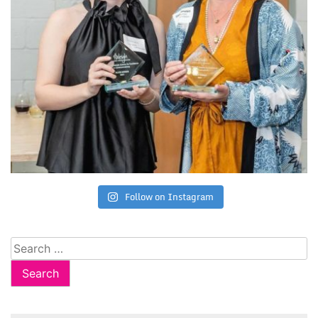
Follow on Instagram
Search
for: