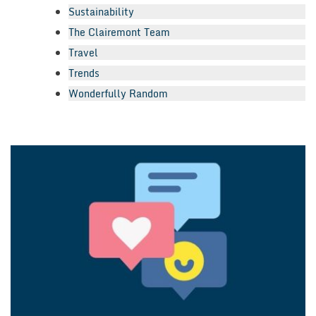
Sustainability
The Clairemont Team
Travel
Trends
Wonderfully Random