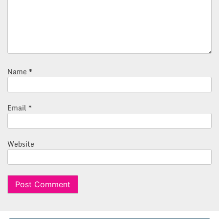
Name
*
Email
*
Website