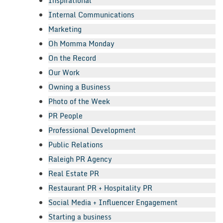
Inspirational
Internal Communications
Marketing
Oh Momma Monday
On the Record
Our Work
Owning a Business
Photo of the Week
PR People
Professional Development
Public Relations
Raleigh PR Agency
Real Estate PR
Restaurant PR + Hospitality PR
Social Media + Influencer Engagement
Starting a business