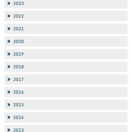
2023
2022
2021
2020
2019
2018
2017
2016
2015
2014
2013