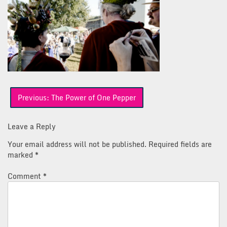
Post
Previous:
The Power of One Pepper
navigation
Leave a Reply
Your email address will not be published.
Required fields are
marked
*
Comment
*