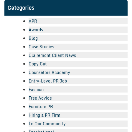
Categories
APR
Awards
Blog
Case Studies
Clairemont Client News
Copy Cat
Counselors Academy
Entry-Level PR Job
Fashion
Free Advice
Furniture PR
Hiring a PR Firm
In Our Community