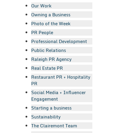
Our Work
Owning a Business
Photo of the Week
PR People
Professional Development
Public Relations
Raleigh PR Agency
Real Estate PR
Restaurant PR + Hospitality
PR
Social Media + Influencer
Engagement
Starting a business
Sustainability
The Clairemont Team