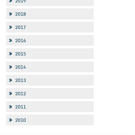
2019
2018
2017
2016
2015
2014
2013
2012
2011
2010