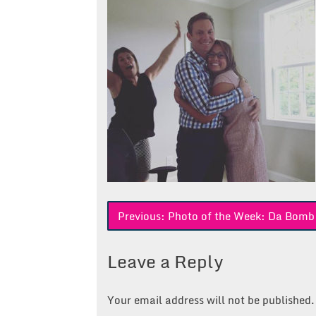
Post
Previous:
Photo of the Week: Da Bomb
navigation
Leave a Reply
Your email address will not be published.