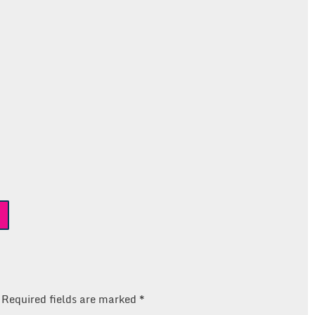
Required fields are marked
*