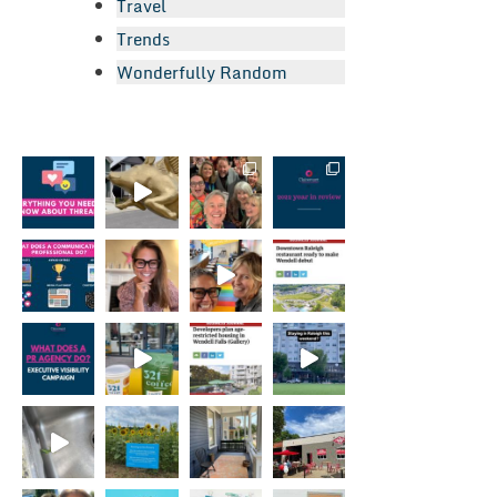
Travel
Trends
Wonderfully Random