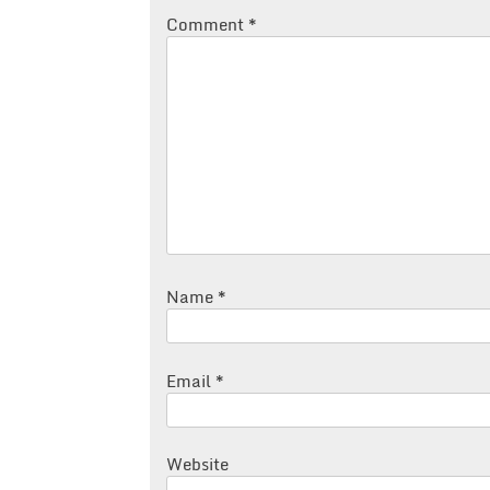
Comment
*
Name
*
Email
*
Website