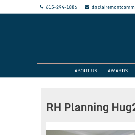
Skip
615-294-1886
d@clairemontcommu
to
content
Clairemont Commun
ABOUT US
AWARDS
RH Planning Hug