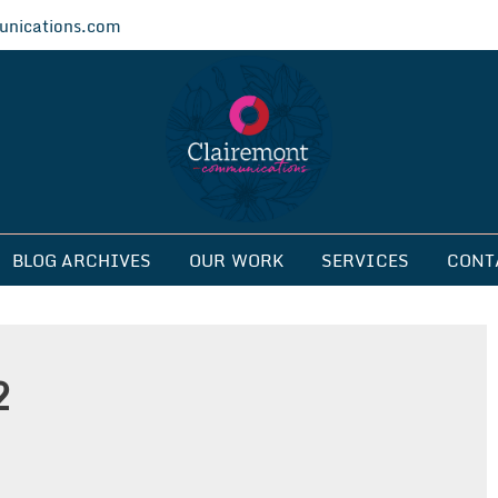
nications.com
ications
BLOG ARCHIVES
OUR WORK
SERVICES
CONT
2