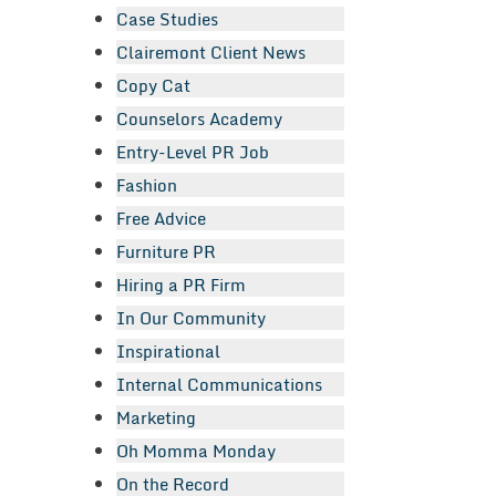
Case Studies
Clairemont Client News
Copy Cat
Counselors Academy
Entry-Level PR Job
Fashion
Free Advice
Furniture PR
Hiring a PR Firm
In Our Community
Inspirational
Internal Communications
Marketing
Oh Momma Monday
On the Record