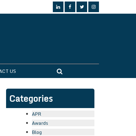
ACT US
Categories
APR
Awards
Blog