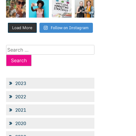
Follow on Instagram
Load More
Search
for:
2023
2022
2021
2020