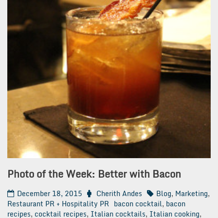
Photo of the Week: Better with Bacon
December 18, 2015
Cherith Andes
Blog
,
Marketing
,
Restaurant PR + Hospitality PR
bacon cocktail
,
bacon
recipes
,
cocktail recipes
,
Italian cocktails
,
Italian cooking
,