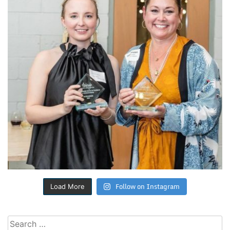
Follow on Instagram
Load More
Search