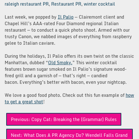
raleigh restaurant PR
,
Restaurant PR
,
winter cocktail
Last week, we popped by
Il Palio
— Clairemont client and
Chapel Hill’s AAA-rated Four Diamond regional Italian
restaurant — to conduct a quick photo shoot. Armed with our
trusty Canon, we nabbed images of everything from raspberry
gelee to Italian caviare.
During the holidays, Il Palio offers its own twist on the classic
Manhattan, dubbed “
Old Smoky.
” This winter cocktail
features brown sugar smoked on Il Palio’s signature wood-
fired grill and a garnish of — that’s right — candied
bacon. Everything’s better with bacon, even your nightcap.
We love a good food photo. Check out this fun example of
how
to get a great shot
!
Post
Previous:
Copy Cat: Breaking the (Grammar) Rules
navigation
Next:
What Does A PR Agency Do? Wendell Falls Grand