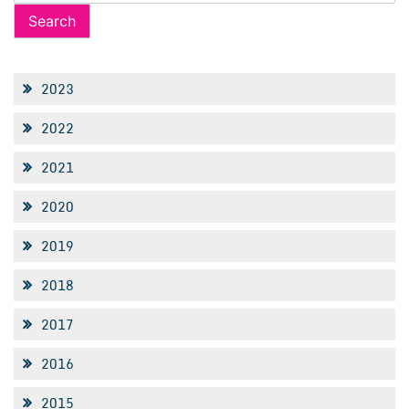
for:
2023
2022
2021
2020
2019
2018
2017
2016
2015