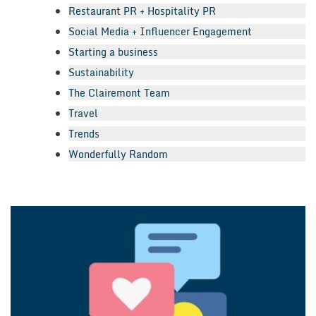
Restaurant PR + Hospitality PR
Social Media + Influencer Engagement
Starting a business
Sustainability
The Clairemont Team
Travel
Trends
Wonderfully Random