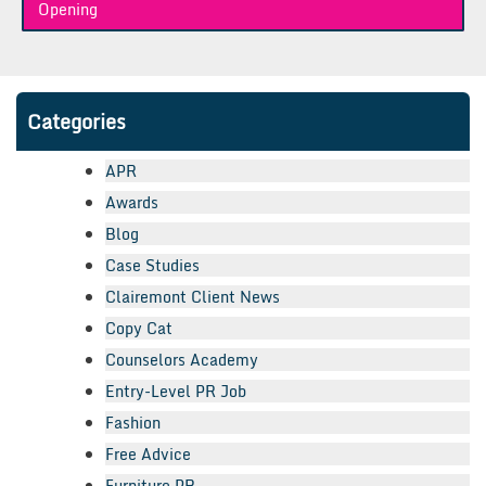
Opening
Categories
APR
Awards
Blog
Case Studies
Clairemont Client News
Copy Cat
Counselors Academy
Entry-Level PR Job
Fashion
Free Advice
Furniture PR