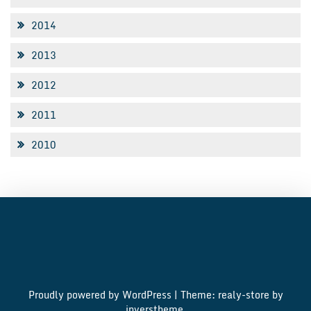
2014
2013
2012
2011
2010
Proudly powered by WordPress
|
Theme: realy-store by
inverstheme
.