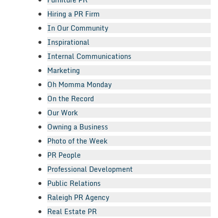
Hiring a PR Firm
In Our Community
Inspirational
Internal Communications
Marketing
Oh Momma Monday
On the Record
Our Work
Owning a Business
Photo of the Week
PR People
Professional Development
Public Relations
Raleigh PR Agency
Real Estate PR