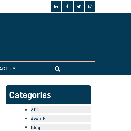
ACT US
Categories
APR
Awards
Blog