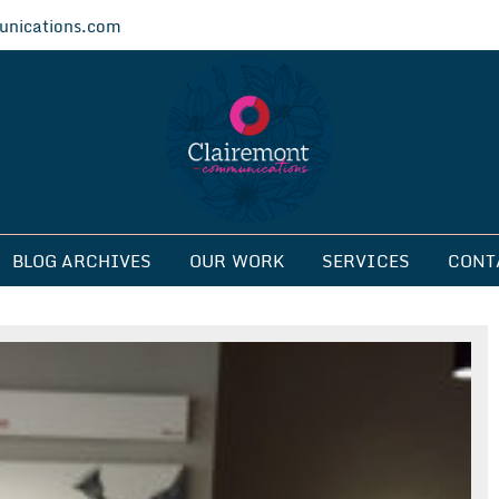
nications.com
ications
BLOG ARCHIVES
OUR WORK
SERVICES
CONT