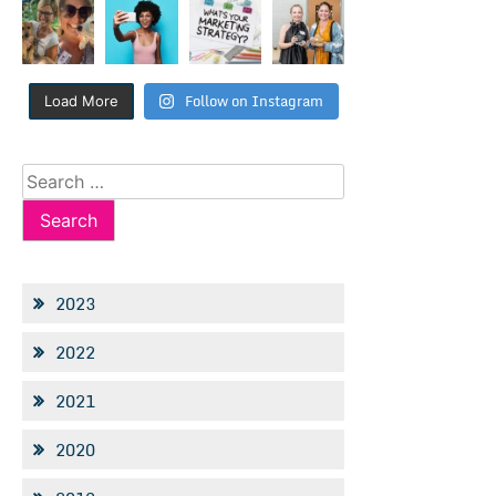
Follow on Instagram
Load More
Search
for:
2023
2022
2021
2020