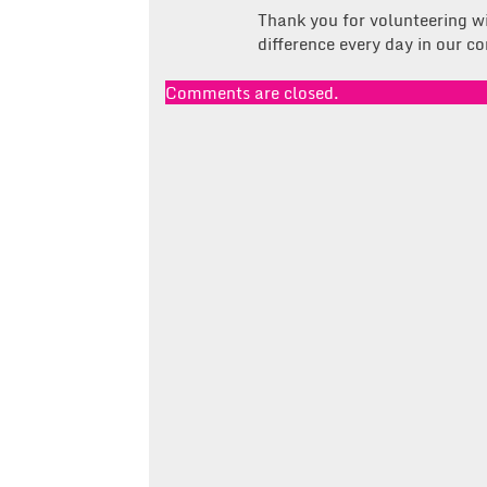
Thank you for volunteering w
difference every day in our 
Comments are closed.