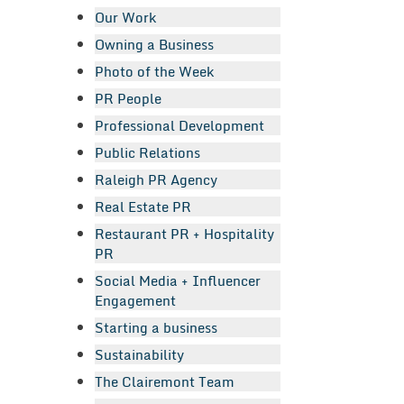
Our Work
Owning a Business
Photo of the Week
PR People
Professional Development
Public Relations
Raleigh PR Agency
Real Estate PR
Restaurant PR + Hospitality
PR
Social Media + Influencer
Engagement
Starting a business
Sustainability
The Clairemont Team