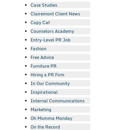
Case Studies
Clairemont Client News
Copy Cat
Counselors Academy
Entry-Level PR Job
Fashion
Free Advice
Furniture PR
Hiring a PR Firm
In Our Community
Inspirational
Internal Communications
Marketing
Oh Momma Monday
On the Record