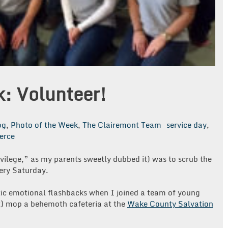
k: Volunteer!
og
,
Photo of the Week
,
The Clairemont Team
service day
,
erce
vilege,” as my parents sweetly dubbed it) was to scrub the
ery Saturday.
tic emotional flashbacks when I joined a team of young
it) mop a behemoth cafeteria at the
Wake County Salvation