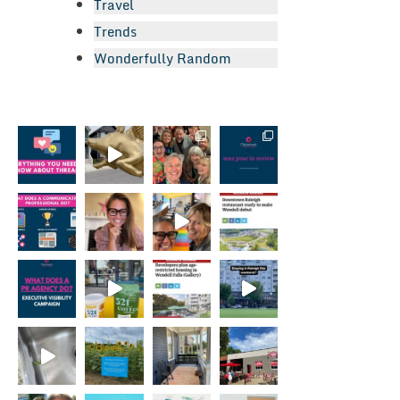
Travel
Trends
Wonderfully Random