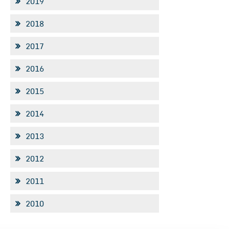
2019
2018
2017
2016
2015
2014
2013
2012
2011
2010