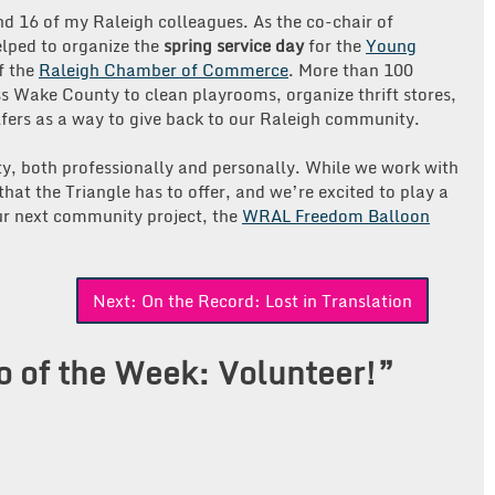
nd 16 of my Raleigh colleagues. As the co-chair of
lped to organize the
spring service day
for the
Young
f the
Raleigh Chamber of Commerce
. More than 100
ss Wake County to clean playrooms, organize thrift stores,
ers as a way to give back to our Raleigh community.
y, both professionally and personally. While we work with
that the Triangle has to offer, and we’re excited to play a
our next community project, the
WRAL Freedom Balloon
!
Next:
On the Record: Lost in Translation
o of the Week: Volunteer!
”