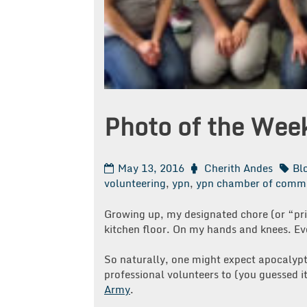
Photo of the Wee
May 13, 2016
Cherith Andes
Bl
volunteering
,
ypn
,
ypn chamber of comm
Growing up, my designated chore (or “pri
kitchen floor. On my hands and knees. Ev
So naturally, one might expect apocalyp
professional volunteers to (you guessed 
Army
.