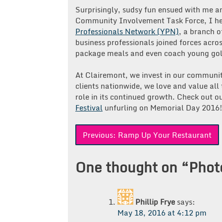
Surprisingly, sudsy fun ensued with me a
Community Involvement Task Force, I he
Professionals Network (YPN)
, a branch o
business professionals joined forces acro
package meals and even coach young golf
At Clairemont, we invest in our communit
clients nationwide, we love and value all 
role in its continued growth. Check out 
Festival
unfurling on Memorial Day 2016
Post
Previous:
Ramp Up Your Restaurant
navigation
One thought on “
Phot
Phillip Frye
says:
May 18, 2016 at 4:12 pm