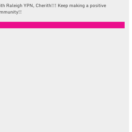
ith Raleigh YPN, Cherith!!! Keep making a positive
community!!