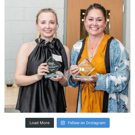
Follow on Instagram
Load More