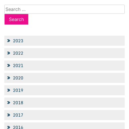
Search
for:
2023
2022
2021
2020
2019
2018
2017
2016