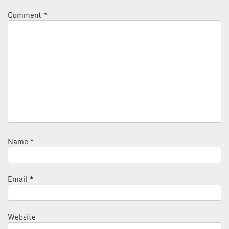
Comment
*
Name
*
Email
*
Website