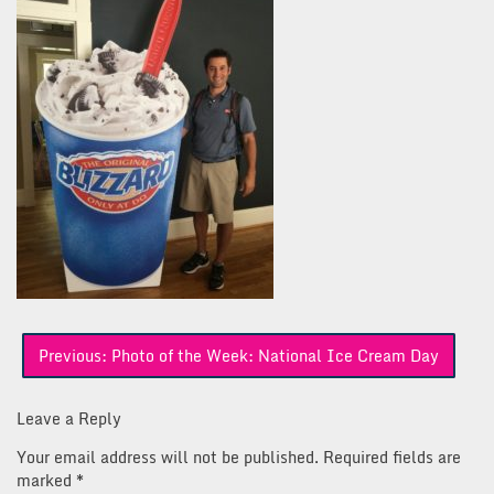
Post
Previous:
Photo of the Week: National Ice Cream Day
navigation
Leave a Reply
Your email address will not be published.
Required fields are
marked
*