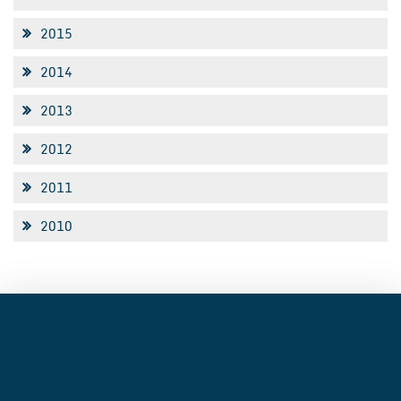
2015
2014
2013
2012
2011
2010