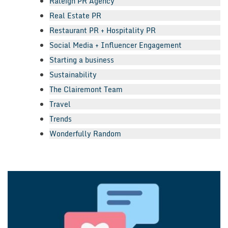
Raleigh PR Agency
Real Estate PR
Restaurant PR + Hospitality PR
Social Media + Influencer Engagement
Starting a business
Sustainability
The Clairemont Team
Travel
Trends
Wonderfully Random