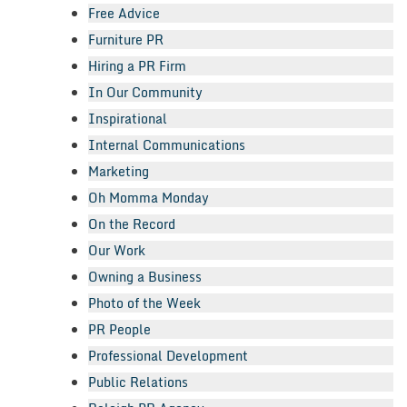
Free Advice
Furniture PR
Hiring a PR Firm
In Our Community
Inspirational
Internal Communications
Marketing
Oh Momma Monday
On the Record
Our Work
Owning a Business
Photo of the Week
PR People
Professional Development
Public Relations