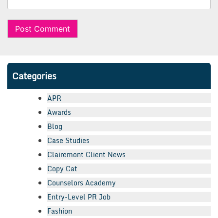
Categories
APR
Awards
Blog
Case Studies
Clairemont Client News
Copy Cat
Counselors Academy
Entry-Level PR Job
Fashion