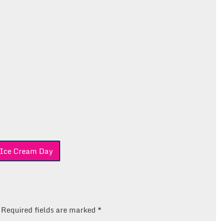
 Ice Cream Day
Required fields are marked
*