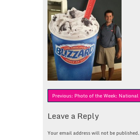
Post
Previous:
Photo of the Week: National
navigation
Leave a Reply
Your email address will not be published.