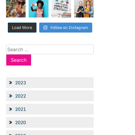
Follow on Instagram
Load More
Search
for:
2023
2022
2021
2020