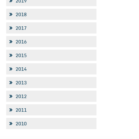
2019
2018
2017
2016
2015
2014
2013
2012
2011
2010