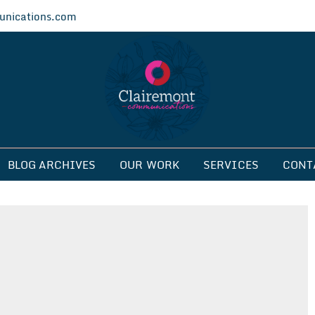
nications.com
ications
BLOG ARCHIVES
OUR WORK
SERVICES
CONT