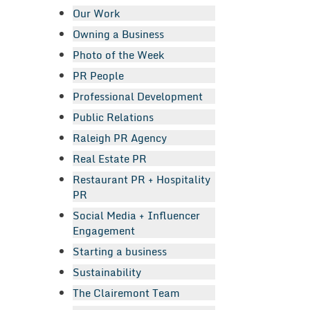
Our Work
Owning a Business
Photo of the Week
PR People
Professional Development
Public Relations
Raleigh PR Agency
Real Estate PR
Restaurant PR + Hospitality
PR
Social Media + Influencer
Engagement
Starting a business
Sustainability
The Clairemont Team