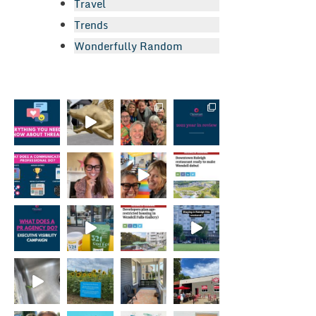
Travel
Trends
Wonderfully Random