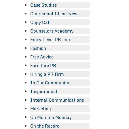
Case Studies
Clairemont Client News
Copy Cat
Counselors Academy
Entry-Level PR Job
Fashion
Free Advice
Furniture PR
Hiring a PR Firm
In Our Community
Inspirational
Internal Communications
Marketing
Oh Momma Monday
On the Record