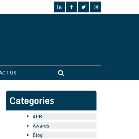
ACT US
Categories
APR
Awards
Blog