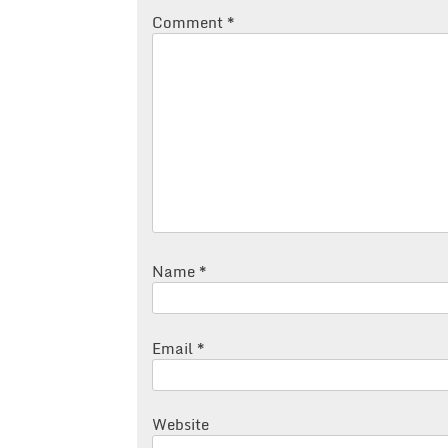
Comment
*
Name
*
Email
*
Website