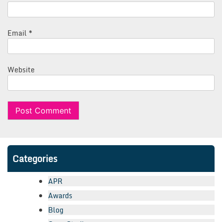
Email
*
Website
Categories
APR
Awards
Blog