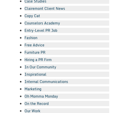
Case Studies
Clairemont Client News
Copy Cat
Counselors Academy
Entry-Level PR Job
Fashion
Free Advice
Furniture PR
Hiring a PR Firm
In Our Community
Inspirational
Internal Communications
Marketing
Oh Momma Monday
On the Record
Our Work