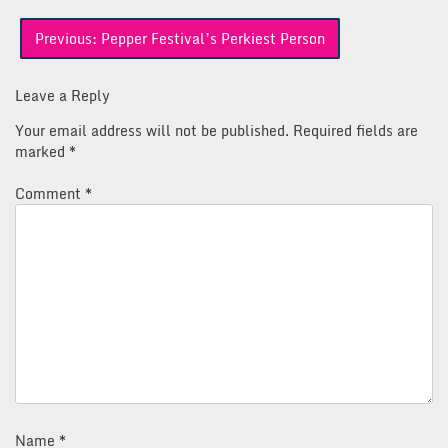
Post
Previous:
Pepper Festival’s Perkiest Person
navigation
Leave a Reply
Your email address will not be published.
Required fields are
marked
*
Comment
*
Name
*