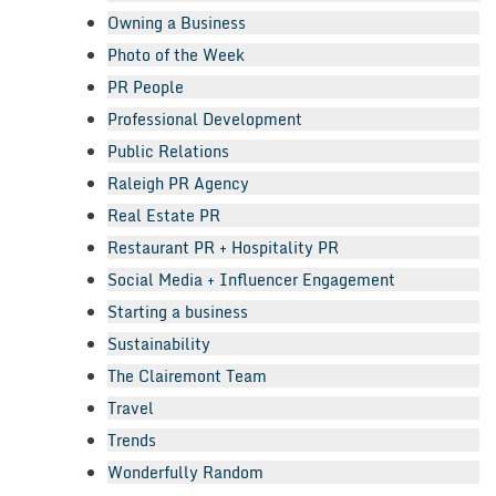
Owning a Business
Photo of the Week
PR People
Professional Development
Public Relations
Raleigh PR Agency
Real Estate PR
Restaurant PR + Hospitality PR
Social Media + Influencer Engagement
Starting a business
Sustainability
The Clairemont Team
Travel
Trends
Wonderfully Random