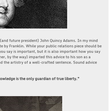
 (and future president) John Quincy Adams. In my mind
 by Franklin. While your public relations piece should be
 you say is important, but it is also important how you say
er, by the way) imparted this advice to his son as a
d the artistry of a well-crafted sentence. Sound advice
wledge is the only guardian of true liberty.”