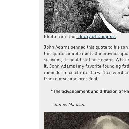
Photo from the
Library of Congress
John Adams penned this quote to his son
this quote complements the previous quote
succinct, it should still be elegant. What
it. John Adams (my favorite founding fath
reminder to celebrate the written word an
from our second president.
“The advancement and diffusion of kno
– James Madison