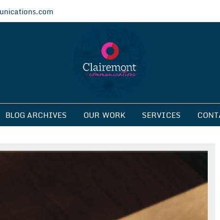
nications.com
ications
BLOG ARCHIVES
OUR WORK
SERVICES
CONT