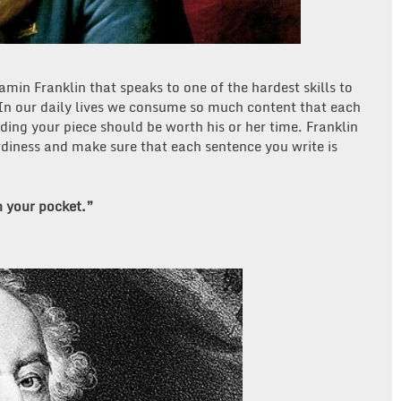
min Franklin that speaks to one of the hardest skills to
 In our daily lives we consume so much content that each
ing your piece should be worth his or her time. Franklin
rdiness and make sure that each sentence you write is
n your pocket.”