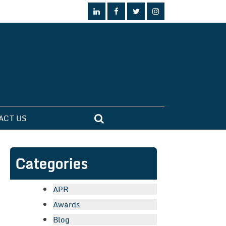
ACT US
Categories
APR
Awards
Blog