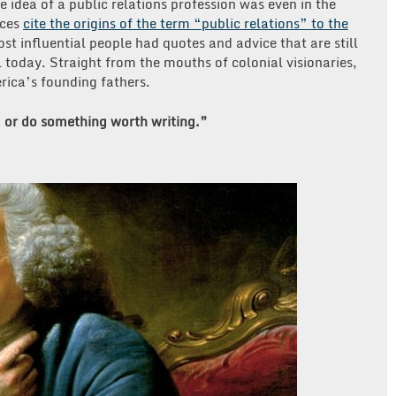
e idea of a public relations profession was even in the
rces
cite the origins of the term “public relations” to the
st influential people had quotes and advice that are still
l today. Straight from the mouths of colonial visionaries,
rica’s founding fathers.
 or do something worth writing.”