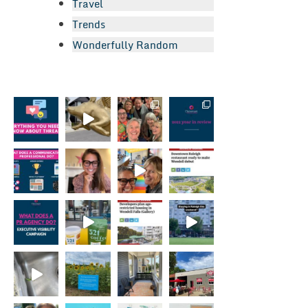
Travel
Trends
Wonderfully Random