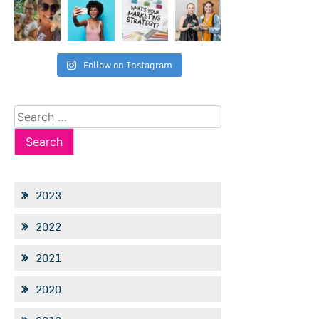
Follow on Instagram
Search
for:
2023
2022
2021
2020