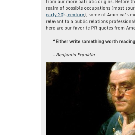
from our more patriotic origins. Before th
realm of possible occupations (most sou
th
early 20
century
), some of America’s mo
relevant to a public relations professiona
here are our favorite PR quotes from Ame
“Either write something worth reading
– Benjamin Franklin