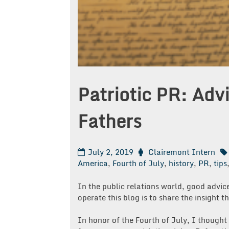
Patriotic PR: Ad
Fathers
July 2, 2019
Clairemont Intern
America
,
Fourth of July
,
history
,
PR
,
tips
In the public relations world, good advi
operate this blog is to share the insight 
In honor of the Fourth of July, I thought 