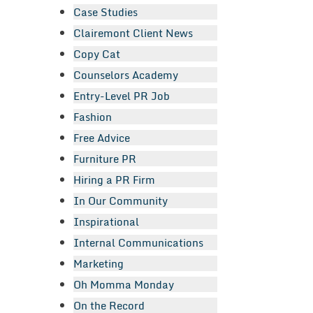
Case Studies
Clairemont Client News
Copy Cat
Counselors Academy
Entry-Level PR Job
Fashion
Free Advice
Furniture PR
Hiring a PR Firm
In Our Community
Inspirational
Internal Communications
Marketing
Oh Momma Monday
On the Record