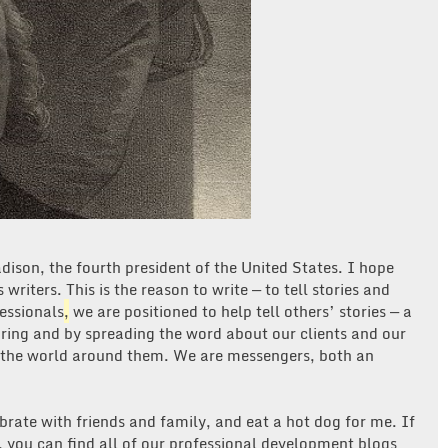
dison, the fourth president of the United States. I hope
s writers. This is the reason to write — to tell stories and
essionals
,
we are positioned to help tell others’ stories — a
haring and by spreading the word about our clients and our
 the world around them. We are messengers, both an
brate with friends and family, and eat a hot dog for me. If
d, you can find all of our professional development blogs