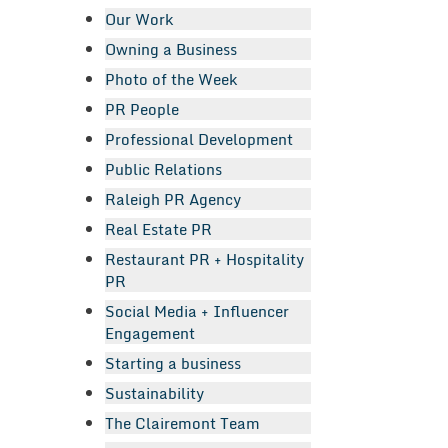
Our Work
Owning a Business
Photo of the Week
PR People
Professional Development
Public Relations
Raleigh PR Agency
Real Estate PR
Restaurant PR + Hospitality
PR
Social Media + Influencer
Engagement
Starting a business
Sustainability
The Clairemont Team