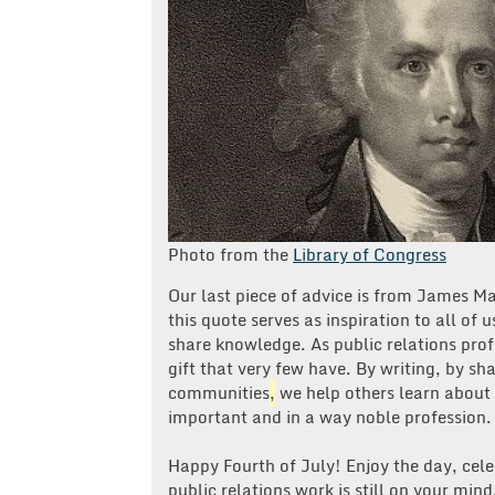
Photo from the
Library of Congress
Our last piece of advice is from James Ma
this quote serves as inspiration to all of u
share knowledge. As public relations prof
gift that very few have. By writing, by s
communities
,
we help others learn about
important and in a way noble profession.
Happy Fourth of July! Enjoy the day, cele
public relations work is still on your min