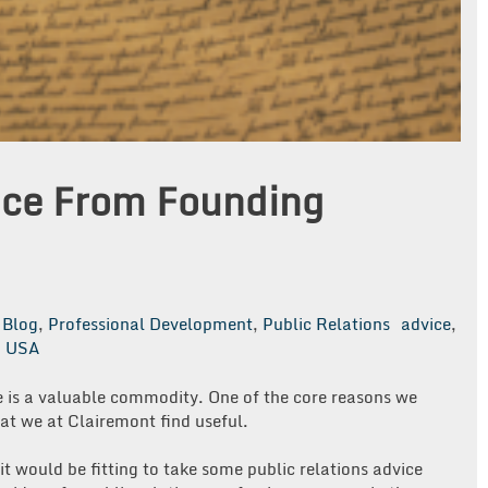
vice From Founding
Blog
,
Professional Development
,
Public Relations
advice
,
,
USA
ce is a valuable commodity. One of the core reasons we
that we at Clairemont find useful.
it would be fitting to take some public relations advice