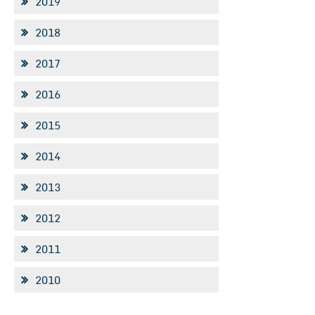
2019
2018
2017
2016
2015
2014
2013
2012
2011
2010