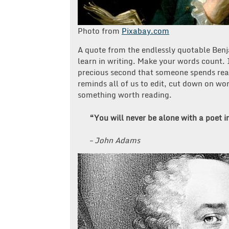
Photo from
Pixabay.com
A quote from the endlessly quotable Benja
learn in writing. Make your words count.
precious second that someone spends read
reminds all of us to edit, cut down on wo
something worth reading.
“You will never be alone with a poet i
– John Adams