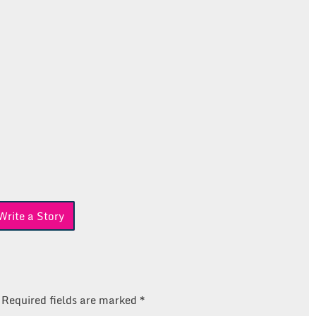
rite a Story
Required fields are marked
*