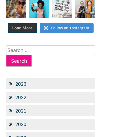
Follow on Instagram
Load More
Search
for:
2023
2022
2021
2020