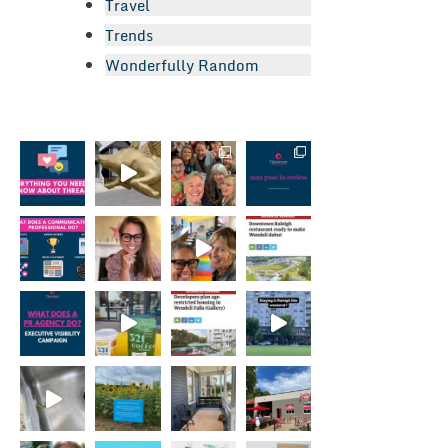
Travel
Trends
Wonderfully Random