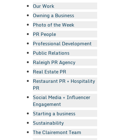
Our Work
Owning a Business
Photo of the Week
PR People
Professional Development
Public Relations
Raleigh PR Agency
Real Estate PR
Restaurant PR + Hospitality
PR
Social Media + Influencer
Engagement
Starting a business
Sustainability
The Clairemont Team