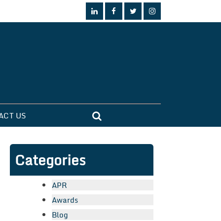
ACT US
Categories
APR
Awards
Blog