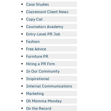
Case Studies
Clairemont Client News
Copy Cat
Counselors Academy
Entry-Level PR Job
Fashion
Free Advice
Furniture PR
Hiring a PR Firm
In Our Community
Inspirational
Internal Communications
Marketing
Oh Momma Monday
On the Record