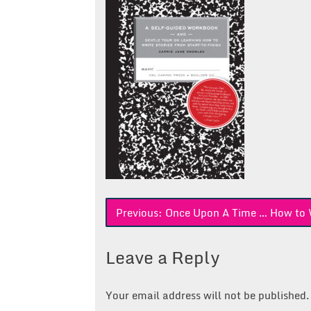
Post
Previous:
Once Upon A Time … How to W
navigation
Leave a Reply
Your email address will not be published.