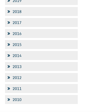
2019
2018
2017
2016
2015
2014
2013
2012
2011
2010