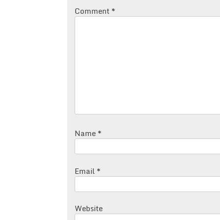
Comment
*
Name
*
Email
*
Website