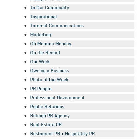
In Our Community
Inspirational
Internal Communications
Marketing
Oh Momma Monday
On the Record
Our Work
Owning a Business
Photo of the Week
PR People
Professional Development
Public Relations
Raleigh PR Agency
Real Estate PR
Restaurant PR + Hospitality PR