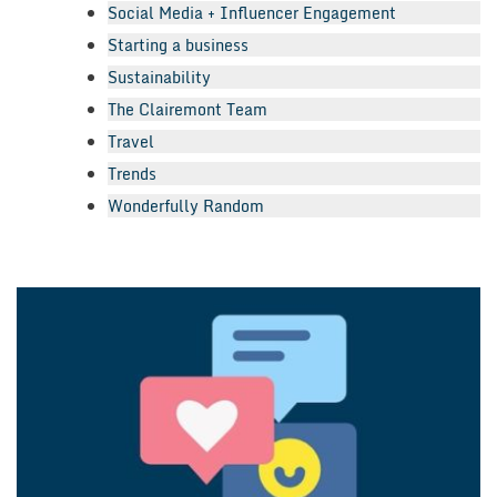
Social Media + Influencer Engagement
Starting a business
Sustainability
The Clairemont Team
Travel
Trends
Wonderfully Random