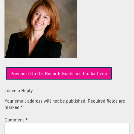
Post
Previous:
On the Record: Goals and Productivity
navigation
Leave a Reply
Your email address will not be published.
Required fields are
marked
*
Comment
*