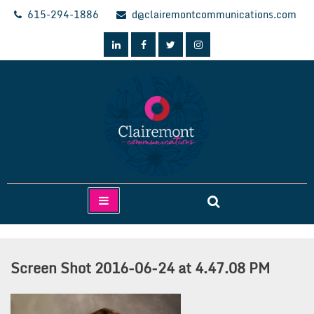
Skip
615-294-1886
d@clairemontcommunications.com
to
content
Clairemont Communications
Screen Shot 2016-06-24 at 4.47.08 PM