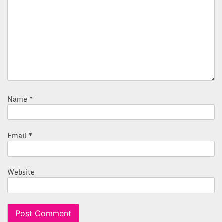
Name
*
Email
*
Website