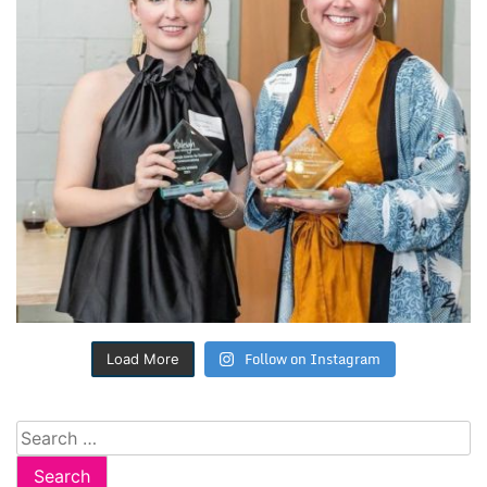
Follow on Instagram
Load More
Search
for: