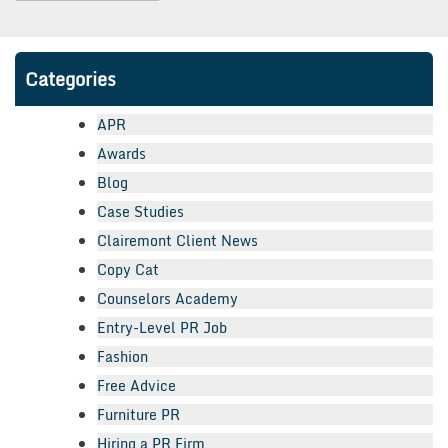
Categories
APR
Awards
Blog
Case Studies
Clairemont Client News
Copy Cat
Counselors Academy
Entry-Level PR Job
Fashion
Free Advice
Furniture PR
Hiring a PR Firm