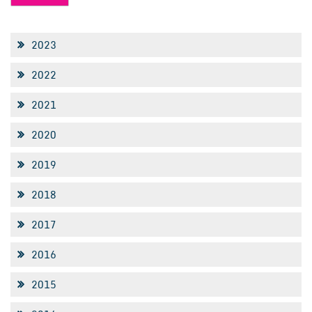
2023
2022
2021
2020
2019
2018
2017
2016
2015