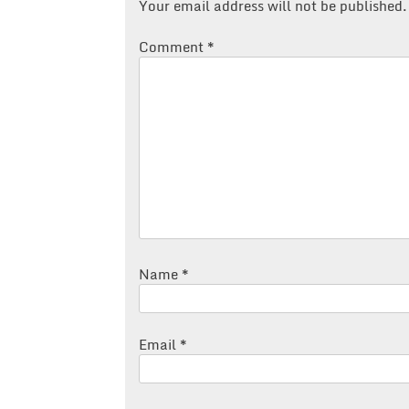
Your email address will not be published.
Comment
*
Name
*
Email
*