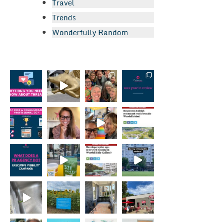
Travel
Trends
Wonderfully Random