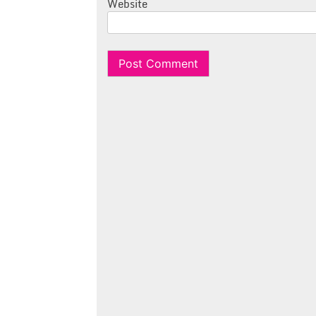
Website