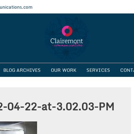
nications.com
ications
BLOG ARCHIVES
OUR WORK
SERVICES
CONT
2-04-22-at-3.02.03-PM