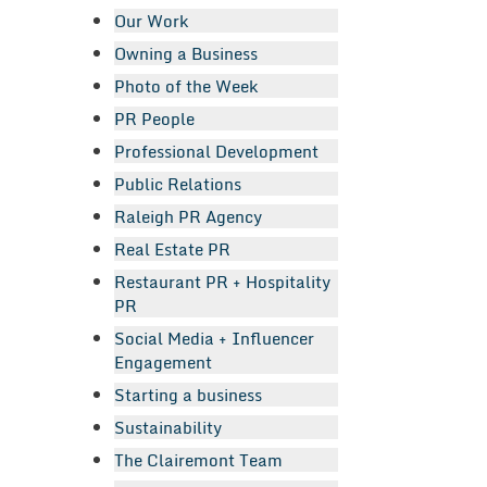
Our Work
Owning a Business
Photo of the Week
PR People
Professional Development
Public Relations
Raleigh PR Agency
Real Estate PR
Restaurant PR + Hospitality
PR
Social Media + Influencer
Engagement
Starting a business
Sustainability
The Clairemont Team