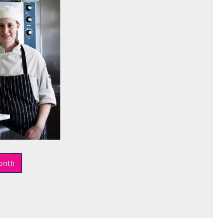
Month