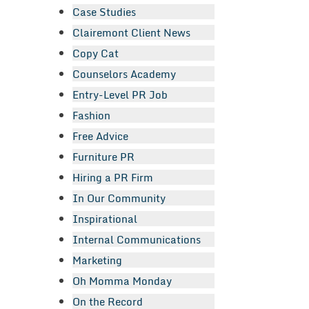
Case Studies
Clairemont Client News
Copy Cat
Counselors Academy
Entry-Level PR Job
Fashion
Free Advice
Furniture PR
Hiring a PR Firm
In Our Community
Inspirational
Internal Communications
Marketing
Oh Momma Monday
On the Record