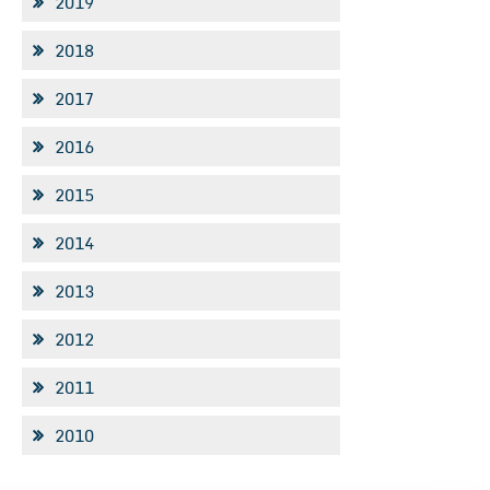
2019
2018
2017
2016
2015
2014
2013
2012
2011
2010