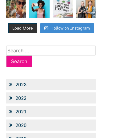
Follow on Instagram
Load More
Search
for:
2023
2022
2021
2020