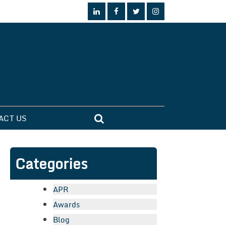
ACT US
Categories
APR
Awards
Blog