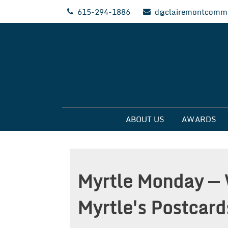
Skip
615-294-1886
d@clairemontcommu
to
content
Clairemont Commun
ABOUT US
AWARDS
Myrtle Monday — 
Myrtle's Postcard