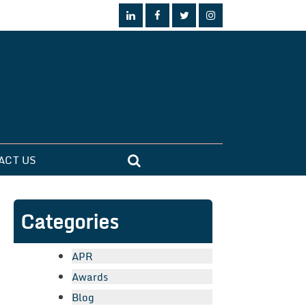
ACT US
Categories
APR
Awards
Blog