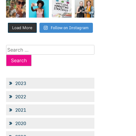
Follow on Instagram
Load More
Search
for:
2023
2022
2021
2020