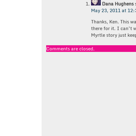
Dana Hughens
May 23, 2011 at 12
Thanks, Ken. This w
there for it. I can’t
Myrtle story just kee
Comments are closed.