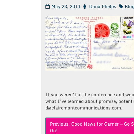
May 23, 2011
Dana Phelps
Blo
If you weren’t at the conference and wou
what I’ve learned about promise, potenti
d@clairemontcommunications.com.
Post
Previous:
Good News for Garner — Go S
Go!