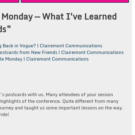
 Monday — What I've Learned
ds
”
ng Back in Vogue? | Clairemont Communications
ostcards from New Friends | Clairemont Communications
tle Monday | Clairemont Communications
’s postcards with us. Many attendees of your session
 highlights of the conference. Quite different from many
journey and taught us some important lessons on the way.
ride!