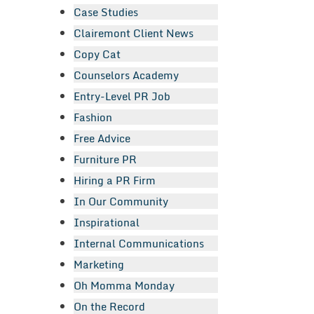
Case Studies
Clairemont Client News
Copy Cat
Counselors Academy
Entry-Level PR Job
Fashion
Free Advice
Furniture PR
Hiring a PR Firm
In Our Community
Inspirational
Internal Communications
Marketing
Oh Momma Monday
On the Record