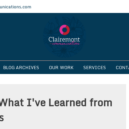
nications.com
ications
BLOG ARCHIVES
OUR WORK
SERVICES
CONT
What I've Learned from
s