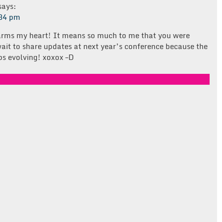
says:
:34 pm
arms my heart! It means so much to me that you were
 wait to share updates at next year’s conference because the
ps evolving! xoxox –D