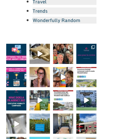
Travel
Trends
Wonderfully Random