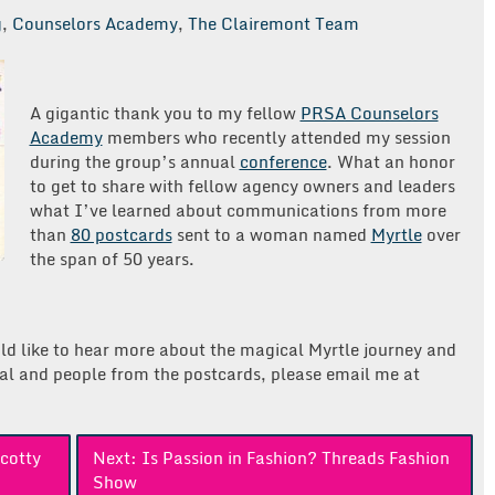
g
,
Counselors Academy
,
The Clairemont Team
A gigantic thank you to my fellow
PRSA Counselors
Academy
members who recently attended my session
during the group’s annual
conference
. What an honor
to get to share with fellow agency owners and leaders
what I’ve learned about communications from more
than
80 postcards
sent to a woman named
Myrtle
over
the span of 50 years.
ld like to hear more about the magical Myrtle journey and
al and people from the postcards, please email me at
cotty
Next:
Is Passion in Fashion? Threads Fashion
Show