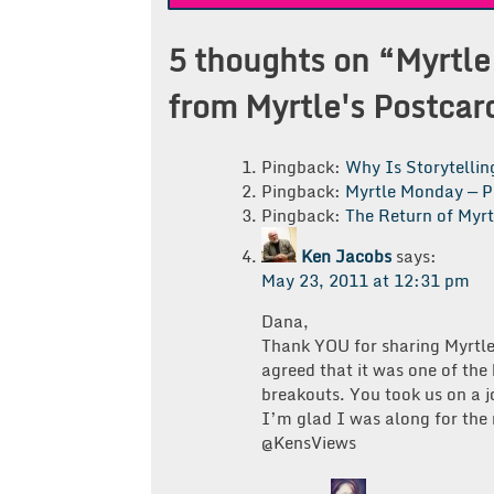
navigation
5 thoughts on “
Myrtle
from Myrtle's Postcar
Pingback:
Why Is Storytelli
Pingback:
Myrtle Monday — P
Pingback:
The Return of Myr
Ken Jacobs
says:
May 23, 2011 at 12:31 pm
Dana,
Thank YOU for sharing Myrtle
agreed that it was one of the
breakouts. You took us on a 
I’m glad I was along for the 
@KensViews