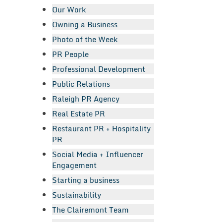
Our Work
Owning a Business
Photo of the Week
PR People
Professional Development
Public Relations
Raleigh PR Agency
Real Estate PR
Restaurant PR + Hospitality
PR
Social Media + Influencer
Engagement
Starting a business
Sustainability
The Clairemont Team