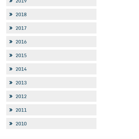
2019
2018
2017
2016
2015
2014
2013
2012
2011
2010